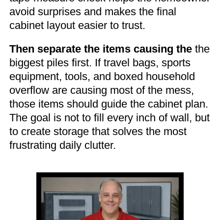
avoid surprises and makes the final
cabinet layout easier to trust.
Then separate the items causing the
the
biggest piles first. If travel bags, sports
equipment, tools, and boxed household
overflow are causing most of the mess,
those items should guide the cabinet plan.
The goal is not to fill every inch of wall, but
to create storage that solves the most
frustrating daily clutter.