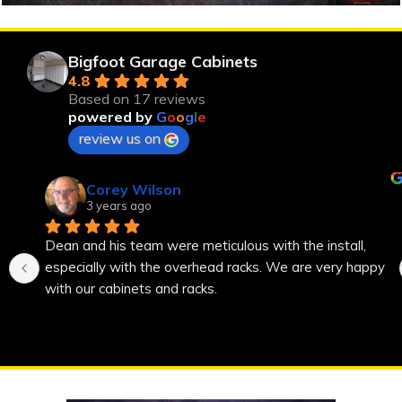
Bigfoot Garage Cabinets
4.8
Based on 17 reviews
powered by
G
o
o
g
l
e
review us on
Corey Wilson
3 years ago
Dean and his team were meticulous with the install, 
especially with the overhead racks. We are very happy 
with our cabinets and racks.