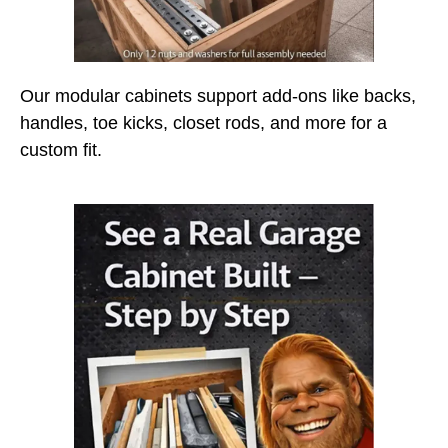
Our modular cabinets support add-ons like backs,
handles, toe kicks, closet rods, and more for a
custom fit.