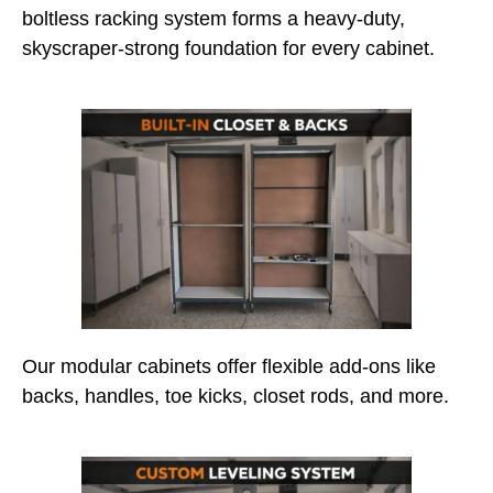
boltless racking system forms a heavy-duty,
skyscraper-strong foundation for every cabinet.
Our modular cabinets offer flexible add-ons like
backs, handles, toe kicks, closet rods, and more.