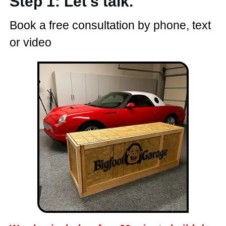
Step 1: Let's talk.
Book a free consultation by phone, text
or video