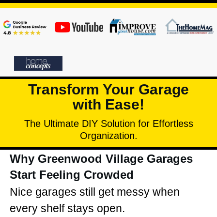
Transform Your Garage
with Ease!
The Ultimate DIY Solution for Effortless
Organization.
Why Greenwood Village Garages
Start Feeling Crowded
Nice garages still get messy when
every shelf stays open.