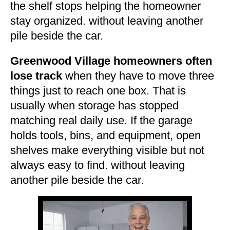
the shelf stops helping the homeowner
stay organized. without leaving another
pile beside the car.
Greenwood Village homeowners often
lose track
when they have to move three
things just to reach one box. That is
usually when storage has stopped
matching real daily use. If the garage
holds tools, bins, and equipment, open
shelves make everything visible but not
always easy to find. without leaving
another pile beside the car.