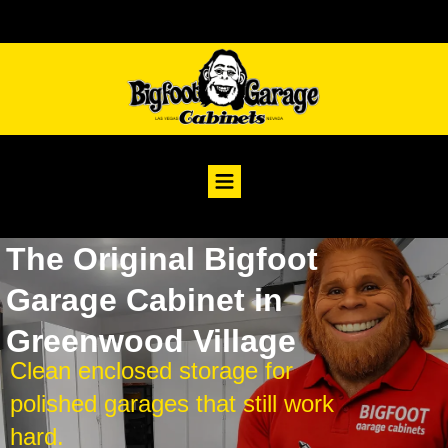
The Original Bigfoot
Garage Cabinet in
Greenwood Village
Clean enclosed storage for
polished garages that still work
hard.