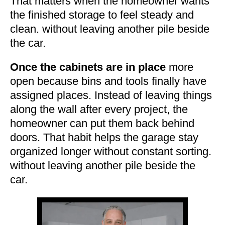
That matters when the homeowner wants
the finished storage to feel steady and
clean. without leaving another pile beside
the car.
Once the cabinets are in place
more
open because bins and tools finally have
assigned places. Instead of leaving things
along the wall after every project, the
homeowner can put them back behind
doors. That habit helps the garage stay
organized longer without constant sorting.
without leaving another pile beside the
car.