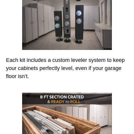
Each kit includes a custom leveler system to keep
your cabinets perfectly level, even if your garage
floor isn’t.