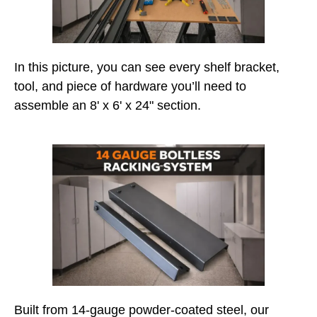
In this picture, you can see every shelf bracket,
tool, and piece of hardware you’ll need to
assemble an 8' x 6' x 24" section.
Built from 14-gauge powder-coated steel, our