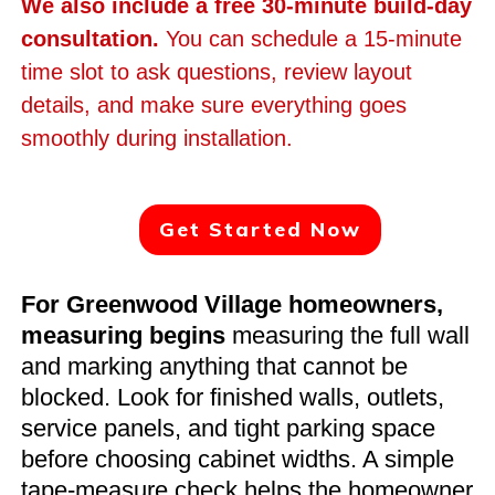
We also include a free 30-minute build-day
consultation.
You can schedule a 15-minute
time slot to ask questions, review layout
details, and make sure everything goes
smoothly during installation.
Get Started Now
For Greenwood Village homeowners,
measuring begins
measuring the full wall
and marking anything that cannot be
blocked. Look for finished walls, outlets,
service panels, and tight parking space
before choosing cabinet widths. A simple
tape-measure check helps the homeowner