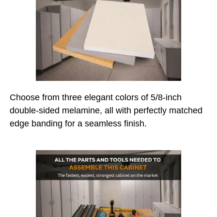
Choose from three elegant colors of 5/8-inch
double-sided melamine, all with perfectly matched
edge banding for a seamless finish.