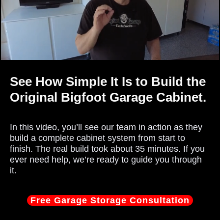
See How Simple It Is to Build the
Original Bigfoot Garage Cabinet.
In this video, you’ll see our team in action as they
build a complete cabinet system from start to
finish. The real build took about 35 minutes. If you
ever need help, we’re ready to guide you through
it.
Free Garage Storage Consultation