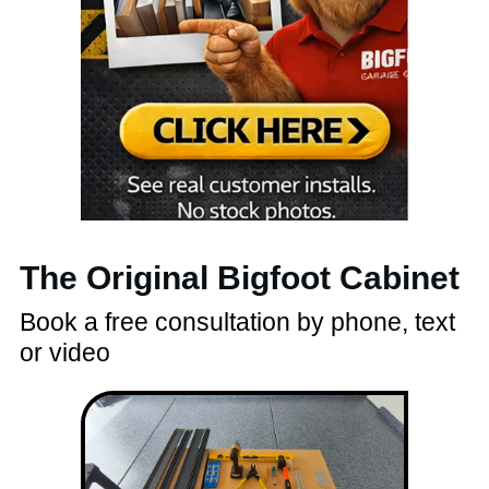
The Original Bigfoot Cabinet
Book a free consultation by phone, text
or video