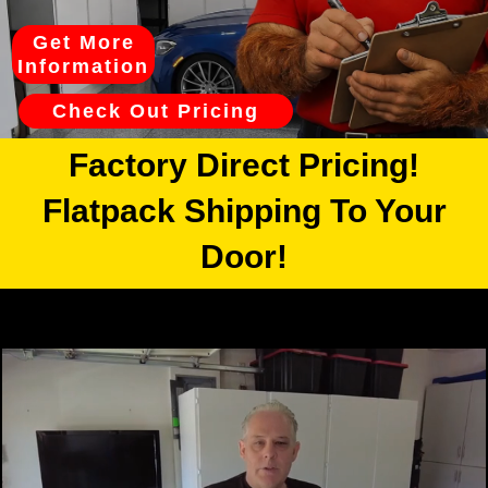
Get More
Information
Check Out Pricing
Factory Direct Pricing!
Flatpack Shipping To Your
Door!