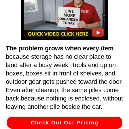
The problem grows when every item
because storage has no clear place to
land after a busy week. Tools end up on
boxes, boxes sit in front of shelves, and
outdoor gear gets pushed toward the door.
Even after cleanup, the same piles come
back because nothing is enclosed. without
leaving another pile beside the car.
Check Out Our Pricing