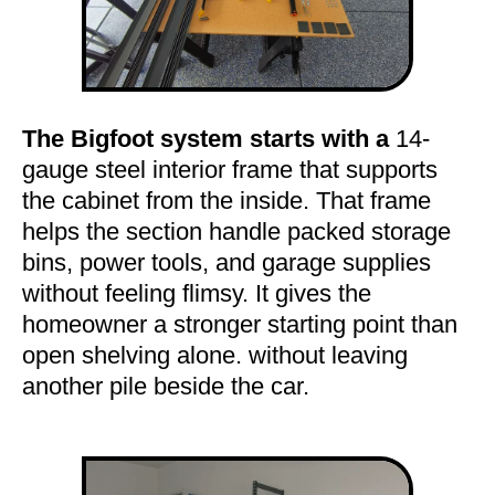
The Bigfoot system starts with a
14-
gauge steel interior frame that supports
the cabinet from the inside. That frame
helps the section handle packed storage
bins, power tools, and garage supplies
without feeling flimsy. It gives the
homeowner a stronger starting point than
open shelving alone. without leaving
another pile beside the car.