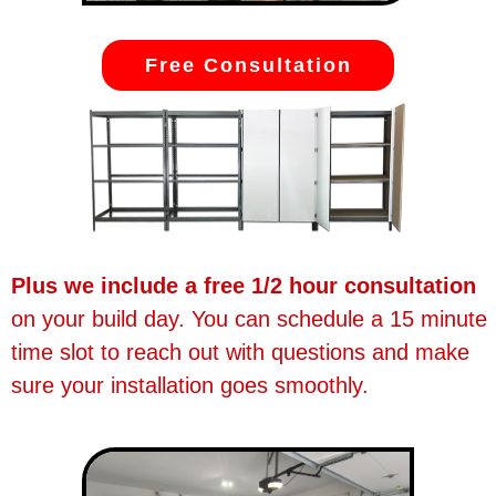
Free Consultation
Plus we include a free 1/2 hour consultation
on your build day. You can schedule a 15 minute
time slot to reach out with questions and make
sure your installation goes smoothly.