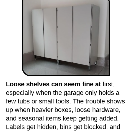
Loose shelves can seem fine at
first,
especially when the garage only holds a
few tubs or small tools. The trouble shows
up when heavier boxes, loose hardware,
and seasonal items keep getting added.
Labels get hidden, bins get blocked, and