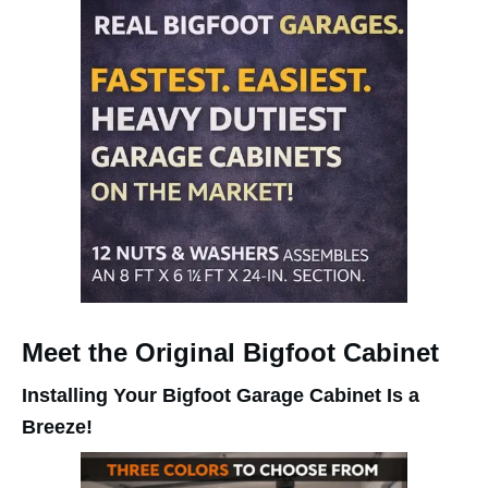
Meet the Original Bigfoot Cabinet
Installing Your Bigfoot Garage Cabinet Is a
Breeze!