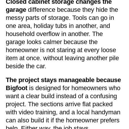
Closed cabinet storage changes the
garage
difference because they hide the
messy parts of storage. Tools can go in
one area, holiday tubs in another, and
household overflow in another. The
garage looks calmer because the
homeowner is not staring at every loose
item at once. without leaving another pile
beside the car.
The project stays manageable because
Bigfoot
is designed for homeowners who
want a clear build instead of a confusing
project. The sections arrive flat packed
with video training, and a local handyman
can also build it if the homeowner prefers
help. Either way, the job stays