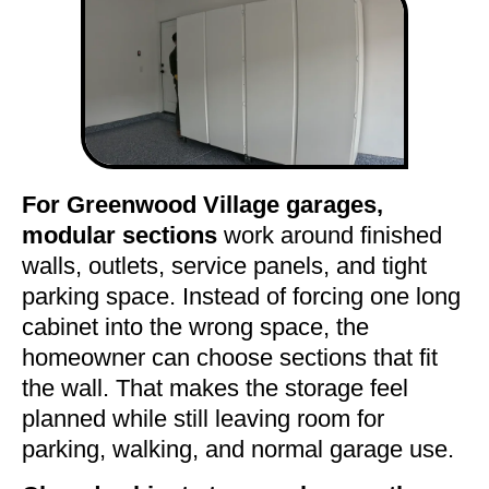
For Greenwood Village garages,
modular sections
work around finished
walls, outlets, service panels, and tight
parking space. Instead of forcing one long
cabinet into the wrong space, the
homeowner can choose sections that fit
the wall. That makes the storage feel
planned while still leaving room for
parking, walking, and normal garage use.