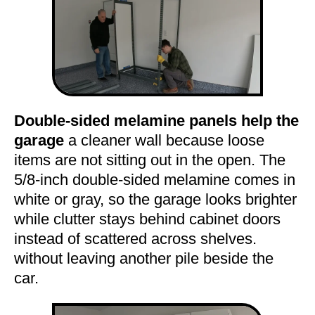
Double-sided melamine panels help the
garage
a cleaner wall because loose
items are not sitting out in the open. The
5/8-inch double-sided melamine comes in
white or gray, so the garage looks brighter
while clutter stays behind cabinet doors
instead of scattered across shelves.
without leaving another pile beside the
car.