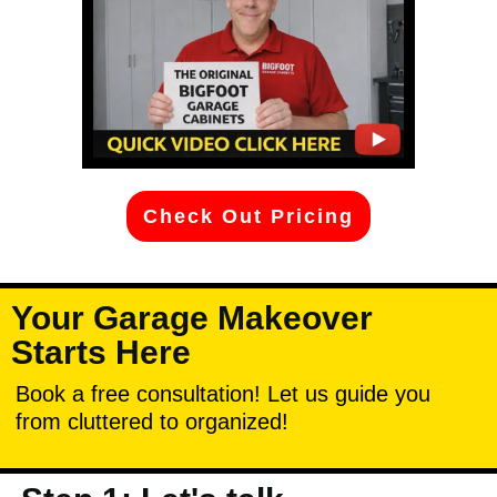
Check Out Pricing
Your Garage Makeover
Starts Here
Book a free consultation! Let us guide you
from cluttered to organized!