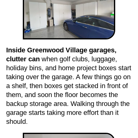
Inside Greenwood Village garages,
clutter can
when golf clubs, luggage,
holiday bins, and home project boxes start
taking over the garage. A few things go on
a shelf, then boxes get stacked in front of
them, and soon the floor becomes the
backup storage area. Walking through the
garage starts taking more effort than it
should.