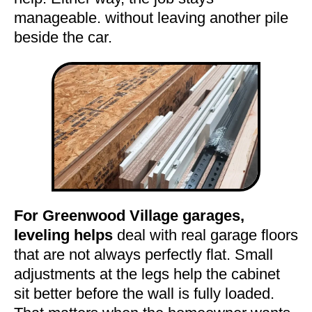
manageable. without leaving another pile
beside the car.
For Greenwood Village garages,
leveling helps
deal with real garage floors
that are not always perfectly flat. Small
adjustments at the legs help the cabinet
sit better before the wall is fully loaded.