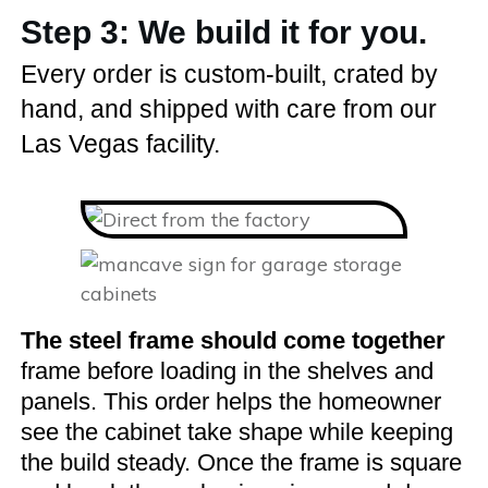
Step 3: We build it for you.
Every order is custom-built, crated by
hand, and shipped with care from our
Las Vegas facility.
The steel frame should come together
frame before loading in the shelves and
panels. This order helps the homeowner
see the cabinet take shape while keeping
the build steady. Once the frame is square