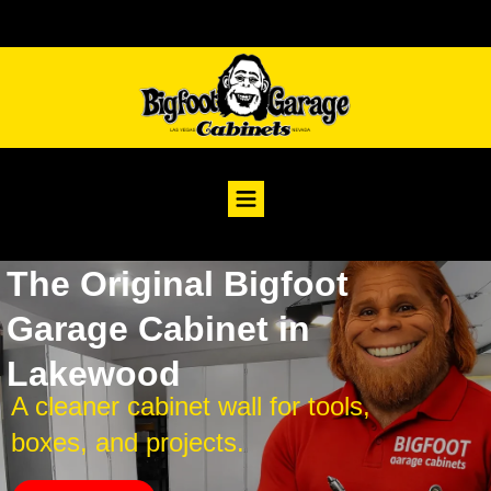
The Original Bigfoot
Garage Cabinet in
Lakewood
A cleaner cabinet wall for tools,
boxes, and projects.