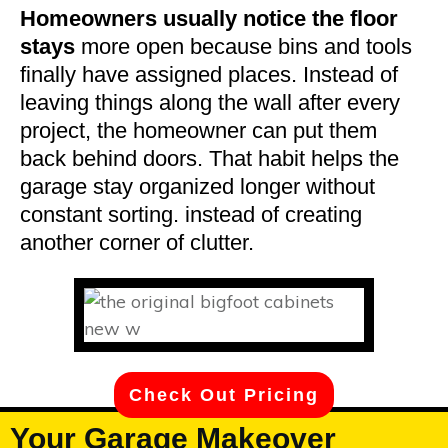
Homeowners usually notice the floor
stays
more open because bins and tools
finally have assigned places. Instead of
leaving things along the wall after every
project, the homeowner can put them
back behind doors. That habit helps the
garage stay organized longer without
constant sorting. instead of creating
another corner of clutter.
Check Out Pricing
Your Garage Makeover