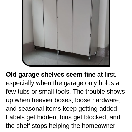
Old garage shelves seem fine at
first,
especially when the garage only holds a
few tubs or small tools. The trouble shows
up when heavier boxes, loose hardware,
and seasonal items keep getting added.
Labels get hidden, bins get blocked, and
the shelf stops helping the homeowner