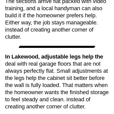
The sections arrive flat packed with video
training, and a local handyman can also
build it if the homeowner prefers help.
Either way, the job stays manageable.
instead of creating another corner of
clutter.
In Lakewood, adjustable legs help the
deal with real garage floors that are not
always perfectly flat. Small adjustments at
the legs help the cabinet sit better before
the wall is fully loaded. That matters when
the homeowner wants the finished storage
to feel steady and clean. instead of
creating another corner of clutter.