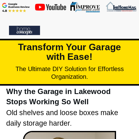
Transform Your Garage
with Ease!
The Ultimate DIY Solution for Effortless
Organization.
Why the Garage in Lakewood
Stops Working So Well
Old shelves and loose boxes make
daily storage harder.