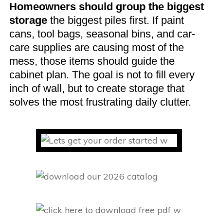
Homeowners should group the biggest
storage
the biggest piles first. If paint
cans, tool bags, seasonal bins, and car-
care supplies are causing most of the
mess, those items should guide the
cabinet plan. The goal is not to fill every
inch of wall, but to create storage that
solves the most frustrating daily clutter.