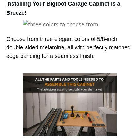
Installing Your Bigfoot Garage Cabinet Is a
Breeze!
Choose from three elegant colors of 5/8-inch
double-sided melamine, all with perfectly matched
edge banding for a seamless finish.