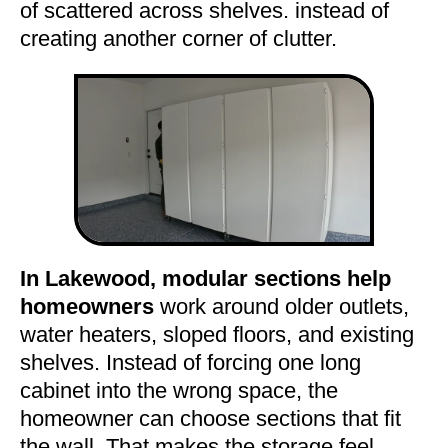
of scattered across shelves. instead of
creating another corner of clutter.
In Lakewood, modular sections help
homeowners
work around older outlets,
water heaters, sloped floors, and existing
shelves. Instead of forcing one long
cabinet into the wrong space, the
homeowner can choose sections that fit
the wall. That makes the storage feel