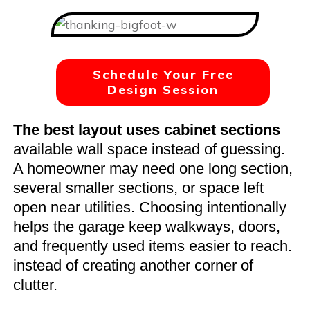
Schedule Your Free
Design Session
The best layout uses cabinet sections
available wall space instead of guessing.
A homeowner may need one long section,
several smaller sections, or space left
open near utilities. Choosing intentionally
helps the garage keep walkways, doors,
and frequently used items easier to reach.
instead of creating another corner of
clutter.