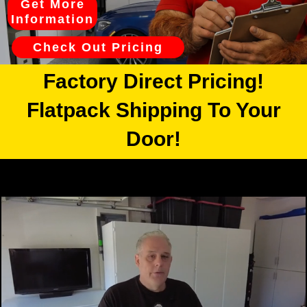
Get More
Information
Check Out Pricing
Factory Direct Pricing!
Flatpack Shipping To Your
Door!