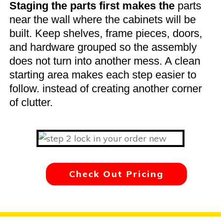
Staging the parts first makes the
parts
near the wall where the cabinets will be
built. Keep shelves, frame pieces, doors,
and hardware grouped so the assembly
does not turn into another mess. A clean
starting area makes each step easier to
follow. instead of creating another corner
of clutter.
Check Out Pricing