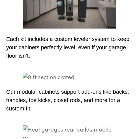
Each kit includes a custom leveler system to keep
your cabinets perfectly level, even if your garage
floor isn’t.
Our modular cabinets support add-ons like backs,
handles, toe kicks, closet rods, and more for a
custom fit.