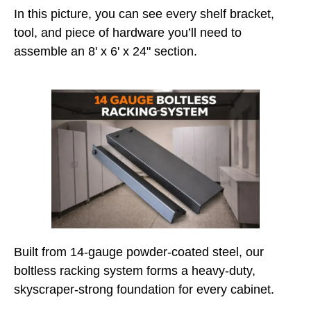
In this picture, you can see every shelf bracket,
tool, and piece of hardware you’ll need to
assemble an 8' x 6' x 24" section.
Built from 14-gauge powder-coated steel, our
boltless racking system forms a heavy-duty,
skyscraper-strong foundation for every cabinet.