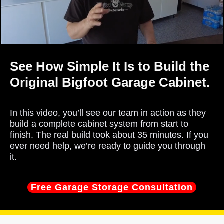
See How Simple It Is to Build the
Original Bigfoot Garage Cabinet.
In this video, you’ll see our team in action as they
build a complete cabinet system from start to
finish. The real build took about 35 minutes. If you
ever need help, we’re ready to guide you through
it.
Free Garage Storage Consultation