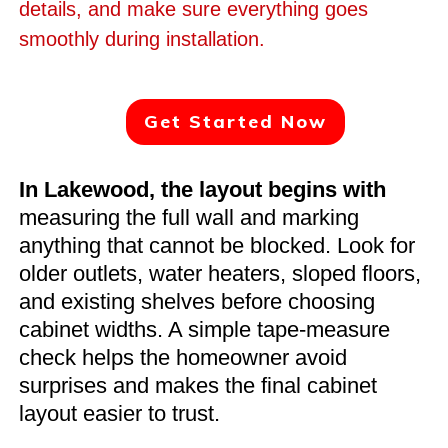
details, and make sure everything goes
smoothly during installation.
Get Started Now
In Lakewood, the layout begins with
measuring the full wall and marking
anything that cannot be blocked. Look for
older outlets, water heaters, sloped floors,
and existing shelves before choosing
cabinet widths. A simple tape-measure
check helps the homeowner avoid
surprises and makes the final cabinet
layout easier to trust.