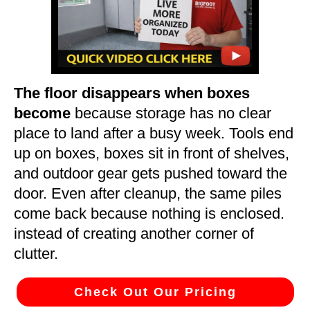
The floor disappears when boxes
become
because storage has no clear
place to land after a busy week. Tools end
up on boxes, boxes sit in front of shelves,
and outdoor gear gets pushed toward the
door. Even after cleanup, the same piles
come back because nothing is enclosed.
instead of creating another corner of
clutter.
Check Out Our Pricing