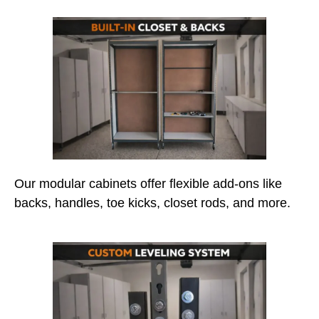
Our modular cabinets offer flexible add-ons like
backs, handles, toe kicks, closet rods, and more.