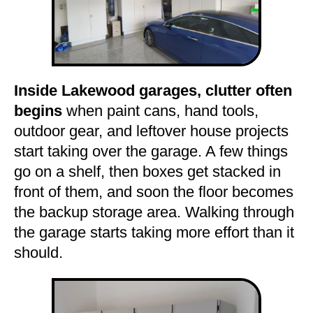
Inside Lakewood garages, clutter often
begins
when paint cans, hand tools,
outdoor gear, and leftover house projects
start taking over the garage. A few things
go on a shelf, then boxes get stacked in
front of them, and soon the floor becomes
the backup storage area. Walking through
the garage starts taking more effort than it
should.