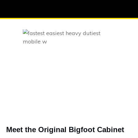
Meet the Original Bigfoot Cabinet