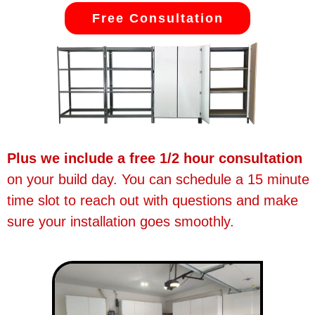
Free Consultation
Plus we include a free 1/2 hour consultation
on your build day. You can schedule a 15 minute
time slot to reach out with questions and make
sure your installation goes smoothly.