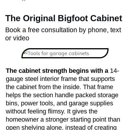
The Original Bigfoot Cabinet
Book a free consultation by phone, text
or video
The cabinet strength begins with a
14-
gauge steel interior frame that supports
the cabinet from the inside. That frame
helps the section handle packed storage
bins, power tools, and garage supplies
without feeling flimsy. It gives the
homeowner a stronger starting point than
open shelving alone. instead of creating