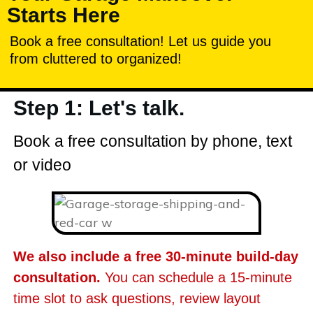
Starts Here
Book a free consultation! Let us guide you
from cluttered to organized!
Step 1: Let's talk.
Book a free consultation by phone, text
or video
We also include a free 30-minute build-day
consultation.
You can schedule a 15-minute
time slot to ask questions, review layout