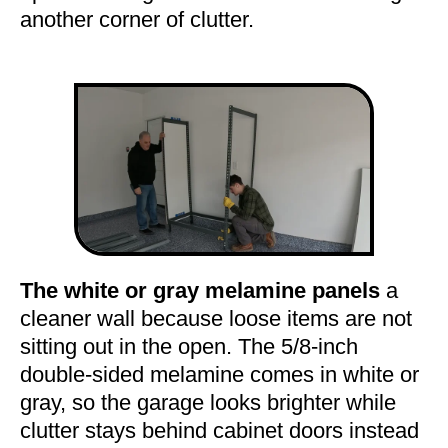
another corner of clutter.
The white or gray melamine panels
a
cleaner wall because loose items are not
sitting out in the open. The 5/8-inch
double-sided melamine comes in white or
gray, so the garage looks brighter while
clutter stays behind cabinet doors instead