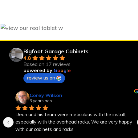
Bigfoot Garage Cabinets
4.8
Based on 17 reviews
powered by
G
o
o
g
l
e
review us on
Corey Wilson
3 years ago
Dean and his team were meticulous with the install, 
especially with the overhead racks. We are very happy 
with our cabinets and racks.