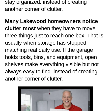
stay organized. instead of creating
another corner of clutter.
Many Lakewood homeowners notice
clutter most
when they have to move
three things just to reach one box. That is
usually when storage has stopped
matching real daily use. If the garage
holds tools, bins, and equipment, open
shelves make everything visible but not
always easy to find. instead of creating
another corner of clutter.