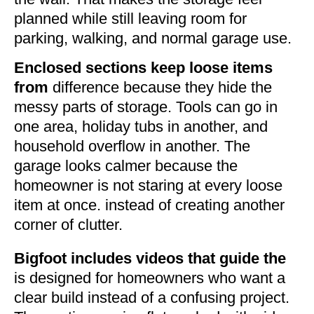
planned while still leaving room for
parking, walking, and normal garage use.
Enclosed sections keep loose items
from
difference because they hide the
messy parts of storage. Tools can go in
one area, holiday tubs in another, and
household overflow in another. The
garage looks calmer because the
homeowner is not staring at every loose
item at once. instead of creating another
corner of clutter.
Bigfoot includes videos that guide the
is designed for homeowners who want a
clear build instead of a confusing project.