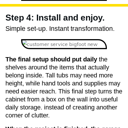
Step 4: Install and enjoy.
Simple set-up. Instant transformation.
The final setup should put daily
the
shelves around the items that actually
belong inside. Tall tubs may need more
height, while hand tools and supplies may
need easier reach. This final step turns the
cabinet from a box on the wall into useful
daily storage. instead of creating another
corner of clutter.