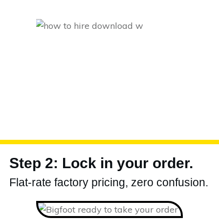
Step 2: Lock in your order.
Flat-rate factory pricing, zero confusion.