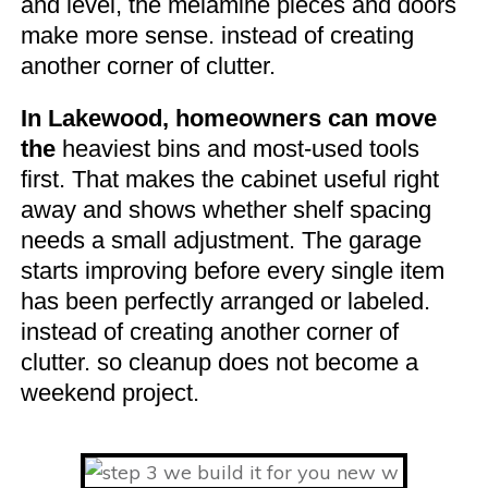
and level, the melamine pieces and doors
make more sense. instead of creating
another corner of clutter.
In Lakewood, homeowners can move
the
heaviest bins and most-used tools
first. That makes the cabinet useful right
away and shows whether shelf spacing
needs a small adjustment. The garage
starts improving before every single item
has been perfectly arranged or labeled.
instead of creating another corner of
clutter. so cleanup does not become a
weekend project.