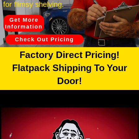
for flimsy shelving.
Get More
Information
Check Out Pricing
Factory Direct Pricing!
Flatpack Shipping To Your
Door!