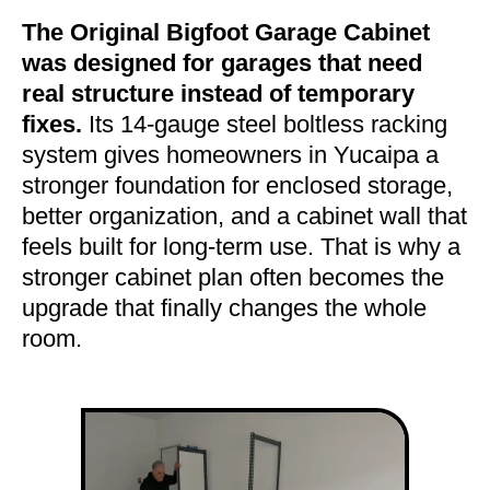
The Original Bigfoot Garage Cabinet
was designed for garages that need
real structure instead of temporary
fixes.
Its 14-gauge steel boltless racking
system gives homeowners in Yucaipa a
stronger foundation for enclosed storage,
better organization, and a cabinet wall that
feels built for long-term use. That is why a
stronger cabinet plan often becomes the
upgrade that finally changes the whole
room.