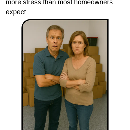
more stress than most homeowners
expect