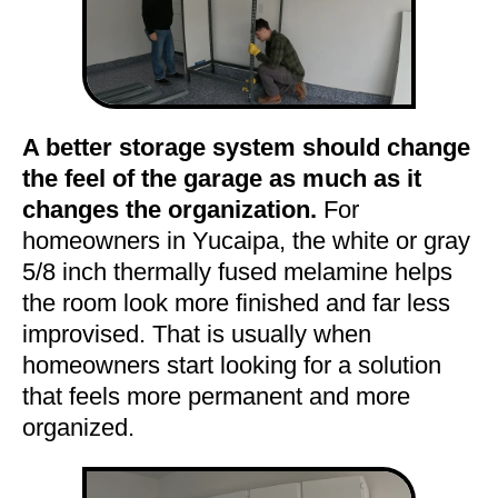
A better storage system should change
the feel of the garage as much as it
changes the organization.
For
homeowners in Yucaipa, the white or gray
5/8 inch thermally fused melamine helps
the room look more finished and far less
improvised. That is usually when
homeowners start looking for a solution
that feels more permanent and more
organized.