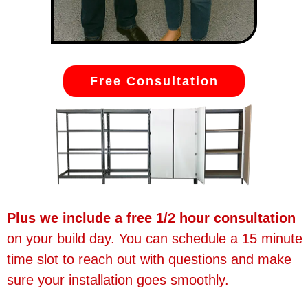
Free Consultation
Plus we include a free 1/2 hour consultation
on your build day. You can schedule a 15 minute
time slot to reach out with questions and make
sure your installation goes smoothly.