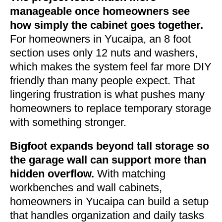
manageable once homeowners see
how simply the cabinet goes together.
For homeowners in Yucaipa, an 8 foot
section uses only 12 nuts and washers,
which makes the system feel far more DIY
friendly than many people expect. That
lingering frustration is what pushes many
homeowners to replace temporary storage
with something stronger.
Bigfoot expands beyond tall storage so
the garage wall can support more than
hidden overflow.
With matching
workbenches and wall cabinets,
homeowners in Yucaipa can build a setup
that handles organization and daily tasks