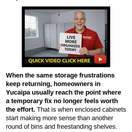
When the same storage frustrations
keep returning, homeowners in
Yucaipa usually reach the point where
a temporary fix no longer feels worth
the effort.
That is when enclosed cabinets
start making more sense than another
round of bins and freestanding shelves.