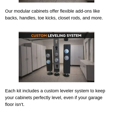
Our modular cabinets offer flexible add-ons like
backs, handles, toe kicks, closet rods, and more.
Each kit includes a custom leveler system to keep
your cabinets perfectly level, even if your garage
floor isn’t.