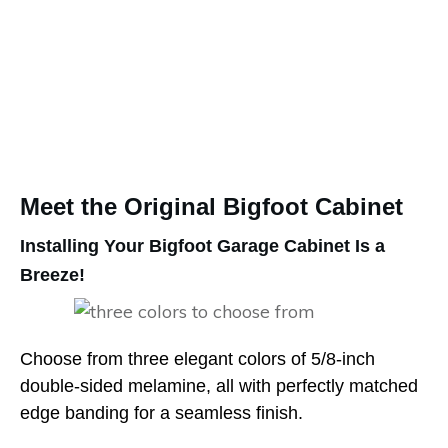
Meet the Original Bigfoot Cabinet
Installing Your Bigfoot Garage Cabinet Is a
Breeze!
Choose from three elegant colors of 5/8-inch
double-sided melamine, all with perfectly matched
edge banding for a seamless finish.