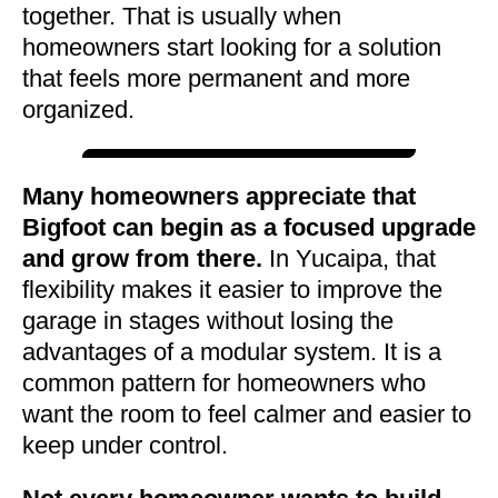
together. That is usually when
homeowners start looking for a solution
that feels more permanent and more
organized.
Many homeowners appreciate that
Bigfoot can begin as a focused upgrade
and grow from there.
In Yucaipa, that
flexibility makes it easier to improve the
garage in stages without losing the
advantages of a modular system. It is a
common pattern for homeowners who
want the room to feel calmer and easier to
keep under control.