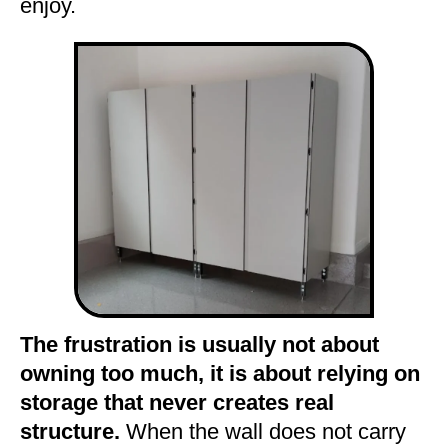
enjoy.
The frustration is usually not about
owning too much, it is about relying on
storage that never creates real
structure.
When the wall does not carry