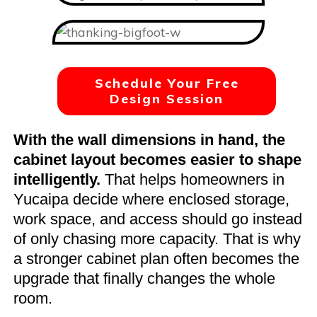
Schedule Your Free
Design Session
With the wall dimensions in hand, the
cabinet layout becomes easier to shape
intelligently.
That helps homeowners in
Yucaipa decide where enclosed storage,
work space, and access should go instead
of only chasing more capacity. That is why
a stronger cabinet plan often becomes the
upgrade that finally changes the whole
room.