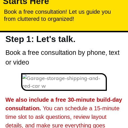
Starts Here
Book a free consultation! Let us guide you
from cluttered to organized!
Step 1: Let's talk.
Book a free consultation by phone, text
or video
We also include a free 30-minute build-day
consultation.
You can schedule a 15-minute
time slot to ask questions, review layout
details, and make sure everything goes