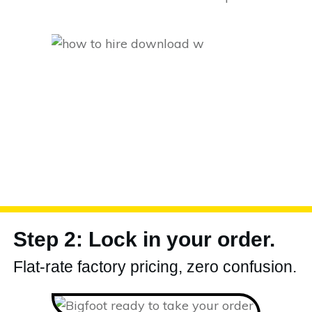
Step 2: Lock in your order.
Flat-rate factory pricing, zero confusion.