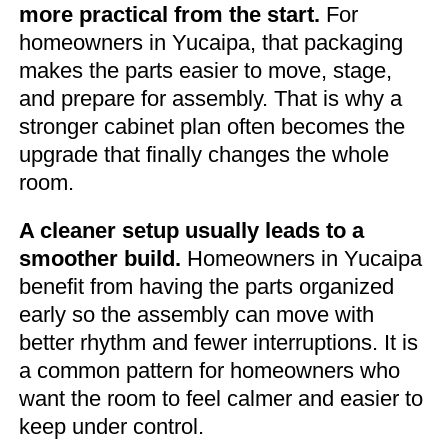
more practical from the start.
For
homeowners in Yucaipa, that packaging
makes the parts easier to move, stage,
and prepare for assembly. That is why a
stronger cabinet plan often becomes the
upgrade that finally changes the whole
room.
A cleaner setup usually leads to a
smoother build.
Homeowners in Yucaipa
benefit from having the parts organized
early so the assembly can move with
better rhythm and fewer interruptions. It is
a common pattern for homeowners who
want the room to feel calmer and easier to
keep under control.