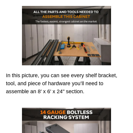
In this picture, you can see every shelf bracket,
tool, and piece of hardware you’ll need to
assemble an 8' x 6' x 24" section.