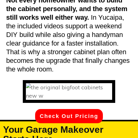
Not every homeowner wants to build
the cabinet personally, and the system
still works well either way.
In Yucaipa,
the included videos support a weekend
DIY build while also giving a handyman
clear guidance for a faster installation.
That is why a stronger cabinet plan often
becomes the upgrade that finally changes
the whole room.
Check Out Pricing
Your Garage Makeover