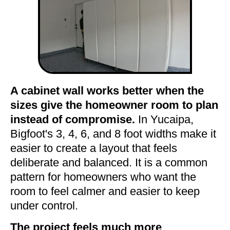
A cabinet wall works better when the
sizes give the homeowner room to plan
instead of compromise.
In Yucaipa,
Bigfoot's 3, 4, 6, and 8 foot widths make it
easier to create a layout that feels
deliberate and balanced. It is a common
pattern for homeowners who want the
room to feel calmer and easier to keep
under control.
The project feels much more