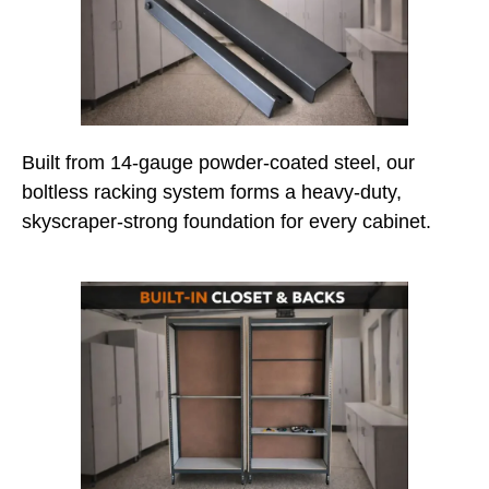
Built from 14-gauge powder-coated steel, our
boltless racking system forms a heavy-duty,
skyscraper-strong foundation for every cabinet.