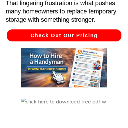
That lingering frustration is what pushes
many homeowners to replace temporary
storage with something stronger.
Check Out Our Pricing