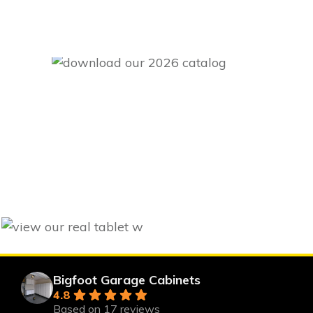
Bigfoot Garage Cabinets
4.8
Based on 17 reviews