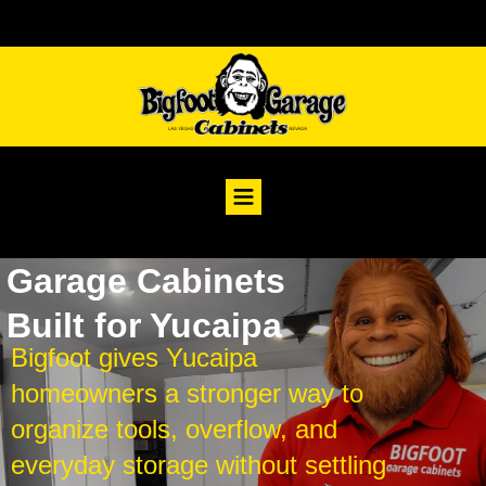
Garage Cabinets
Built for Yucaipa
Bigfoot gives Yucaipa
homeowners a stronger way to
organize tools, overflow, and
everyday storage without settling