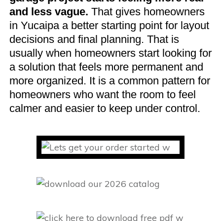
and less vague.
That gives homeowners
in Yucaipa a better starting point for layout
decisions and final planning. That is
usually when homeowners start looking for
a solution that feels more permanent and
more organized. It is a common pattern for
homeowners who want the room to feel
calmer and easier to keep under control.