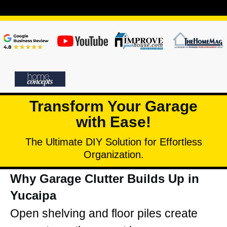
Transform Your Garage
with Ease!
The Ultimate DIY Solution for Effortless
Organization.
Why Garage Clutter Builds Up in
Yucaipa
Open shelving and floor piles create