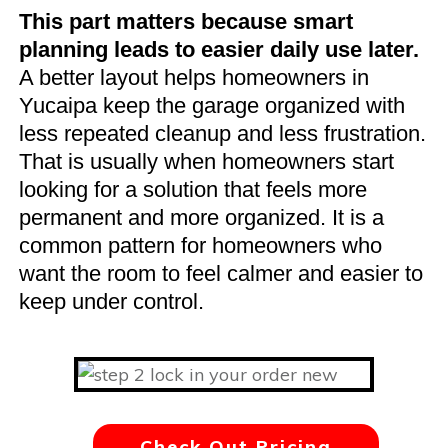
This part matters because smart
planning leads to easier daily use later.
A better layout helps homeowners in
Yucaipa keep the garage organized with
less repeated cleanup and less frustration.
That is usually when homeowners start
looking for a solution that feels more
permanent and more organized. It is a
common pattern for homeowners who
want the room to feel calmer and easier to
keep under control.
Check Out Pricing