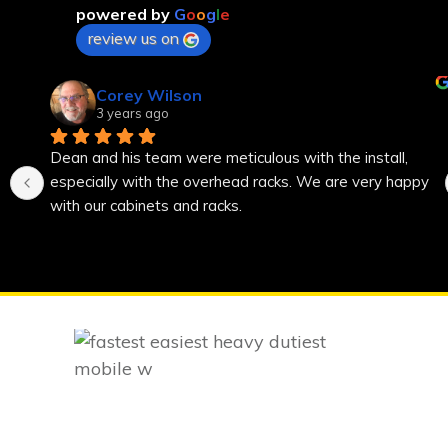
powered by
G
o
o
g
l
e
review us on
Corey Wilson
3 years ago
Dean and his team were meticulous with the install, 
especially with the overhead racks. We are very happy 
with our cabinets and racks.