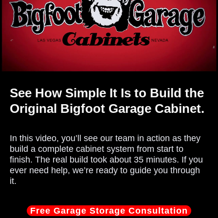
See How Simple It Is to Build the
Original Bigfoot Garage Cabinet.
In this video, you’ll see our team in action as they
build a complete cabinet system from start to
finish. The real build took about 35 minutes. If you
ever need help, we’re ready to guide you through
it.
Free Garage Storage Consultation