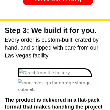
Step 3: We build it for you.
Every order is custom-built, crated by
hand, and shipped with care from our
Las Vegas facility.
The product is delivered in a flat-pack
format that makes handling the project