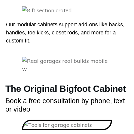
Our modular cabinets support add-ons like backs,
handles, toe kicks, closet rods, and more for a
custom fit.
The Original Bigfoot Cabinet
Book a free consultation by phone, text
or video