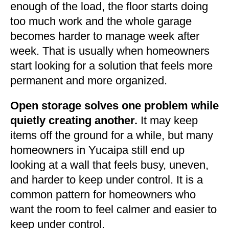
enough of the load, the floor starts doing
too much work and the whole garage
becomes harder to manage week after
week. That is usually when homeowners
start looking for a solution that feels more
permanent and more organized.
Open storage solves one problem while
quietly creating another.
It may keep
items off the ground for a while, but many
homeowners in Yucaipa still end up
looking at a wall that feels busy, uneven,
and harder to keep under control. It is a
common pattern for homeowners who
want the room to feel calmer and easier to
keep under control.