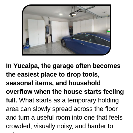
In Yucaipa, the garage often becomes
the easiest place to drop tools,
seasonal items, and household
overflow when the house starts feeling
full.
What starts as a temporary holding
area can slowly spread across the floor
and turn a useful room into one that feels
crowded, visually noisy, and harder to