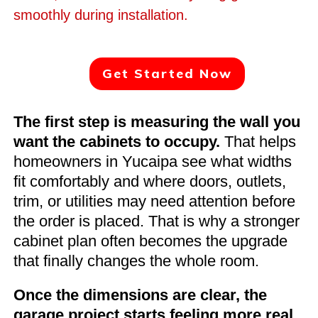
smoothly during installation.
Get Started Now
The first step is measuring the wall you
want the cabinets to occupy.
That helps
homeowners in Yucaipa see what widths
fit comfortably and where doors, outlets,
trim, or utilities may need attention before
the order is placed. That is why a stronger
cabinet plan often becomes the upgrade
that finally changes the whole room.
Once the dimensions are clear, the
garage project starts feeling more real