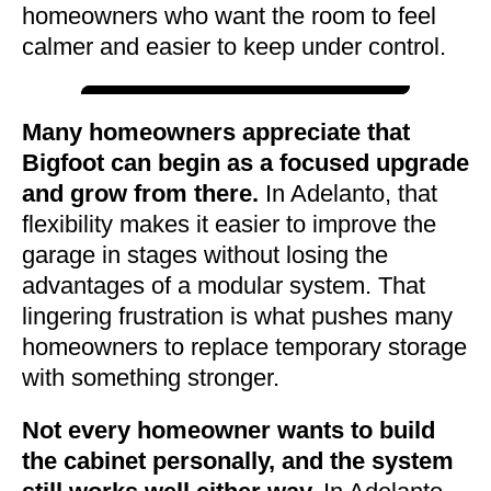
homeowners who want the room to feel
calmer and easier to keep under control.
Many homeowners appreciate that
Bigfoot can begin as a focused upgrade
and grow from there.
In Adelanto, that
flexibility makes it easier to improve the
garage in stages without losing the
advantages of a modular system. That
lingering frustration is what pushes many
homeowners to replace temporary storage
with something stronger.
Not every homeowner wants to build
the cabinet personally, and the system