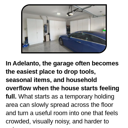
In Adelanto, the garage often becomes
the easiest place to drop tools,
seasonal items, and household
overflow when the house starts feeling
full.
What starts as a temporary holding
area can slowly spread across the floor
and turn a useful room into one that feels
crowded, visually noisy, and harder to