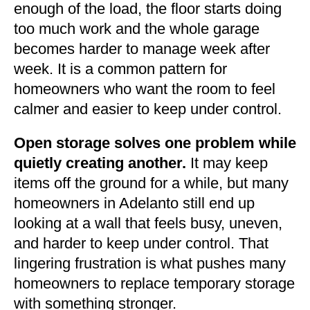
enough of the load, the floor starts doing
too much work and the whole garage
becomes harder to manage week after
week. It is a common pattern for
homeowners who want the room to feel
calmer and easier to keep under control.
Open storage solves one problem while
quietly creating another.
It may keep
items off the ground for a while, but many
homeowners in Adelanto still end up
looking at a wall that feels busy, uneven,
and harder to keep under control. That
lingering frustration is what pushes many
homeowners to replace temporary storage
with something stronger.