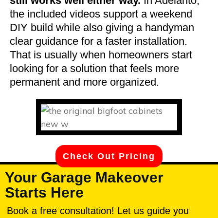
still works well either way.
In Adelanto,
the included videos support a weekend
DIY build while also giving a handyman
clear guidance for a faster installation.
That is usually when homeowners start
looking for a solution that feels more
permanent and more organized.
Check Out Pricing
Your Garage Makeover
Starts Here
Book a free consultation! Let us guide you