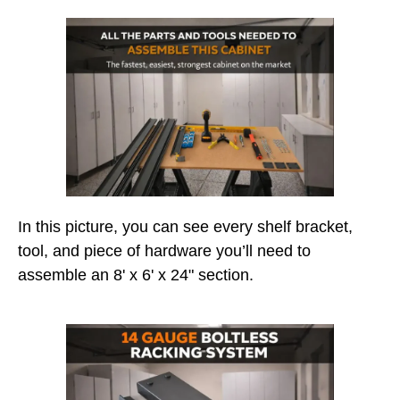
In this picture, you can see every shelf bracket,
tool, and piece of hardware you’ll need to
assemble an 8' x 6' x 24" section.