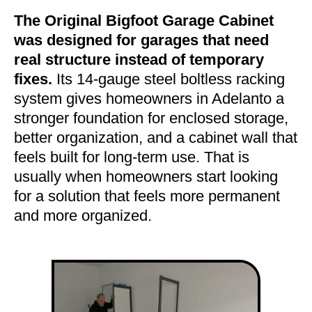
The Original Bigfoot Garage Cabinet
was designed for garages that need
real structure instead of temporary
fixes.
Its 14-gauge steel boltless racking
system gives homeowners in Adelanto a
stronger foundation for enclosed storage,
better organization, and a cabinet wall that
feels built for long-term use. That is
usually when homeowners start looking
for a solution that feels more permanent
and more organized.