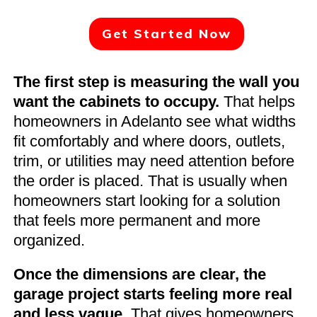
Get Started Now
The first step is measuring the wall you
want the cabinets to occupy.
That helps
homeowners in Adelanto see what widths
fit comfortably and where doors, outlets,
trim, or utilities may need attention before
the order is placed. That is usually when
homeowners start looking for a solution
that feels more permanent and more
organized.
Once the dimensions are clear, the
garage project starts feeling more real
and less vague.
That gives homeowners