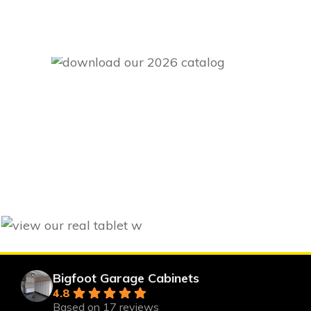
Bigfoot Garage Cabinets
4.8
Based on 17 reviews