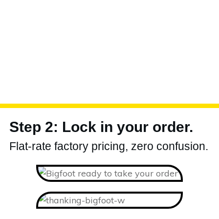
Step 2: Lock in your order.
Flat-rate factory pricing, zero confusion.