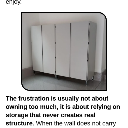
enjoy.
The frustration is usually not about
owning too much, it is about relying on
storage that never creates real
structure.
When the wall does not carry