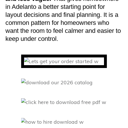
in Adelanto a better starting point for
layout decisions and final planning. It is a
common pattern for homeowners who
want the room to feel calmer and easier to
keep under control.