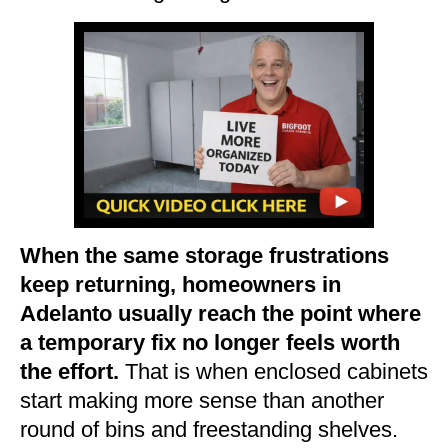
When the same storage frustrations
keep returning, homeowners in
Adelanto usually reach the point where
a temporary fix no longer feels worth
the effort.
That is when enclosed cabinets
start making more sense than another
round of bins and freestanding shelves.