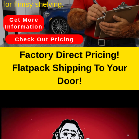
for flimsy shelving.
Get More
Information
Check Out Pricing
Factory Direct Pricing!
Flatpack Shipping To Your
Door!