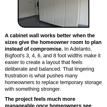
A cabinet wall works better when the
sizes give the homeowner room to plan
instead of compromise.
In Adelanto,
Bigfoot's 3, 4, 6, and 8 foot widths make it
easier to create a layout that feels
deliberate and balanced. That lingering
frustration is what pushes many
homeowners to replace temporary storage
with something stronger.
The project feels much more
manageable once homeowners see