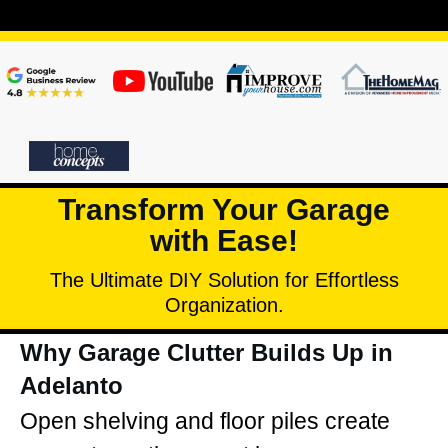
Transform Your Garage
with Ease!
The Ultimate DIY Solution for Effortless
Organization.
Why Garage Clutter Builds Up in
Adelanto
Open shelving and floor piles create