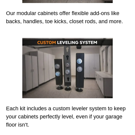
Our modular cabinets offer flexible add-ons like
backs, handles, toe kicks, closet rods, and more.
Each kit includes a custom leveler system to keep
your cabinets perfectly level, even if your garage
floor isn’t.