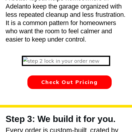
Adelanto keep the garage organized with
less repeated cleanup and less frustration.
It is a common pattern for homeowners
who want the room to feel calmer and
easier to keep under control.
Check Out Pricing
Step 3: We build it for you.
Every order is custom-built, crated by