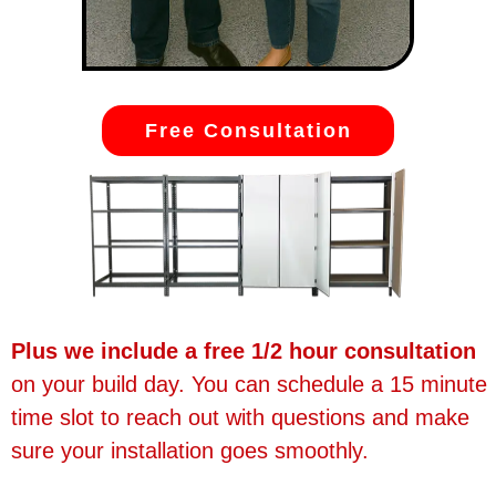
Free Consultation
Plus we include a free 1/2 hour consultation
on your build day. You can schedule a 15 minute
time slot to reach out with questions and make
sure your installation goes smoothly.