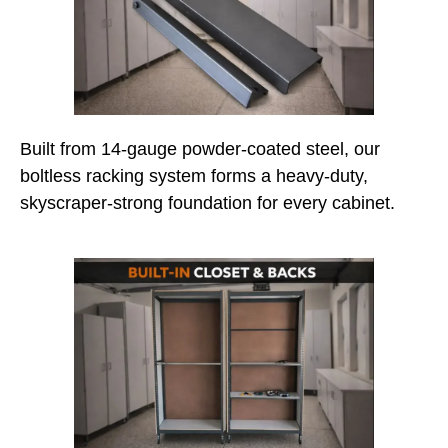
Built from 14-gauge powder-coated steel, our
boltless racking system forms a heavy-duty,
skyscraper-strong foundation for every cabinet.