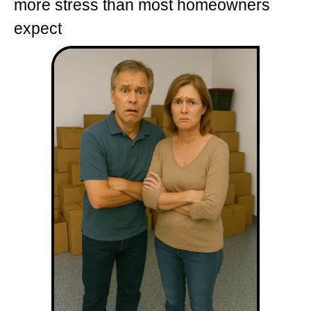
more stress than most homeowners
expect