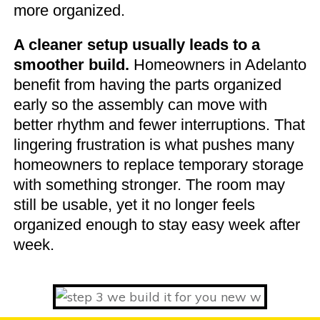
more organized.
A cleaner setup usually leads to a
smoother build.
Homeowners in Adelanto
benefit from having the parts organized
early so the assembly can move with
better rhythm and fewer interruptions. That
lingering frustration is what pushes many
homeowners to replace temporary storage
with something stronger. The room may
still be usable, yet it no longer feels
organized enough to stay easy week after
week.