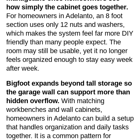
how simply the cabinet goes together.
For homeowners in Adelanto, an 8 foot
section uses only 12 nuts and washers,
which makes the system feel far more DIY
friendly than many people expect. The
room may still be usable, yet it no longer
feels organized enough to stay easy week
after week.
Bigfoot expands beyond tall storage so
the garage wall can support more than
hidden overflow.
With matching
workbenches and wall cabinets,
homeowners in Adelanto can build a setup
that handles organization and daily tasks
together. It is a common pattern for