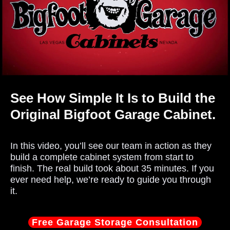
See How Simple It Is to Build the
Original Bigfoot Garage Cabinet.
In this video, you’ll see our team in action as they
build a complete cabinet system from start to
finish. The real build took about 35 minutes. If you
ever need help, we’re ready to guide you through
it.
Free Garage Storage Consultation