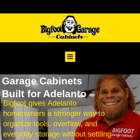
Garage Cabinets
Built for Adelanto
Bigfoot gives Adelanto
homeowners a stronger way to
organize tools, overflow, and
everyday storage without settling