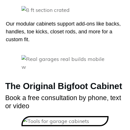
Our modular cabinets support add-ons like backs,
handles, toe kicks, closet rods, and more for a
custom fit.
The Original Bigfoot Cabinet
Book a free consultation by phone, text
or video