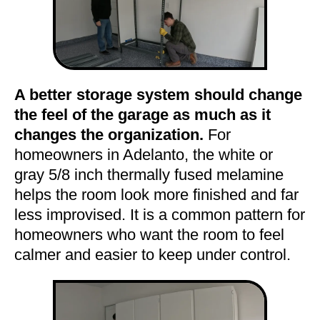
A better storage system should change
the feel of the garage as much as it
changes the organization.
For
homeowners in Adelanto, the white or
gray 5/8 inch thermally fused melamine
helps the room look more finished and far
less improvised. It is a common pattern for
homeowners who want the room to feel
calmer and easier to keep under control.