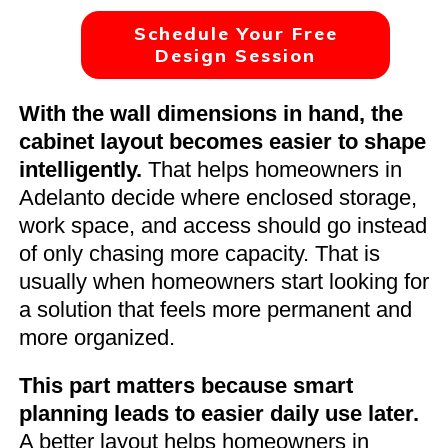
Schedule Your Free
Design Session
With the wall dimensions in hand, the
cabinet layout becomes easier to shape
intelligently.
That helps homeowners in
Adelanto decide where enclosed storage,
work space, and access should go instead
of only chasing more capacity. That is
usually when homeowners start looking for
a solution that feels more permanent and
more organized.
This part matters because smart
planning leads to easier daily use later.
A better layout helps homeowners in