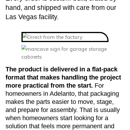
hand, and shipped with care from our
Las Vegas facility.
The product is delivered in a flat-pack
format that makes handling the project
more practical from the start.
For
homeowners in Adelanto, that packaging
makes the parts easier to move, stage,
and prepare for assembly. That is usually
when homeowners start looking for a
solution that feels more permanent and