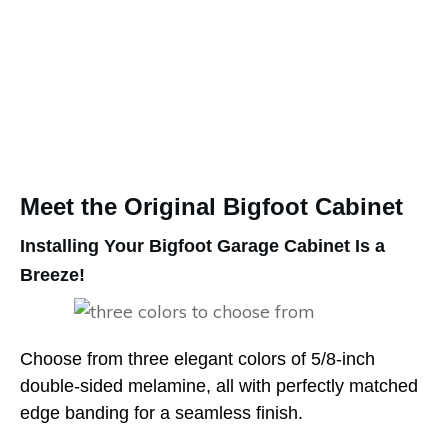
Meet the Original Bigfoot Cabinet
Installing Your Bigfoot Garage Cabinet Is a
Breeze!
Choose from three elegant colors of 5/8-inch
double-sided melamine, all with perfectly matched
edge banding for a seamless finish.