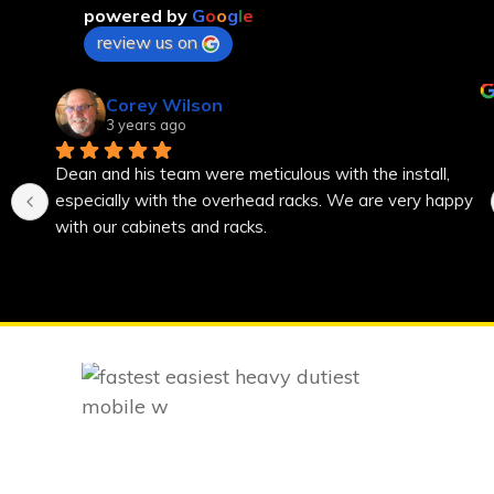
powered by
G
o
o
g
l
e
review us on
Corey Wilson
3 years ago
Dean and his team were meticulous with the install, 
especially with the overhead racks. We are very happy 
with our cabinets and racks.