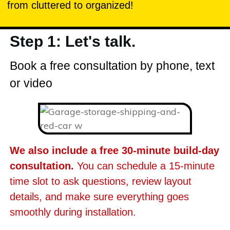
from cluttered to organized!
Step 1: Let's talk.
Book a free consultation by phone, text
or video
We also include a free 30-minute build-day
consultation.
You can schedule a 15-minute
time slot to ask questions, review layout
details, and make sure everything goes
smoothly during installation.