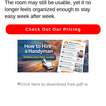
The room may still be usable, yet it no
longer feels organized enough to stay
easy week after week.
Check Out Our Pricing