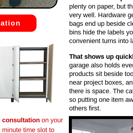
plenty on paper, but t
very well. Hardware ge
ation
bags end up beside cl
bins hide the labels y
convenient turns into
That shows up quick
garage also holds eve
products sit beside to
near project boxes, a
there is space. The ca
so putting one item a
others first.
r consultation
on your
 minute time slot to