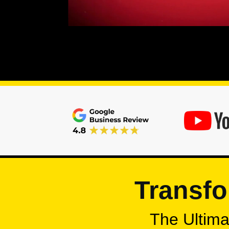
Transfo
The Ultimat