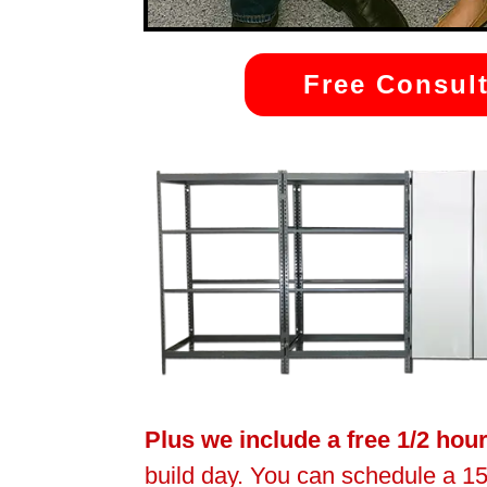
Free Consult
Plus we include a free 1/2 hou
build day. You can schedule a 15