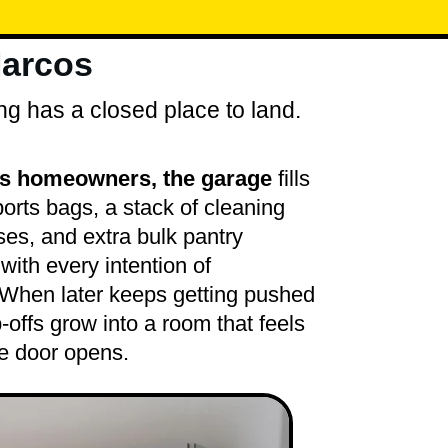
Marcos
ng has a closed place to land.
s homeowners, the garage
fills
sports bags, a stack of cleaning
es, and extra bulk pantry
with every intention of
. When later keeps getting pushed
-offs grow into a room that feels
e door opens.