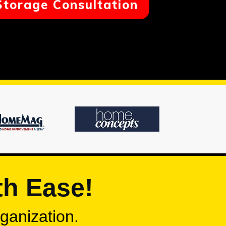
Storage Consultation
th Ease!
rganization.