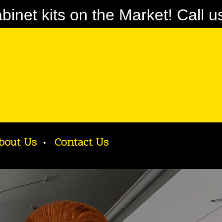
net kits on the Market! Call u
bout Us
Contact Us