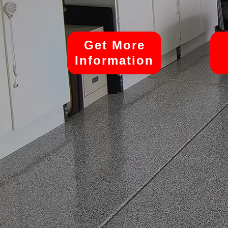
Get More
Information