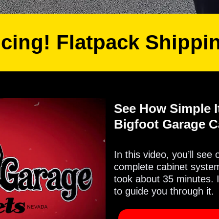
icing! Flatpack Shippi
See How Simple It
Bigfoot Garage C
In this video, you’ll see
complete cabinet system 
took about 35 minutes. 
to guide you through it.