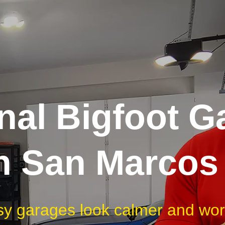
nal Bigfoot G
in San Marcos
sy garages look calmer and work