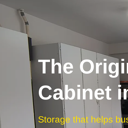
The Origi
Cabinet 
Storage that helps bu