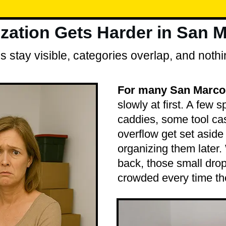
ation Gets Harder in San 
 stay visible, categories overlap, and nothi
For many San Marco
slowly at first. A few 
caddies, some tool cas
overflow get set aside 
organizing them later
back, those small drop
crowded every time th