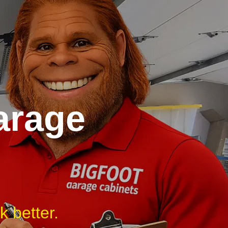
arage
 better.