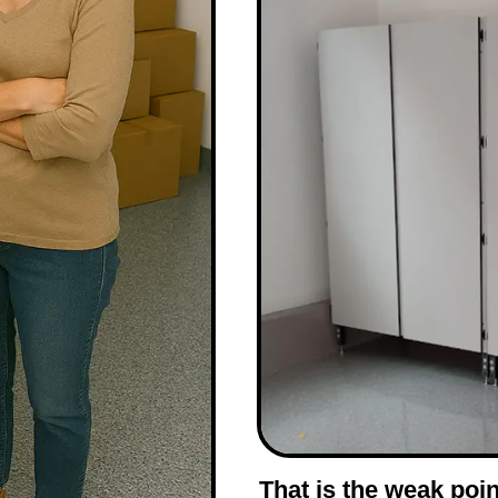
That is the weak poin