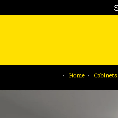
S
Home
Cabinets