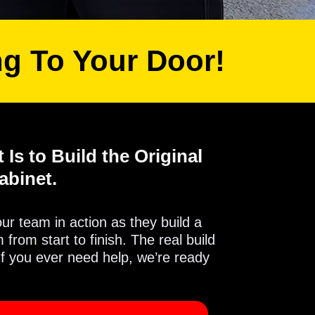
ng To Your Door!
 Is to Build the Original
abinet.
 our team in action as they build a
from start to finish. The real build
If you ever need help, we’re ready