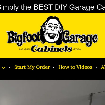
imply the BEST DIY Garage Cabi
Start My Order
How to Videos
A