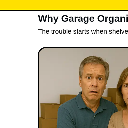
Why Garage Organiz
The trouble starts when shelves