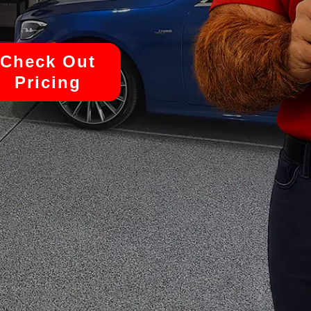
Check Out
Pricing