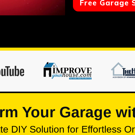
Free Garage 
rm Your Garage wi
e DIY Solution for Effortless O