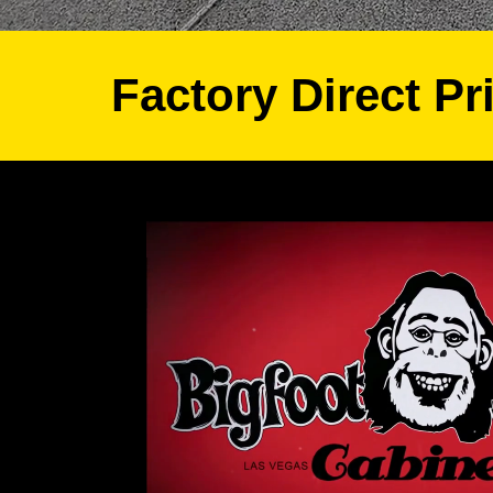
Factory Direct Pr