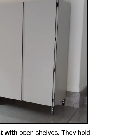
t with
open shelves. They hold