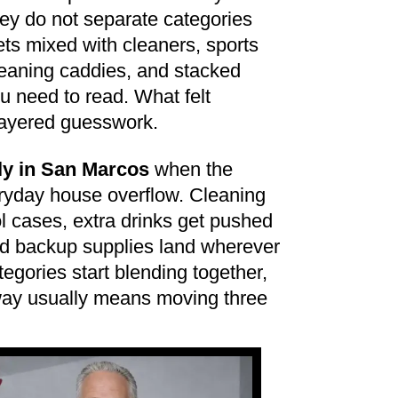
hey do not separate categories
ts mixed with cleaners, sports
eaning caddies, and stacked
ou need to read. What felt
 layered guesswork.
ly in San Marcos
when the
ryday house overflow. Cleaning
ol cases, extra drinks get pushed
nd backup supplies land wherever
tegories start blending together,
way usually means moving three