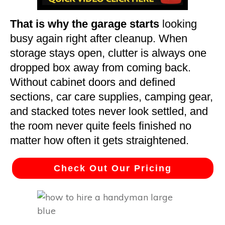
That is why the garage starts
looking
busy again right after cleanup. When
storage stays open, clutter is always one
dropped box away from coming back.
Without cabinet doors and defined
sections, car care supplies, camping gear,
and stacked totes never look settled, and
the room never quite feels finished no
matter how often it gets straightened.
Check Out Our Pricing