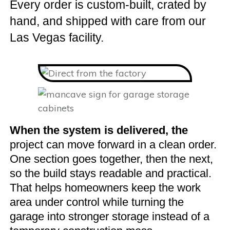
Every order is custom-built, crated by
hand, and shipped with care from our
Las Vegas facility.
When the system is delivered, the
project can move forward in a clean order.
One section goes together, then the next,
so the build stays readable and practical.
That helps homeowners keep the work
area under control while turning the
garage into stronger storage instead of a