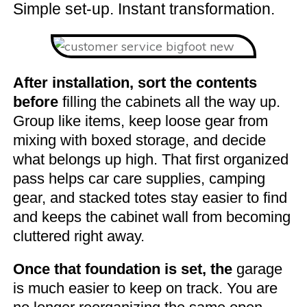
Simple set-up. Instant transformation.
After installation, sort the contents
before
filling the cabinets all the way up.
Group like items, keep loose gear from
mixing with boxed storage, and decide
what belongs up high. That first organized
pass helps car care supplies, camping
gear, and stacked totes stay easier to find
and keeps the cabinet wall from becoming
cluttered right away.
Once that foundation is set, the
garage
is much easier to keep on track. You are