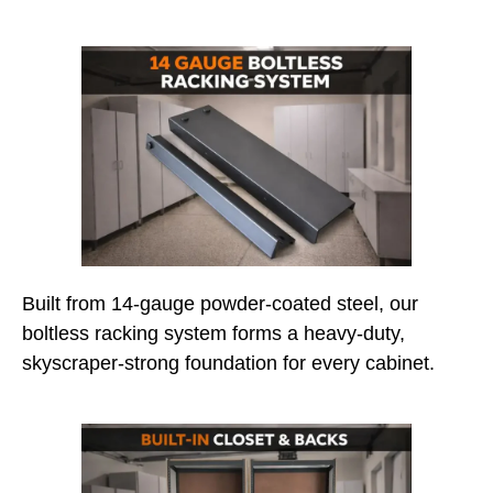
Built from 14-gauge powder-coated steel, our
boltless racking system forms a heavy-duty,
skyscraper-strong foundation for every cabinet.