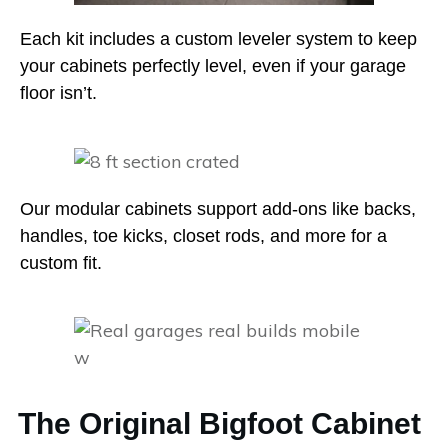
Each kit includes a custom leveler system to keep
your cabinets perfectly level, even if your garage
floor isn’t.
Our modular cabinets support add-ons like backs,
handles, toe kicks, closet rods, and more for a
custom fit.
The Original Bigfoot Cabinet