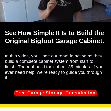
See How Simple It Is to Build the
Original Bigfoot Garage Cabinet.
In this video, you’ll see our team in action as they
build a complete cabinet system from start to
finish. The real build took about 35 minutes. If you
ever need help, we’re ready to guide you through
it.
Free Garage Storage Consultation