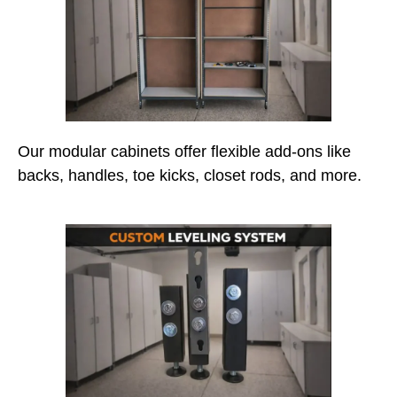
Our modular cabinets offer flexible add-ons like
backs, handles, toe kicks, closet rods, and more.