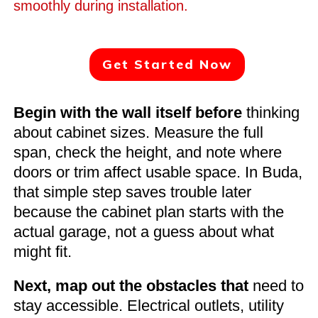
smoothly during installation.
Get Started Now
Begin with the wall itself before
thinking
about cabinet sizes. Measure the full
span, check the height, and note where
doors or trim affect usable space. In Buda,
that simple step saves trouble later
because the cabinet plan starts with the
actual garage, not a guess about what
might fit.
Next, map out the obstacles that
need to
stay accessible. Electrical outlets, utility