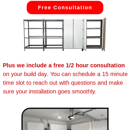
Free Consultation
Plus we include a free 1/2 hour consultation
on your build day. You can schedule a 15 minute
time slot to reach out with questions and make
sure your installation goes smoothly.