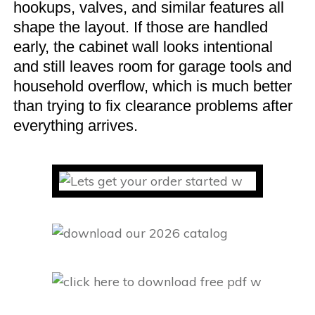
hookups, valves, and similar features all
shape the layout. If those are handled
early, the cabinet wall looks intentional
and still leaves room for garage tools and
household overflow, which is much better
than trying to fix clearance problems after
everything arrives.