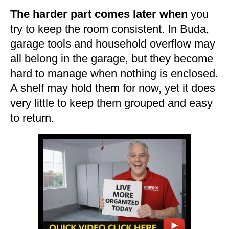
The harder part comes later when
you
try to keep the room consistent. In Buda,
garage tools and household overflow may
all belong in the garage, but they become
hard to manage when nothing is enclosed.
A shelf may hold them for now, yet it does
very little to keep them grouped and easy
to return.