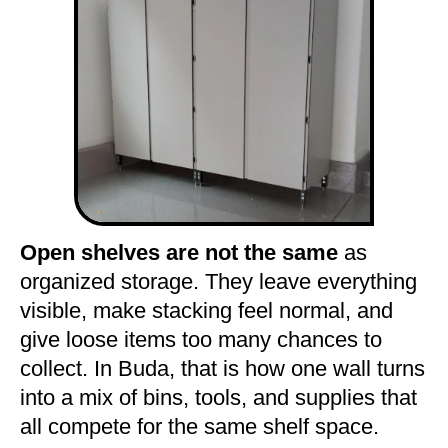
Open shelves are not the same
as
organized storage. They leave everything
visible, make stacking feel normal, and
give loose items too many chances to
collect. In Buda, that is how one wall turns
into a mix of bins, tools, and supplies that
all compete for the same shelf space.