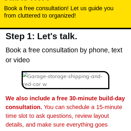
Book a free consultation! Let us guide you
from cluttered to organized!
Step 1: Let's talk.
Book a free consultation by phone, text
or video
We also include a free 30-minute build-day
consultation.
You can schedule a 15-minute
time slot to ask questions, review layout
details, and make sure everything goes