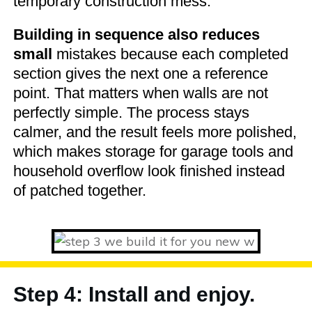
temporary construction mess.
Building in sequence also reduces
small
mistakes because each completed
section gives the next one a reference
point. That matters when walls are not
perfectly simple. The process stays
calmer, and the result feels more polished,
which makes storage for garage tools and
household overflow look finished instead
of patched together.
Step 4: Install and enjoy.