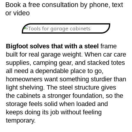
Book a free consultation by phone, text
or video
Bigfoot solves that with a steel
frame
built for real garage weight. When car care
supplies, camping gear, and stacked totes
all need a dependable place to go,
homeowners want something sturdier than
light shelving. The steel structure gives
the cabinets a stronger foundation, so the
storage feels solid when loaded and
keeps doing its job without feeling
temporary.