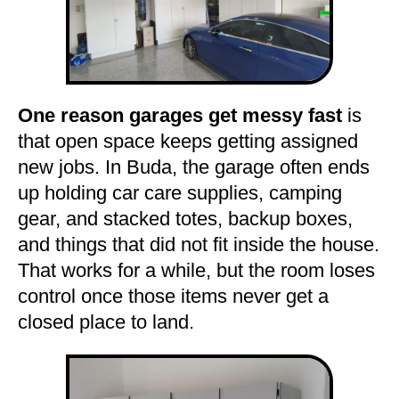
One reason garages get messy fast
is
that open space keeps getting assigned
new jobs. In Buda, the garage often ends
up holding car care supplies, camping
gear, and stacked totes, backup boxes,
and things that did not fit inside the house.
That works for a while, but the room loses
control once those items never get a
closed place to land.