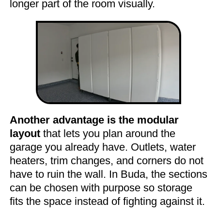
longer part of the room visually.
Another advantage is the modular
layout
that lets you plan around the
garage you already have. Outlets, water
heaters, trim changes, and corners do not
have to ruin the wall. In Buda, the sections
can be chosen with purpose so storage
fits the space instead of fighting against it.