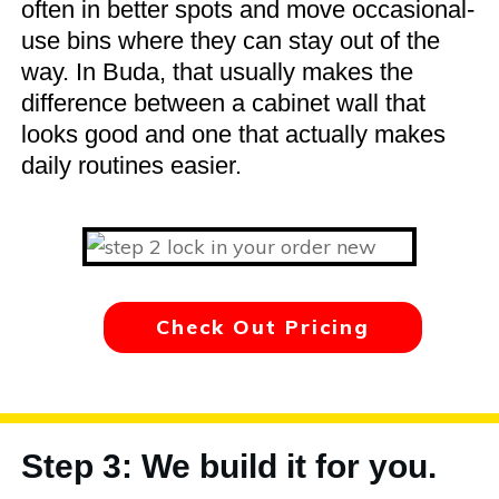
often in better spots and move occasional-
use bins where they can stay out of the
way. In Buda, that usually makes the
difference between a cabinet wall that
looks good and one that actually makes
daily routines easier.
Check Out Pricing
Step 3: We build it for you.