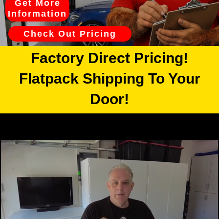
Get More
Information
Check Out Pricing
Factory Direct Pricing!
Flatpack Shipping To Your
Door!