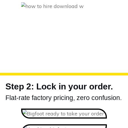
Step 2: Lock in your order.
Flat-rate factory pricing, zero confusion.