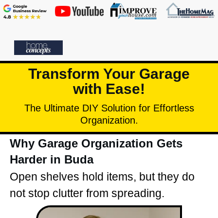
Transform Your Garage
with Ease!
The Ultimate DIY Solution for Effortless
Organization.
Why Garage Organization Gets
Harder in Buda
Open shelves hold items, but they do
not stop clutter from spreading.