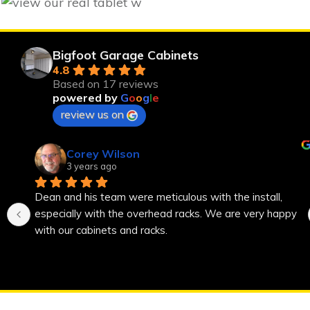
Bigfoot Garage Cabinets
4.8
Based on 17 reviews
powered by
G
o
o
g
l
e
review us on
Corey Wilson
3 years ago
Dean and his team were meticulous with the install, 
especially with the overhead racks. We are very happy 
with our cabinets and racks.