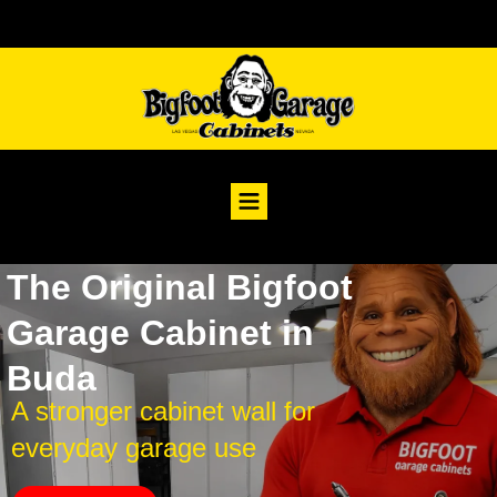
The Original Bigfoot
Garage Cabinet in
Buda
A stronger cabinet wall for
everyday garage use