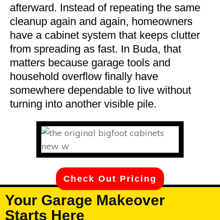
afterward. Instead of repeating the same
cleanup again and again, homeowners
have a cabinet system that keeps clutter
from spreading as fast. In Buda, that
matters because garage tools and
household overflow finally have
somewhere dependable to live without
turning into another visible pile.
Check Out Pricing
Your Garage Makeover
Starts Here