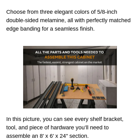
Choose from three elegant colors of 5/8-inch
double-sided melamine, all with perfectly matched
edge banding for a seamless finish.
In this picture, you can see every shelf bracket,
tool, and piece of hardware you’ll need to
assemble an 8' x 6' x 24" section.