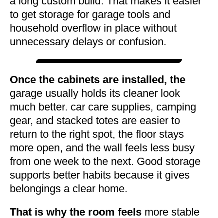
a long custom build. That makes it easier
to get storage for garage tools and
household overflow in place without
unnecessary delays or confusion.
Once the cabinets are installed, the
garage usually holds its cleaner look
much better. car care supplies, camping
gear, and stacked totes are easier to
return to the right spot, the floor stays
more open, and the wall feels less busy
from one week to the next. Good storage
supports better habits because it gives
belongings a clear home.
That is why the room feels
more stable