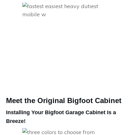
Meet the Original Bigfoot Cabinet
Installing Your Bigfoot Garage Cabinet Is a
Breeze!