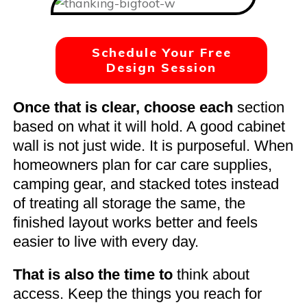
Schedule Your Free
Design Session
Once that is clear, choose each
section
based on what it will hold. A good cabinet
wall is not just wide. It is purposeful. When
homeowners plan for car care supplies,
camping gear, and stacked totes instead
of treating all storage the same, the
finished layout works better and feels
easier to live with every day.
That is also the time to
think about
access. Keep the things you reach for