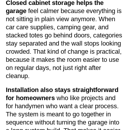
Closed cabinet storage helps the
garage
feel calmer because everything is
not sitting in plain view anymore. When
car care supplies, camping gear, and
stacked totes go behind doors, categories
stay separated and the wall stops looking
crowded. That kind of change is practical,
because it makes the room easier to use
on regular days, not just right after
cleanup.
Installation also stays straightforward
for homeowners
who like projects and
for handymen who want a clear process.
The system is meant to go together in
sequence without turning the garage into