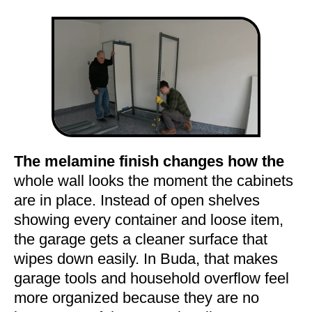
The melamine finish changes how the
whole wall looks the moment the cabinets
are in place. Instead of open shelves
showing every container and loose item,
the garage gets a cleaner surface that
wipes down easily. In Buda, that makes
garage tools and household overflow feel
more organized because they are no