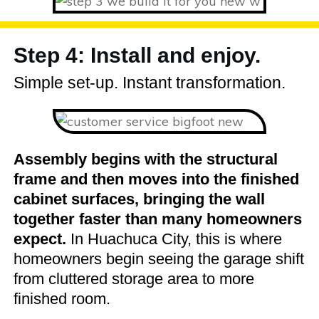
Step 4: Install and enjoy.
Simple set-up. Instant transformation.
Assembly begins with the structural
frame and then moves into the finished
cabinet surfaces, bringing the wall
together faster than many homeowners
expect.
In Huachuca City, this is where
homeowners begin seeing the garage shift
from cluttered storage area to more
finished room.