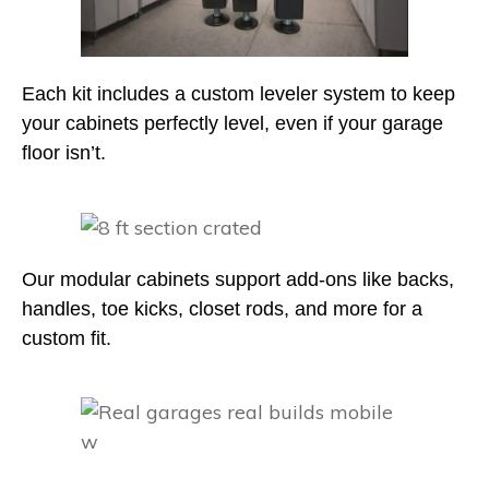
Each kit includes a custom leveler system to keep
your cabinets perfectly level, even if your garage
floor isn’t.
Our modular cabinets support add-ons like backs,
handles, toe kicks, closet rods, and more for a
custom fit.