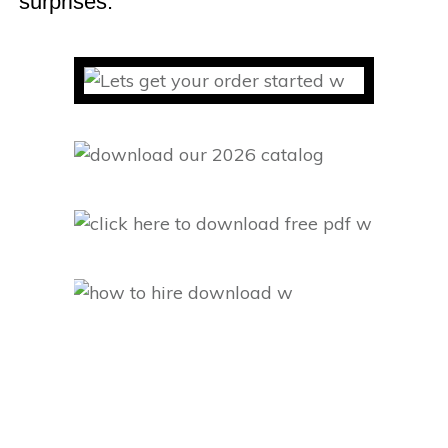
surprises.