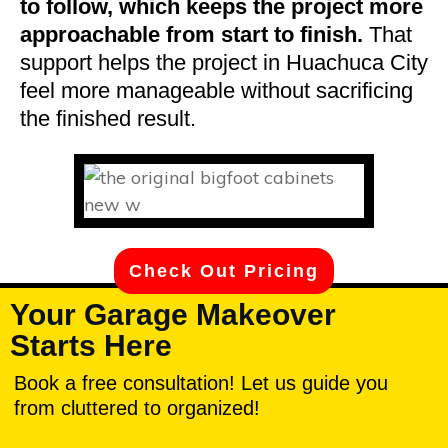
to follow, which keeps the project more
approachable from start to finish.
That
support helps the project in Huachuca City
feel more manageable without sacrificing
the finished result.
Check Out Pricing
Your Garage Makeover
Starts Here
Book a free consultation! Let us guide you
from cluttered to organized!