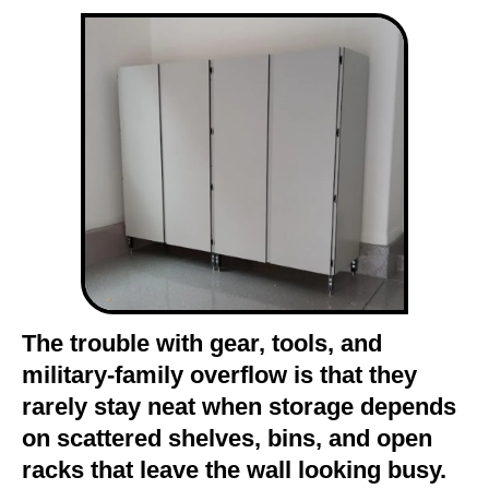
The trouble with gear, tools, and
military-family overflow is that they
rarely stay neat when storage depends
on scattered shelves, bins, and open
racks that leave the wall looking busy.