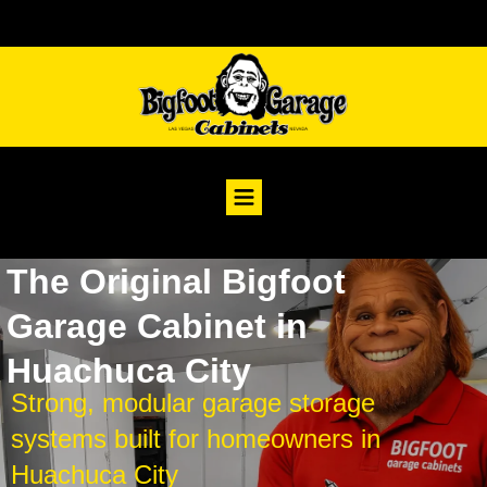
The Original Bigfoot
Garage Cabinet in
Huachuca City
Strong, modular garage storage
systems built for homeowners in
Huachuca City