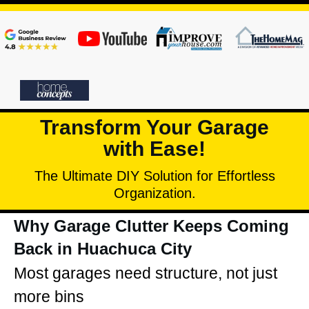
Transform Your Garage
with Ease!
The Ultimate DIY Solution for Effortless
Organization.
Why Garage Clutter Keeps Coming
Back in Huachuca City
Most garages need structure, not just
more bins