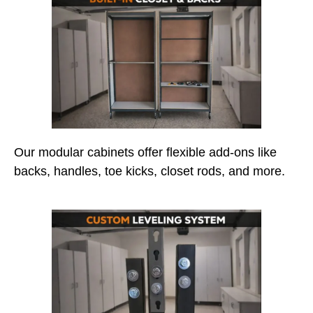
Our modular cabinets offer flexible add-ons like
backs, handles, toe kicks, closet rods, and more.