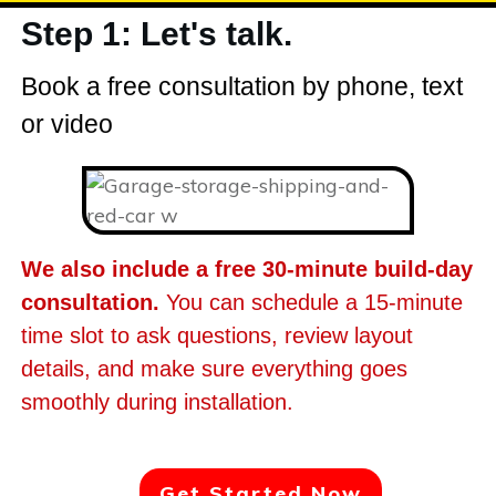
Step 1: Let's talk.
Book a free consultation by phone, text
or video
We also include a free 30-minute build-day
consultation.
You can schedule a 15-minute
time slot to ask questions, review layout
details, and make sure everything goes
smoothly during installation.
Get Started Now