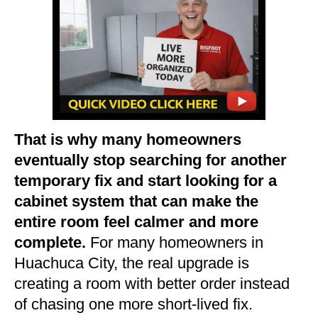
That is why many homeowners
eventually stop searching for another
temporary fix and start looking for a
cabinet system that can make the
entire room feel calmer and more
complete.
For many homeowners in
Huachuca City, the real upgrade is
creating a room with better order instead
of chasing one more short-lived fix.