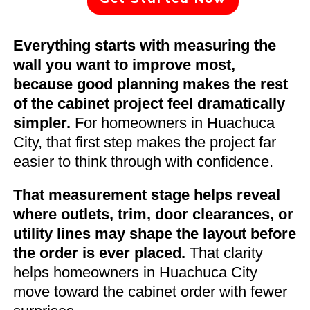
Everything starts with measuring the
wall you want to improve most,
because good planning makes the rest
of the cabinet project feel dramatically
simpler.
For homeowners in Huachuca
City, that first step makes the project far
easier to think through with confidence.
That measurement stage helps reveal
where outlets, trim, door clearances, or
utility lines may shape the layout before
the order is ever placed.
That clarity
helps homeowners in Huachuca City
move toward the cabinet order with fewer