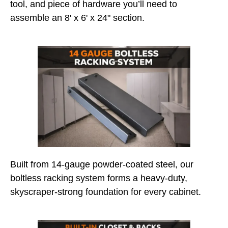
tool, and piece of hardware you’ll need to
assemble an 8' x 6' x 24" section.
Built from 14-gauge powder-coated steel, our
boltless racking system forms a heavy-duty,
skyscraper-strong foundation for every cabinet.