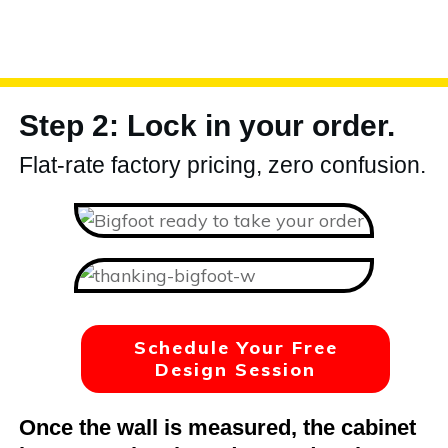
Step 2: Lock in your order.
Flat-rate factory pricing, zero confusion.
Schedule Your Free
Design Session
Once the wall is measured, the cabinet