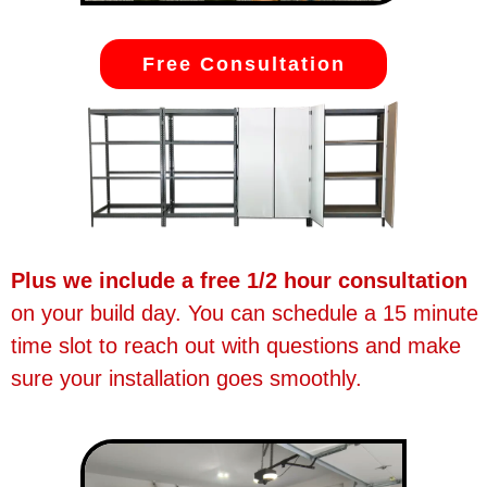
Free Consultation
Plus we include a free 1/2 hour consultation
on your build day. You can schedule a 15 minute
time slot to reach out with questions and make
sure your installation goes smoothly.