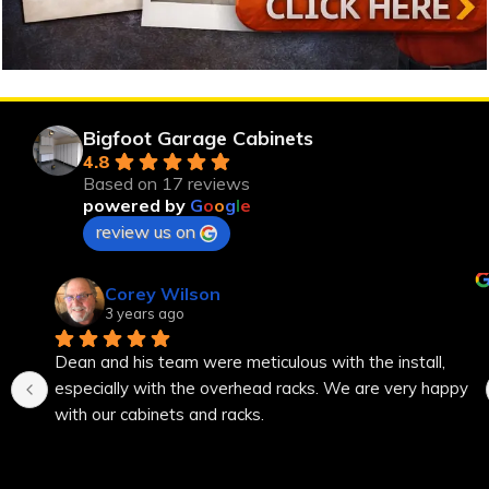
Bigfoot Garage Cabinets
4.8
Based on 17 reviews
powered by
G
o
o
g
l
e
review us on
Corey Wilson
3 years ago
Dean and his team were meticulous with the install, 
especially with the overhead racks. We are very happy 
with our cabinets and racks.