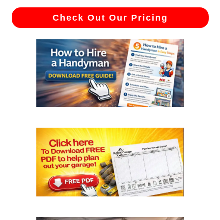
Check Out Our Pricing