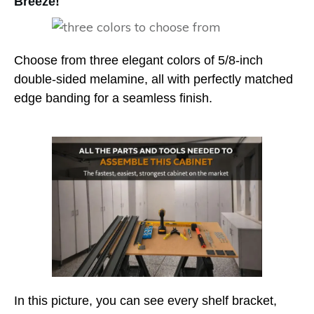
Breeze!
Choose from three elegant colors of 5/8-inch
double-sided melamine, all with perfectly matched
edge banding for a seamless finish.
In this picture, you can see every shelf bracket,