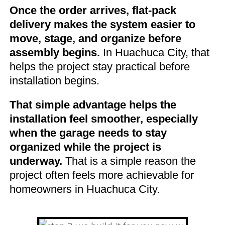
Once the order arrives, flat-pack
delivery makes the system easier to
move, stage, and organize before
assembly begins.
In Huachuca City, that
helps the project stay practical before
installation begins.
That simple advantage helps the
installation feel smoother, especially
when the garage needs to stay
organized while the project is
underway.
That is a simple reason the
project often feels more achievable for
homeowners in Huachuca City.