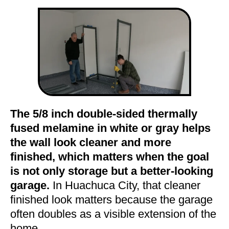
The 5/8 inch double-sided thermally
fused melamine in white or gray helps
the wall look cleaner and more
finished, which matters when the goal
is not only storage but a better-looking
garage.
In Huachuca City, that cleaner
finished look matters because the garage
often doubles as a visible extension of the
home.