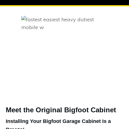
Meet the Original Bigfoot Cabinet
Installing Your Bigfoot Garage Cabinet Is a