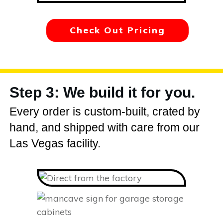
Check Out Pricing
Step 3: We build it for you.
Every order is custom-built, crated by
hand, and shipped with care from our
Las Vegas facility.