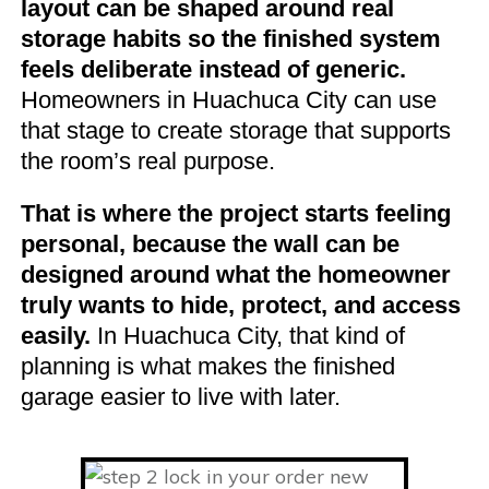
layout can be shaped around real
storage habits so the finished system
feels deliberate instead of generic.
Homeowners in Huachuca City can use
that stage to create storage that supports
the room’s real purpose.
That is where the project starts feeling
personal, because the wall can be
designed around what the homeowner
truly wants to hide, protect, and access
easily.
In Huachuca City, that kind of
planning is what makes the finished
garage easier to live with later.