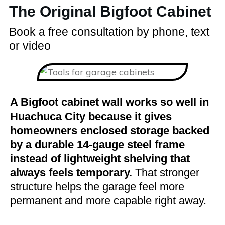
The Original Bigfoot Cabinet
Book a free consultation by phone, text
or video
A Bigfoot cabinet wall works so well in
Huachuca City because it gives
homeowners enclosed storage backed
by a durable 14-gauge steel frame
instead of lightweight shelving that
always feels temporary.
That stronger
structure helps the garage feel more
permanent and more capable right away.