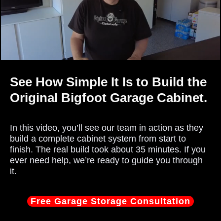
See How Simple It Is to Build the
Original Bigfoot Garage Cabinet.
In this video, you’ll see our team in action as they
build a complete cabinet system from start to
finish. The real build took about 35 minutes. If you
ever need help, we’re ready to guide you through
it.
Free Garage Storage Consultation