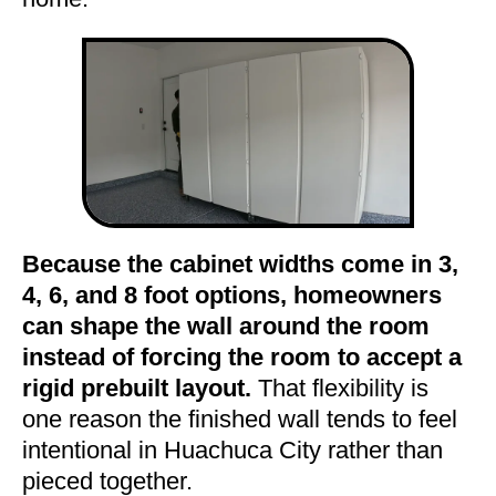
Because the cabinet widths come in 3,
4, 6, and 8 foot options, homeowners
can shape the wall around the room
instead of forcing the room to accept a
rigid prebuilt layout.
That flexibility is
one reason the finished wall tends to feel
intentional in Huachuca City rather than
pieced together.