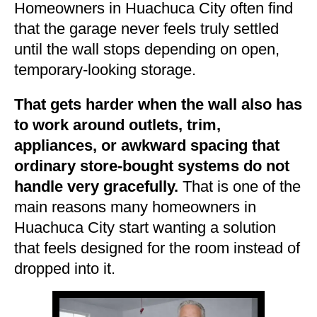
Homeowners in Huachuca City often find
that the garage never feels truly settled
until the wall stops depending on open,
temporary-looking storage.
That gets harder when the wall also has
to work around outlets, trim,
appliances, or awkward spacing that
ordinary store-bought systems do not
handle very gracefully.
That is one of the
main reasons many homeowners in
Huachuca City start wanting a solution
that feels designed for the room instead of
dropped into it.