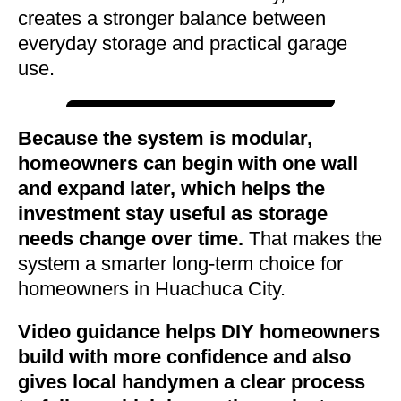
creates a stronger balance between
everyday storage and practical garage
use.
Because the system is modular,
homeowners can begin with one wall
and expand later, which helps the
investment stay useful as storage
needs change over time.
That makes the
system a smarter long-term choice for
homeowners in Huachuca City.
Video guidance helps DIY homeowners
build with more confidence and also
gives local handymen a clear process