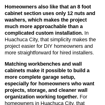
Homeowners also like that an 8 foot
cabinet section uses only 12 nuts and
washers, which makes the project
much more approachable than a
complicated custom installation.
In
Huachuca City, that simplicity makes the
project easier for DIY homeowners and
more straightforward for hired installers.
Matching workbenches and wall
cabinets make it possible to build a
more complete garage setup,
especially for homeowners who want
projects, storage, and cleaner wall
organization working together.
For
homeowners in Huachuca City, that