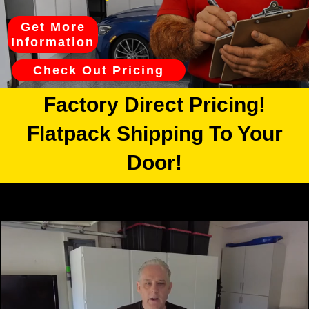
Get More
Information
Check Out Pricing
Factory Direct Pricing!
Flatpack Shipping To Your
Door!