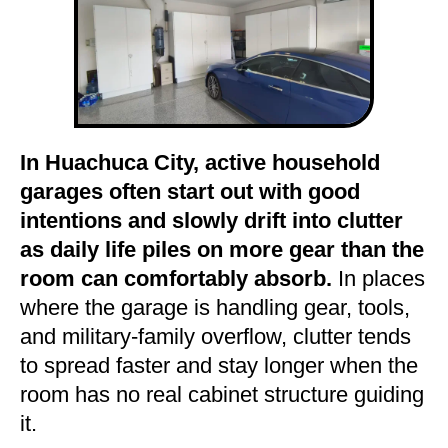
In Huachuca City, active household
garages often start out with good
intentions and slowly drift into clutter
as daily life piles on more gear than the
room can comfortably absorb.
In places
where the garage is handling gear, tools,
and military-family overflow, clutter tends
to spread faster and stay longer when the
room has no real cabinet structure guiding
it.