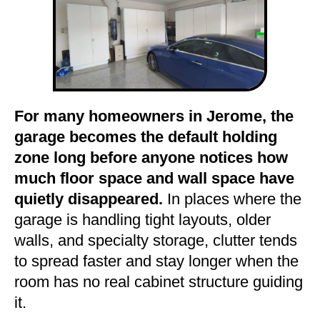
For many homeowners in Jerome, the
garage becomes the default holding
zone long before anyone notices how
much floor space and wall space have
quietly disappeared.
In places where the
garage is handling tight layouts, older
walls, and specialty storage, clutter tends
to spread faster and stay longer when the
room has no real cabinet structure guiding
it.