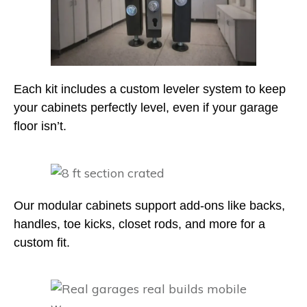
Each kit includes a custom leveler system to keep
your cabinets perfectly level, even if your garage
floor isn’t.
Our modular cabinets support add-ons like backs,
handles, toe kicks, closet rods, and more for a
custom fit.