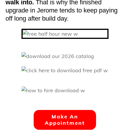
walk into.
That is why the finished
upgrade in Jerome tends to keep paying
off long after build day.
Make An
Appointment