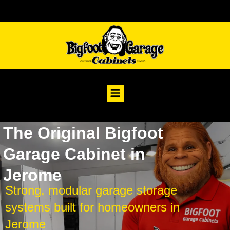
The Original Bigfoot
Garage Cabinet in
Jerome
Strong, modular garage storage
systems built for homeowners in
Jerome