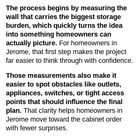
The process begins by measuring the
wall that carries the biggest storage
burden, which quickly turns the idea
into something homeowners can
actually picture.
For homeowners in
Jerome, that first step makes the project
far easier to think through with confidence.
Those measurements also make it
easier to spot obstacles like outlets,
appliances, switches, or tight access
points that should influence the final
plan.
That clarity helps homeowners in
Jerome move toward the cabinet order
with fewer surprises.