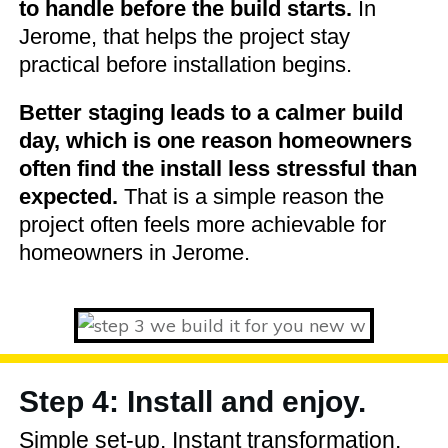
to handle before the build starts.
In
Jerome, that helps the project stay
practical before installation begins.
Better staging leads to a calmer build
day, which is one reason homeowners
often find the install less stressful than
expected.
That is a simple reason the
project often feels more achievable for
homeowners in Jerome.
Step 4: Install and enjoy.
Simple set-up. Instant transformation.