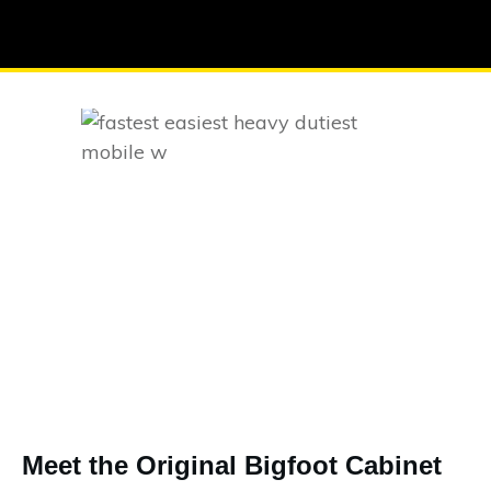
Meet the Original Bigfoot Cabinet