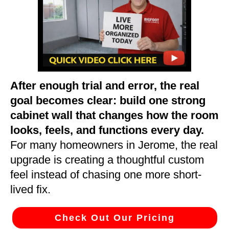
After enough trial and error, the real
goal becomes clear: build one strong
cabinet wall that changes how the room
looks, feels, and functions every day.
For many homeowners in Jerome, the real
upgrade is creating a thoughtful custom
feel instead of chasing one more short-
lived fix.
Check Out Our Pricing