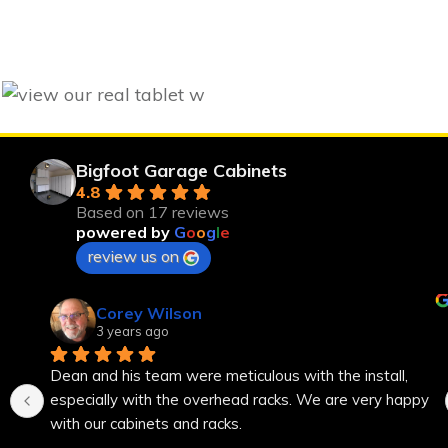
Bigfoot Garage Cabinets
4.8
Based on 17 reviews
powered by
G
o
o
g
l
e
review us on
Corey Wilson
3 years ago
Dean and his team were meticulous with the install, 
especially with the overhead racks. We are very happy 
with our cabinets and racks.