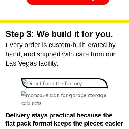
Step 3: We build it for you.
Every order is custom-built, crated by
hand, and shipped with care from our
Las Vegas facility.
Delivery stays practical because the
flat-pack format keeps the pieces easier