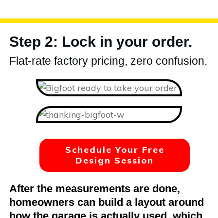
Step 2: Lock in your order.
Flat-rate factory pricing, zero confusion.
Schedule Your Free
Design Session
After the measurements are done,
homeowners can build a layout around
how the garage is actually used, which