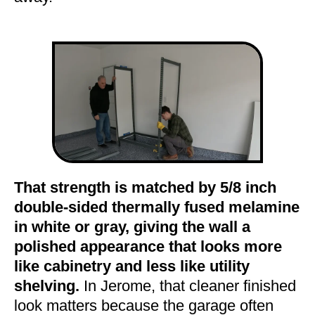
That strength is matched by 5/8 inch
double-sided thermally fused melamine
in white or gray, giving the wall a
polished appearance that looks more
like cabinetry and less like utility
shelving.
In Jerome, that cleaner finished
look matters because the garage often