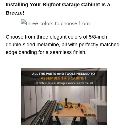
Installing Your Bigfoot Garage Cabinet Is a
Breeze!
Choose from three elegant colors of 5/8-inch
double-sided melamine, all with perfectly matched
edge banding for a seamless finish.