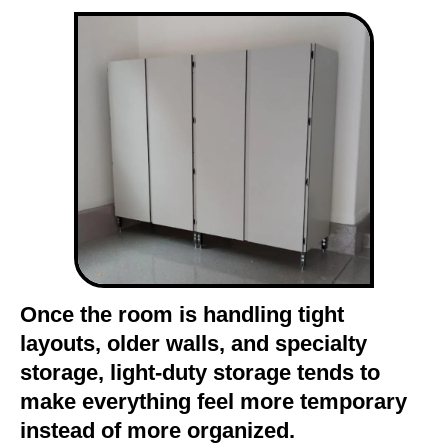
Once the room is handling tight
layouts, older walls, and specialty
storage, light-duty storage tends to
make everything feel more temporary
instead of more organized.