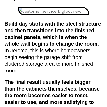
Build day starts with the steel structure
and then transitions into the finished
cabinet panels, which is when the
whole wall begins to change the room.
In Jerome, this is where homeowners
begin seeing the garage shift from
cluttered storage area to more finished
room.
The final result usually feels bigger
than the cabinets themselves, because
the room becomes easier to reset,
easier to use, and more satisfying to