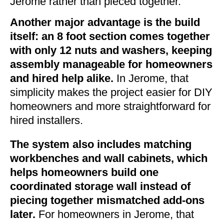
Jerome rather than pieced together.
Another major advantage is the build
itself: an 8 foot section comes together
with only 12 nuts and washers, keeping
assembly manageable for homeowners
and hired help alike.
In Jerome, that
simplicity makes the project easier for DIY
homeowners and more straightforward for
hired installers.
The system also includes matching
workbenches and wall cabinets, which
helps homeowners build one
coordinated storage wall instead of
piecing together mismatched add-ons
later.
For homeowners in Jerome, that