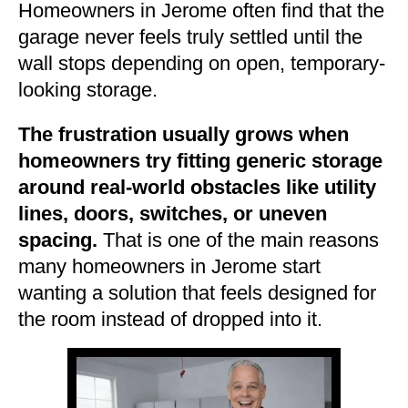
Homeowners in Jerome often find that the
garage never feels truly settled until the
wall stops depending on open, temporary-
looking storage.
The frustration usually grows when
homeowners try fitting generic storage
around real-world obstacles like utility
lines, doors, switches, or uneven
spacing.
That is one of the main reasons
many homeowners in Jerome start
wanting a solution that feels designed for
the room instead of dropped into it.