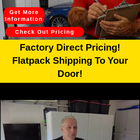
Get More
Information
Check Out Pricing
Factory Direct Pricing!
Flatpack Shipping To Your
Door!