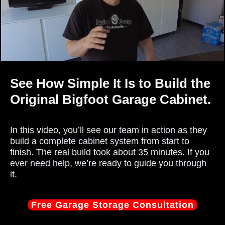
See How Simple It Is to Build the
Original Bigfoot Garage Cabinet.
In this video, you’ll see our team in action as they
build a complete cabinet system from start to
finish. The real build took about 35 minutes. If you
ever need help, we’re ready to guide you through
it.
Free Garage Storage Consultation