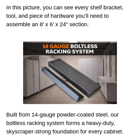
In this picture, you can see every shelf bracket,
tool, and piece of hardware you’ll need to
assemble an 8' x 6' x 24" section.
Built from 14-gauge powder-coated steel, our
boltless racking system forms a heavy-duty,
skyscraper-strong foundation for every cabinet.