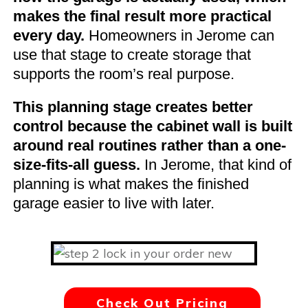
makes the final result more practical
every day.
Homeowners in Jerome can
use that stage to create storage that
supports the room’s real purpose.
This planning stage creates better
control because the cabinet wall is built
around real routines rather than a one-
size-fits-all guess.
In Jerome, that kind of
planning is what makes the finished
garage easier to live with later.
Check Out Pricing