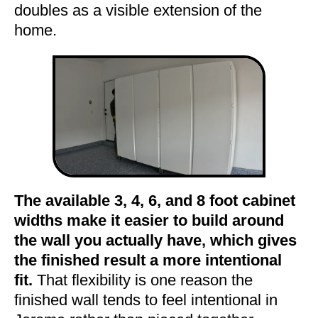
doubles as a visible extension of the
home.
The available 3, 4, 6, and 8 foot cabinet
widths make it easier to build around
the wall you actually have, which gives
the finished result a more intentional
fit.
That flexibility is one reason the
finished wall tends to feel intentional in