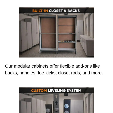
Our modular cabinets offer flexible add-ons like
backs, handles, toe kicks, closet rods, and more.