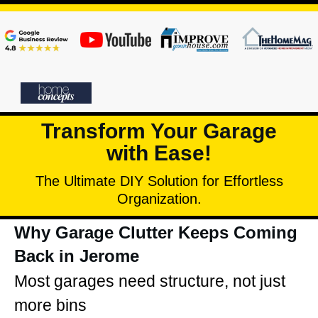
Transform Your Garage
with Ease!
The Ultimate DIY Solution for Effortless
Organization.
Why Garage Clutter Keeps Coming
Back in Jerome
Most garages need structure, not just
more bins