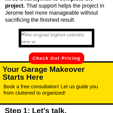
project.
That support helps the project in
Jerome feel more manageable without
sacrificing the finished result.
Check Out Pricing
Your Garage Makeover
Starts Here
Book a free consultation! Let us guide you
from cluttered to organized!
Step 1: Let's talk.