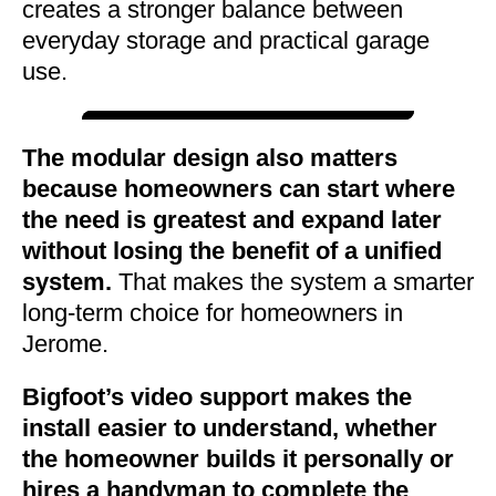
creates a stronger balance between
everyday storage and practical garage
use.
The modular design also matters
because homeowners can start where
the need is greatest and expand later
without losing the benefit of a unified
system.
That makes the system a smarter
long-term choice for homeowners in
Jerome.
Bigfoot’s video support makes the
install easier to understand, whether
the homeowner builds it personally or
hires a handyman to complete the