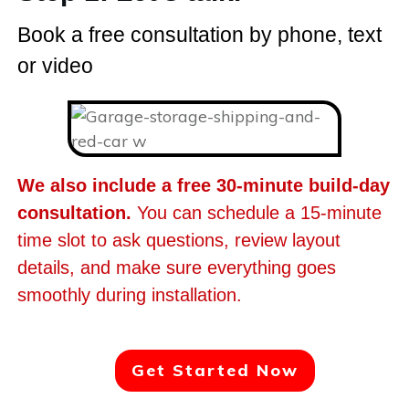
Book a free consultation by phone, text
or video
We also include a free 30-minute build-day
consultation.
You can schedule a 15-minute
time slot to ask questions, review layout
details, and make sure everything goes
smoothly during installation.
Get Started Now