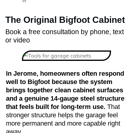
The Original Bigfoot Cabinet
Book a free consultation by phone, text
or video
In Jerome, homeowners often respond
well to Bigfoot because the system
brings together clean cabinet surfaces
and a genuine 14-gauge steel structure
that feels built for long-term use.
That
stronger structure helps the garage feel
more permanent and more capable right
away.