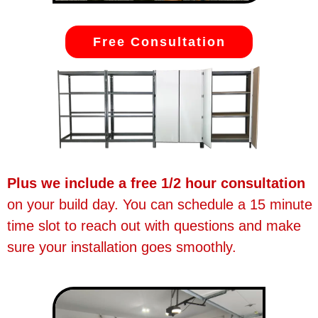
Free Consultation
Plus we include a free 1/2 hour consultation
on your build day. You can schedule a 15 minute
time slot to reach out with questions and make
sure your installation goes smoothly.