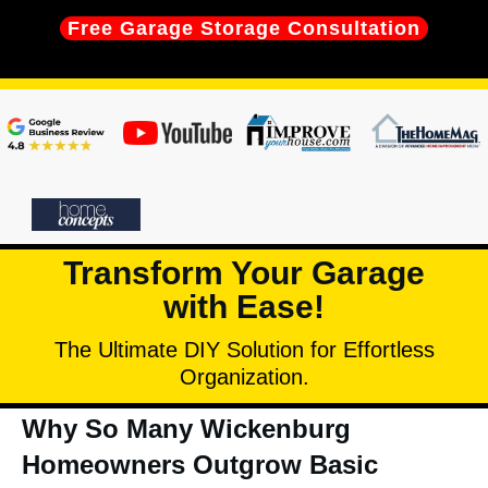
Free Garage Storage Consultation
Transform Your Garage
with Ease!
The Ultimate DIY Solution for Effortless
Organization.
Why So Many Wickenburg
Homeowners Outgrow Basic