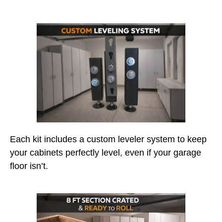
Each kit includes a custom leveler system to keep
your cabinets perfectly level, even if your garage
floor isn’t.