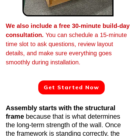
We also include a free 30-minute build-day
consultation.
You can schedule a 15-minute
time slot to ask questions, review layout
details, and make sure everything goes
smoothly during installation.
Get Started Now
Assembly starts with the structural
frame
because that is what determines
the long-term strength of the wall. Once
the framework is standing correctly, the