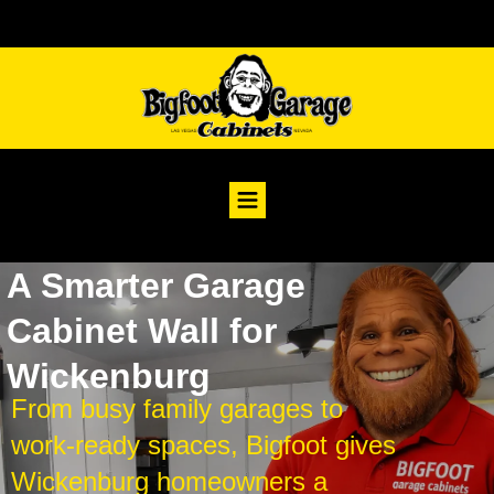
A Smarter Garage
Cabinet Wall for
Wickenburg
From busy family garages to
work-ready spaces, Bigfoot gives
Wickenburg homeowners a