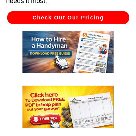
needs it most.
Check Out Our Pricing