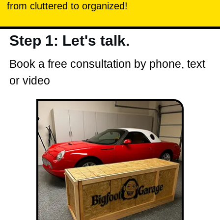
from cluttered to organized!
Step 1: Let's talk.
Book a free consultation by phone, text
or video