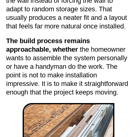
the wall instead of forcing the wall to
adapt to random storage sizes. That
usually produces a neater fit and a layout
that feels far more natural once installed.
The build process remains
approachable, whether
the homeowner
wants to assemble the system personally
or have a handyman do the work. The
point is not to make installation
impressive. It is to make it straightforward
enough that the project keeps moving.