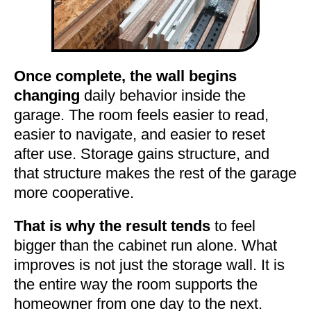
Once complete, the wall begins
changing
daily behavior inside the
garage. The room feels easier to read,
easier to navigate, and easier to reset
after use. Storage gains structure, and
that structure makes the rest of the garage
more cooperative.
That is why the result tends
to feel
bigger than the cabinet run alone. What
improves is not just the storage wall. It is
the entire way the room supports the
homeowner from one day to the next.