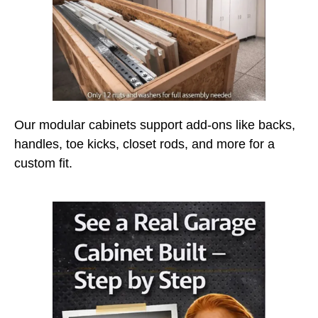
Our modular cabinets support add-ons like backs,
handles, toe kicks, closet rods, and more for a
custom fit.