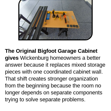
The Original Bigfoot Garage Cabinet
gives
Wickenburg homeowners a better
answer because it replaces mixed storage
pieces with one coordinated cabinet wall.
That shift creates stronger organization
from the beginning because the room no
longer depends on separate components
trying to solve separate problems.