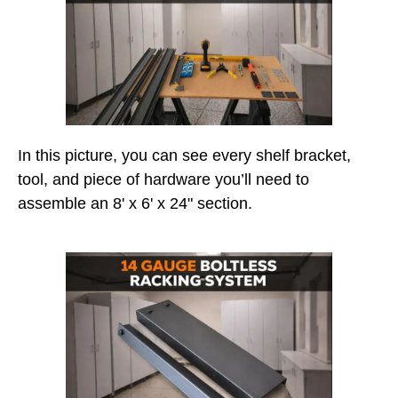
In this picture, you can see every shelf bracket,
tool, and piece of hardware you’ll need to
assemble an 8' x 6' x 24" section.