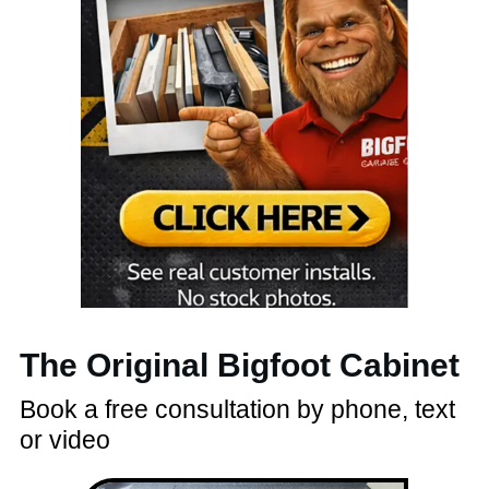
The Original Bigfoot Cabinet
Book a free consultation by phone, text
or video