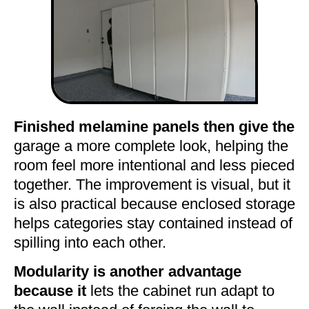
Finished melamine panels then give the
garage a more complete look, helping the
room feel more intentional and less pieced
together. The improvement is visual, but it
is also practical because enclosed storage
helps categories stay contained instead of
spilling into each other.
Modularity is another advantage
because it
lets the cabinet run adapt to