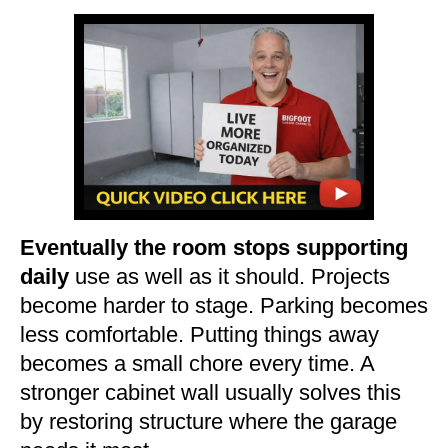
Eventually the room stops supporting
daily
use as well as it should. Projects
become harder to stage. Parking becomes
less comfortable. Putting things away
becomes a small chore every time. A
stronger cabinet wall usually solves this
by restoring structure where the garage