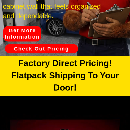
cabinet wall that feels organized
and dependable.
Get More
Information
Check Out Pricing
Factory Direct Pricing!
Flatpack Shipping To Your
Door!