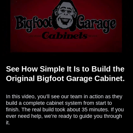
See How Simple It Is to Build the
Original Bigfoot Garage Cabinet.
In this video, you’ll see our team in action as they
build a complete cabinet system from start to
finish. The real build took about 35 minutes. If you
ever need help, we’re ready to guide you through
it.