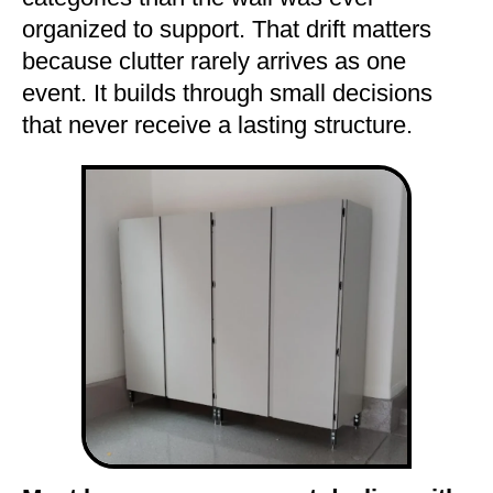
organized to support. That drift matters
because clutter rarely arrives as one
event. It builds through small decisions
that never receive a lasting structure.