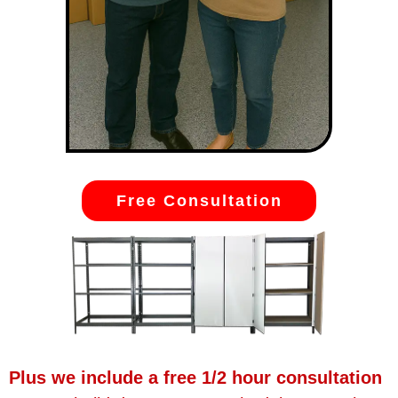
Free Consultation
Plus we include a free 1/2 hour consultation