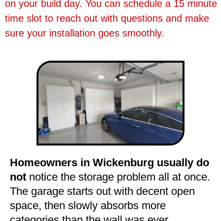
on your build day. You can schedule a 15 minute
time slot to reach out with questions and make
sure your installation goes smoothly.
Homeowners in Wickenburg usually do
not
notice the storage problem all at once.
The garage starts out with decent open
space, then slowly absorbs more
categories than the wall was ever