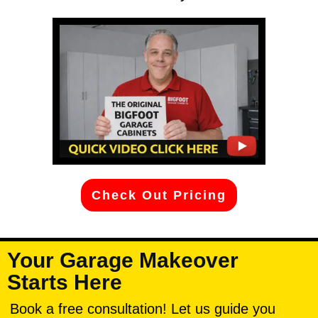
Check Out Pricing
Your Garage Makeover
Starts Here
Book a free consultation! Let us guide you