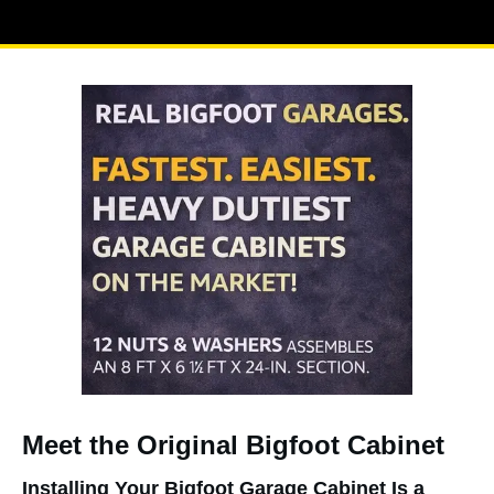
Meet the Original Bigfoot Cabinet
Installing Your Bigfoot Garage Cabinet Is a