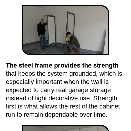
The steel frame provides the strength
that keeps the system grounded, which is
especially important when the wall is
expected to carry real garage storage
instead of light decorative use. Strength
first is what allows the rest of the cabinet
run to remain dependable over time.