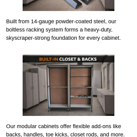
Built from 14-gauge powder-coated steel, our
boltless racking system forms a heavy-duty,
skyscraper-strong foundation for every cabinet.
Our modular cabinets offer flexible add-ons like
backs, handles, toe kicks, closet rods, and more.