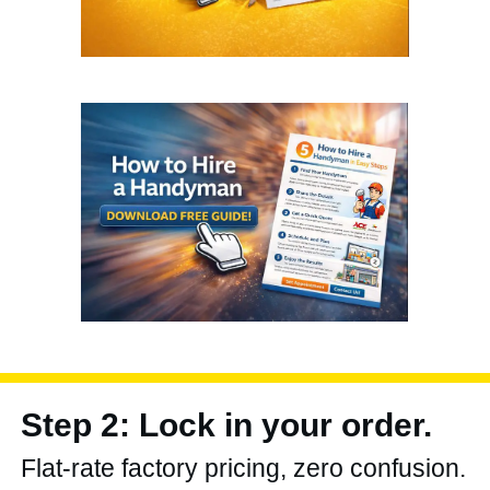
Step 2: Lock in your order.
Flat-rate factory pricing, zero confusion.