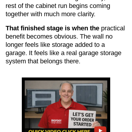
rest of the cabinet run begins coming
together with much more clarity.
That finished stage is when the
practical
benefit becomes obvious. The wall no
longer feels like storage added to a
garage. It feels like a real garage storage
system that belongs there.