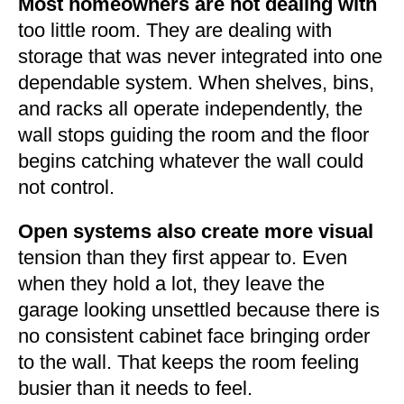
Most homeowners are not dealing with
too little room. They are dealing with
storage that was never integrated into one
dependable system. When shelves, bins,
and racks all operate independently, the
wall stops guiding the room and the floor
begins catching whatever the wall could
not control.
Open systems also create more visual
tension than they first appear to. Even
when they hold a lot, they leave the
garage looking unsettled because there is
no consistent cabinet face bringing order
to the wall. That keeps the room feeling
busier than it needs to feel.