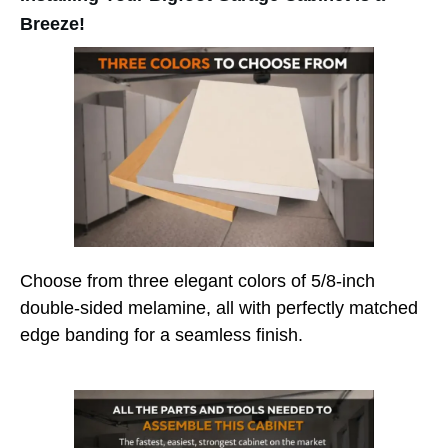
Breeze!
Choose from three elegant colors of 5/8-inch
double-sided melamine, all with perfectly matched
edge banding for a seamless finish.