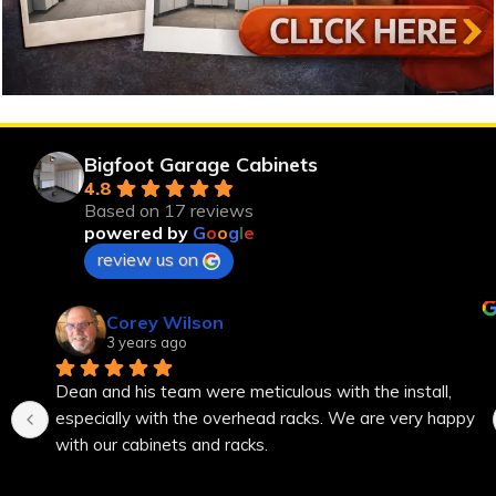
Bigfoot Garage Cabinets
4.8
Based on 17 reviews
powered by
G
o
o
g
l
e
review us on
Corey Wilson
3 years ago
Dean and his team were meticulous with the install, 
especially with the overhead racks. We are very happy 
with our cabinets and racks.