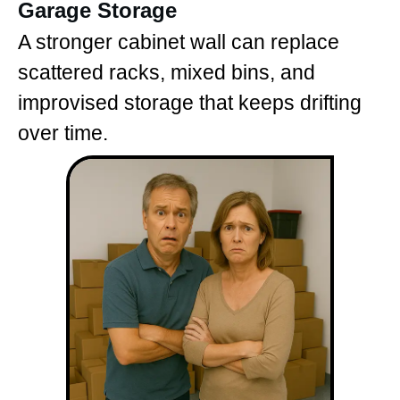
Garage Storage
A stronger cabinet wall can replace
scattered racks, mixed bins, and
improvised storage that keeps drifting
over time.