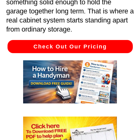
something solid enough to hold the
garage together long term. That is where a
real cabinet system starts standing apart
from ordinary storage.
Check Out Our Pricing