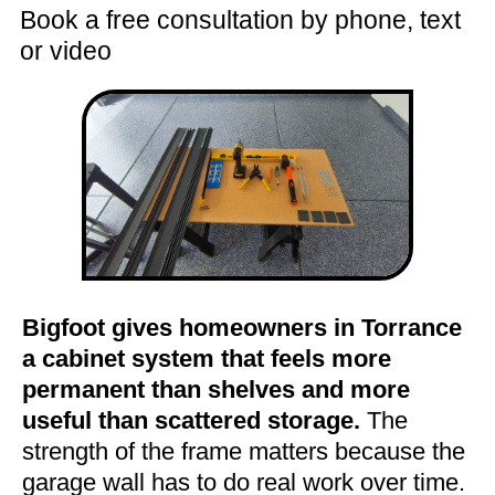
Book a free consultation by phone, text
or video
Bigfoot gives homeowners in Torrance
a cabinet system that feels more
permanent than shelves and more
useful than scattered storage.
The
strength of the frame matters because the
garage wall has to do real work over time.