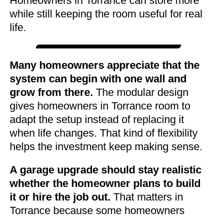
Homeowners in Torrance can store more
while still keeping the room useful for real
life.
Many homeowners appreciate that the
system can begin with one wall and
grow from there.
The modular design
gives homeowners in Torrance room to
adapt the setup instead of replacing it
when life changes. That kind of flexibility
helps the investment keep making sense.
A garage upgrade should stay realistic
whether the homeowner plans to build
it or hire the job out.
That matters in
Torrance because some homeowners