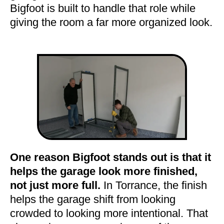
Bigfoot is built to handle that role while
giving the room a far more organized look.
One reason Bigfoot stands out is that it
helps the garage look more finished,
not just more full.
In Torrance, the finish
helps the garage shift from looking
crowded to looking more intentional. That