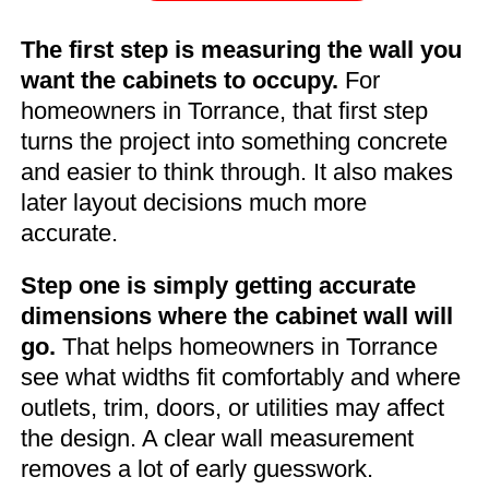
The first step is measuring the wall you
want the cabinets to occupy.
For
homeowners in Torrance, that first step
turns the project into something concrete
and easier to think through. It also makes
later layout decisions much more
accurate.
Step one is simply getting accurate
dimensions where the cabinet wall will
go.
That helps homeowners in Torrance
see what widths fit comfortably and where
outlets, trim, doors, or utilities may affect
the design. A clear wall measurement
removes a lot of early guesswork.