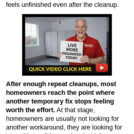
feels unfinished even after the cleanup.
After enough repeat cleanups, most
homeowners reach the point where
another temporary fix stops feeling
worth the effort.
At that stage,
homeowners are usually not looking for
another workaround, they are looking for