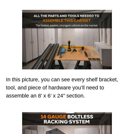
In this picture, you can see every shelf bracket,
tool, and piece of hardware you’ll need to
assemble an 8' x 6' x 24" section.