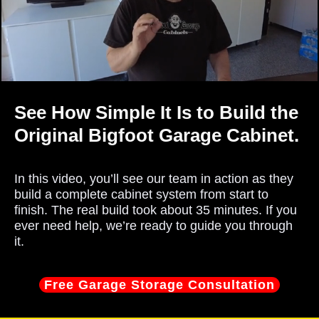
See How Simple It Is to Build the
Original Bigfoot Garage Cabinet.
In this video, you’ll see our team in action as they
build a complete cabinet system from start to
finish. The real build took about 35 minutes. If you
ever need help, we’re ready to guide you through
it.
Free Garage Storage Consultation