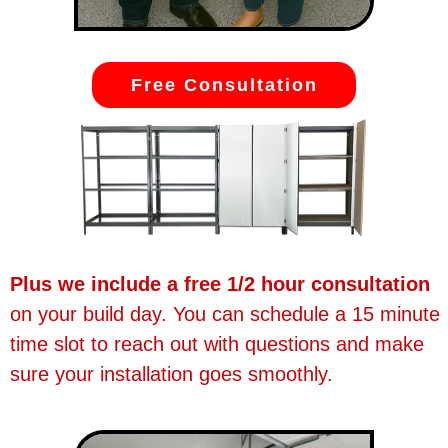
Free Consultation
Plus we include a free 1/2 hour consultation
on your build day. You can schedule a 15 minute
time slot to reach out with questions and make
sure your installation goes smoothly.