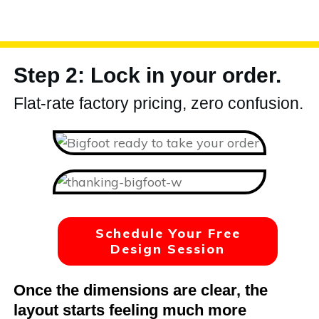
Step 2: Lock in your order.
Flat-rate factory pricing, zero confusion.
Schedule Your Free
Design Session
Once the dimensions are clear, the
layout starts feeling much more