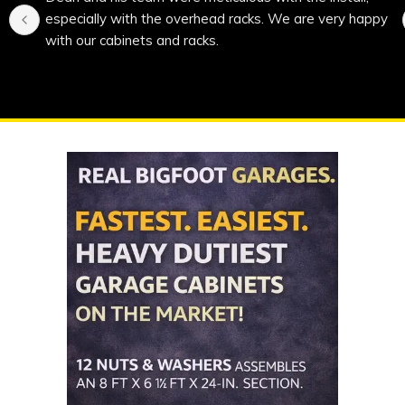
especially with the overhead racks. We are very happy 
with our cabinets and racks.