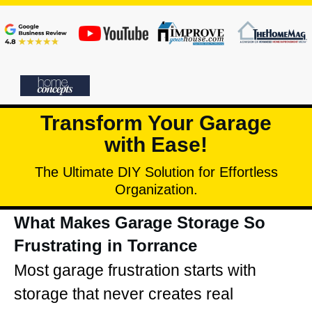
Transform Your Garage
with Ease!
The Ultimate DIY Solution for Effortless
Organization.
What Makes Garage Storage So
Frustrating in Torrance
Most garage frustration starts with
storage that never creates real