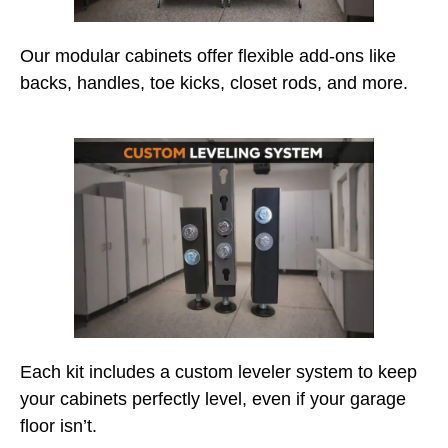
Our modular cabinets offer flexible add-ons like
backs, handles, toe kicks, closet rods, and more.
Each kit includes a custom leveler system to keep
your cabinets perfectly level, even if your garage
floor isn’t.