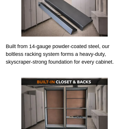
Built from 14-gauge powder-coated steel, our
boltless racking system forms a heavy-duty,
skyscraper-strong foundation for every cabinet.