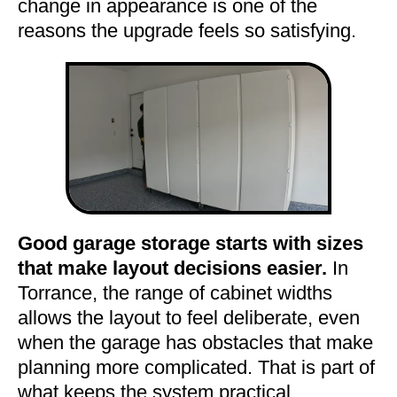
change in appearance is one of the
reasons the upgrade feels so satisfying.
Good garage storage starts with sizes
that make layout decisions easier.
In
Torrance, the range of cabinet widths
allows the layout to feel deliberate, even
when the garage has obstacles that make
planning more complicated. That is part of
what keeps the system practical.