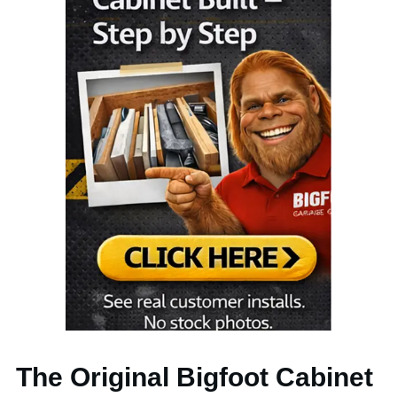
The Original Bigfoot Cabinet