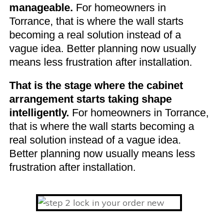
manageable.
For homeowners in
Torrance, that is where the wall starts
becoming a real solution instead of a
vague idea. Better planning now usually
means less frustration after installation.
That is the stage where the cabinet
arrangement starts taking shape
intelligently.
For homeowners in Torrance,
that is where the wall starts becoming a
real solution instead of a vague idea.
Better planning now usually means less
frustration after installation.