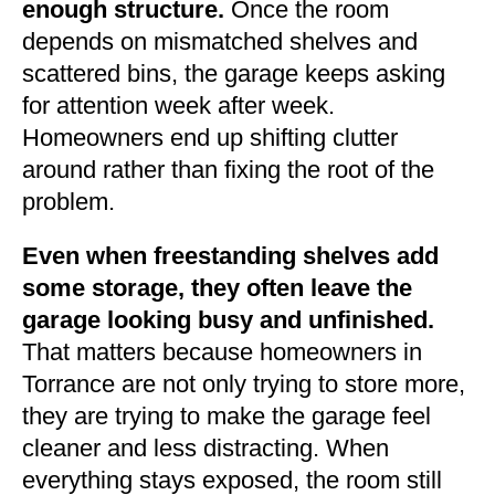
enough structure.
Once the room
depends on mismatched shelves and
scattered bins, the garage keeps asking
for attention week after week.
Homeowners end up shifting clutter
around rather than fixing the root of the
problem.
Even when freestanding shelves add
some storage, they often leave the
garage looking busy and unfinished.
That matters because homeowners in
Torrance are not only trying to store more,
they are trying to make the garage feel
cleaner and less distracting. When
everything stays exposed, the room still