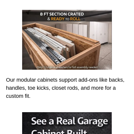
Our modular cabinets support add-ons like backs,
handles, toe kicks, closet rods, and more for a
custom fit.