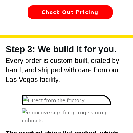
Check Out Pricing
Step 3: We build it for you.
Every order is custom-built, crated by
hand, and shipped with care from our
Las Vegas facility.