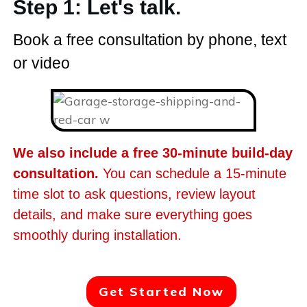
Step 1: Let's talk.
Book a free consultation by phone, text
or video
We also include a free 30-minute build-day
consultation.
You can schedule a 15-minute
time slot to ask questions, review layout
details, and make sure everything goes
smoothly during installation.
Get Started Now