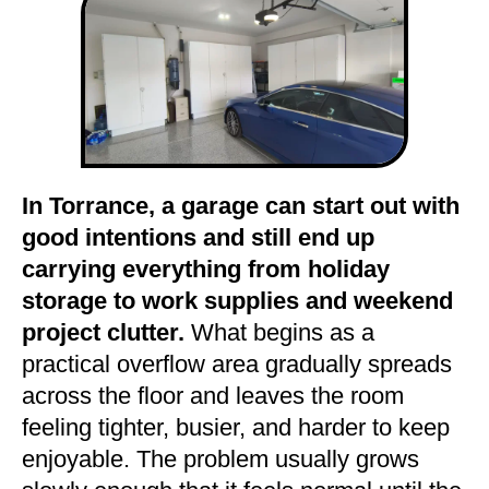
In Torrance, a garage can start out with
good intentions and still end up
carrying everything from holiday
storage to work supplies and weekend
project clutter.
What begins as a
practical overflow area gradually spreads
across the floor and leaves the room
feeling tighter, busier, and harder to keep
enjoyable. The problem usually grows