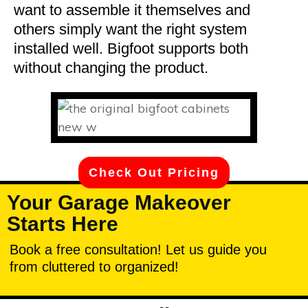
want to assemble it themselves and
others simply want the right system
installed well. Bigfoot supports both
without changing the product.
Check Out Pricing
Your Garage Makeover
Starts Here
Book a free consultation! Let us guide you
from cluttered to organized!