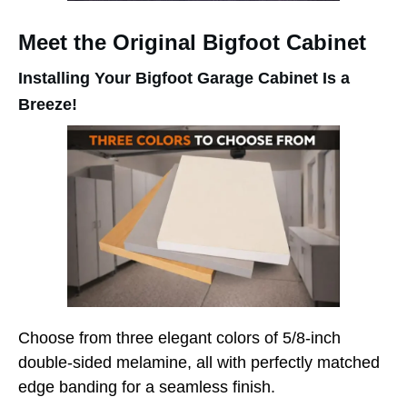
Meet the Original Bigfoot Cabinet
Installing Your Bigfoot Garage Cabinet Is a
Breeze!
Choose from three elegant colors of 5/8-inch
double-sided melamine, all with perfectly matched
edge banding for a seamless finish.