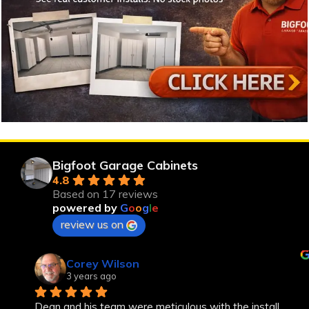
Bigfoot Garage Cabinets
4.8
Based on 17 reviews
powered by
G
o
o
g
l
e
review us on
Corey Wilson
3 years ago
Dean and his team were meticulous with the install, 