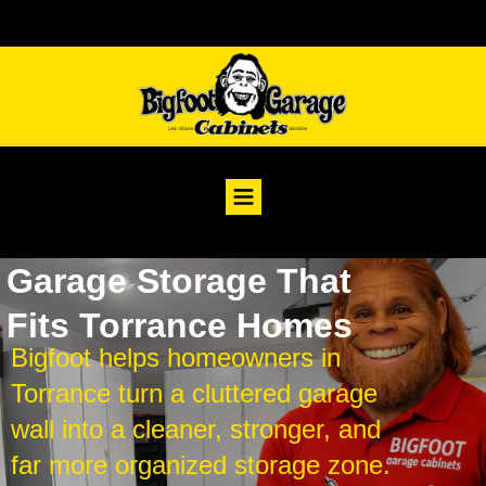
Garage Storage That
Fits Torrance Homes
Bigfoot helps homeowners in
Torrance turn a cluttered garage
wall into a cleaner, stronger, and
far more organized storage zone.