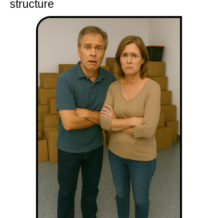
structure