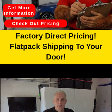
Get More
Information
Check Out Pricing
Factory Direct Pricing!
Flatpack Shipping To Your
Door!