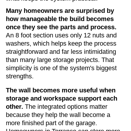
Many homeowners are surprised by
how manageable the build becomes
once they see the parts and process.
An 8 foot section uses only 12 nuts and
washers, which helps keep the process
straightforward and far less intimidating
than many large storage projects. That
simplicity is one of the system's biggest
strengths.
The wall becomes more useful when
storage and workspace support each
other.
The integrated options matter
because they help the wall become a
more finished part of the garage.