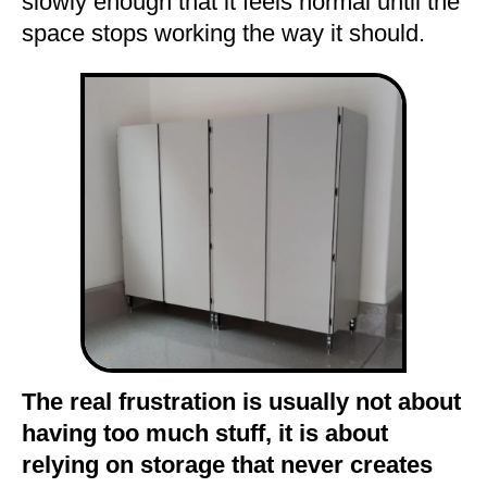
slowly enough that it feels normal until the
space stops working the way it should.
The real frustration is usually not about
having too much stuff, it is about
relying on storage that never creates