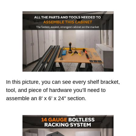
In this picture, you can see every shelf bracket,
tool, and piece of hardware you’ll need to
assemble an 8' x 6' x 24" section.