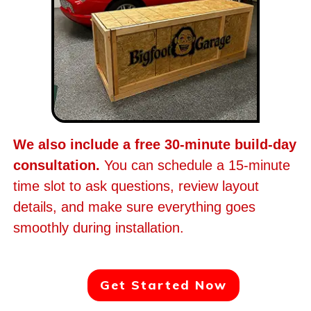
We also include a free 30-minute build-day
consultation.
You can schedule a 15-minute
time slot to ask questions, review layout
details, and make sure everything goes
smoothly during installation.
Get Started Now