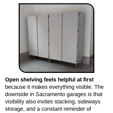
Open shelving feels helpful at first
because it makes everything visible. The
downside in Sacramento garages is that
visibility also invites stacking, sideways
storage, and a constant reminder of