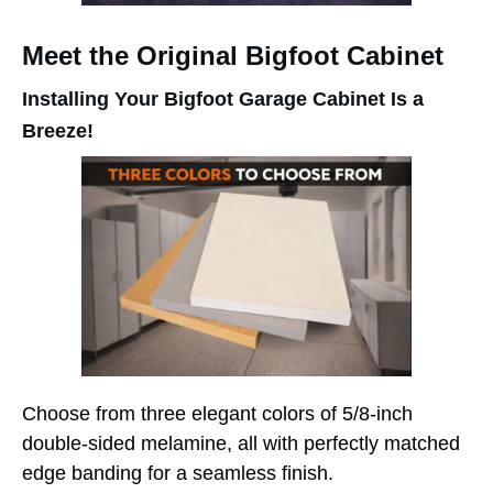
Meet the Original Bigfoot Cabinet
Installing Your Bigfoot Garage Cabinet Is a
Breeze!
Choose from three elegant colors of 5/8-inch
double-sided melamine, all with perfectly matched
edge banding for a seamless finish.