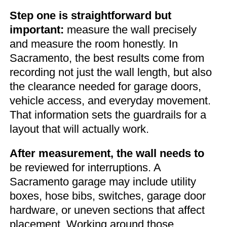
Step one is straightforward but
important:
measure the wall precisely
and measure the room honestly. In
Sacramento, the best results come from
recording not just the wall length, but also
the clearance needed for garage doors,
vehicle access, and everyday movement.
That information sets the guardrails for a
layout that will actually work.
After measurement, the wall needs to
be reviewed for interruptions. A
Sacramento garage may include utility
boxes, hose bibs, switches, garage door
hardware, or uneven sections that affect
placement. Working around those