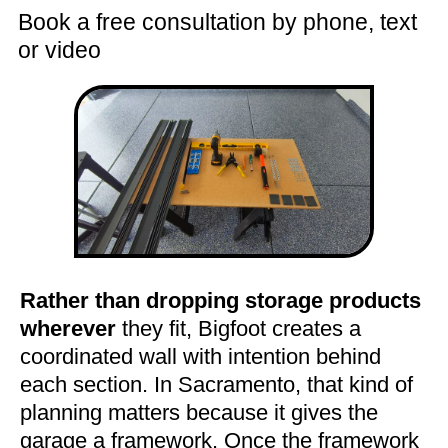
Book a free consultation by phone, text
or video
Rather than dropping storage products
wherever
they fit, Bigfoot creates a
coordinated wall with intention behind
each section. In Sacramento, that kind of
planning matters because it gives the
garage a framework. Once the framework