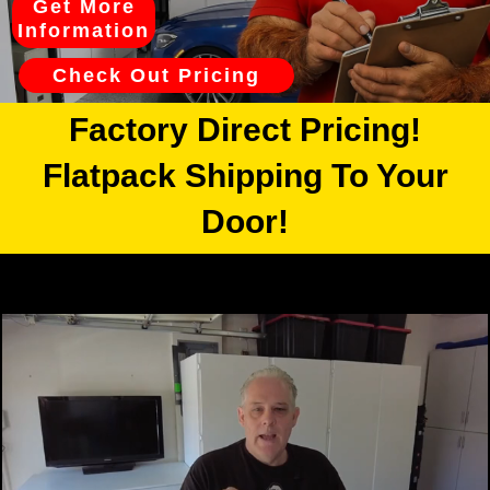
Get More
Information
Check Out Pricing
Factory Direct Pricing!
Flatpack Shipping To Your
Door!