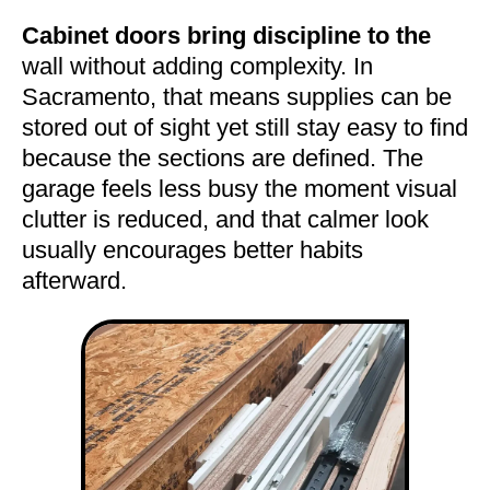
Cabinet doors bring discipline to the
wall without adding complexity. In
Sacramento, that means supplies can be
stored out of sight yet still stay easy to find
because the sections are defined. The
garage feels less busy the moment visual
clutter is reduced, and that calmer look
usually encourages better habits
afterward.