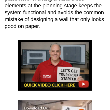
elements at the planning stage keeps the
system functional and avoids the common
mistake of designing a wall that only looks
good on paper.