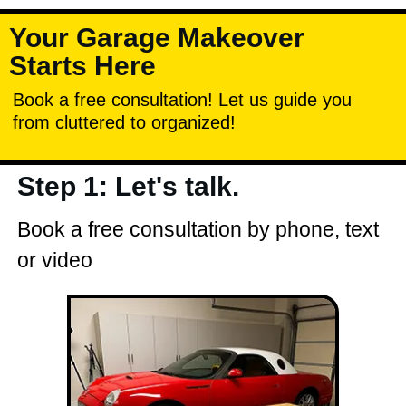
Your Garage Makeover
Starts Here
Book a free consultation! Let us guide you
from cluttered to organized!
Step 1: Let's talk.
Book a free consultation by phone, text
or video