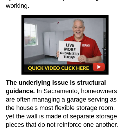
working.
The underlying issue is structural
guidance.
In Sacramento, homeowners
are often managing a garage serving as
the house's most flexible storage room,
yet the wall is made of separate storage
pieces that do not reinforce one another.