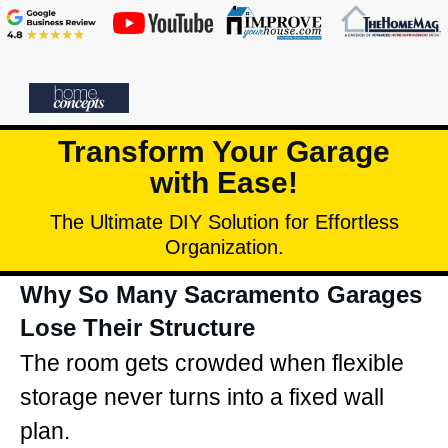
Transform Your Garage
with Ease!
The Ultimate DIY Solution for Effortless
Organization.
Why So Many Sacramento Garages
Lose Their Structure
The room gets crowded when flexible
storage never turns into a fixed wall
plan.