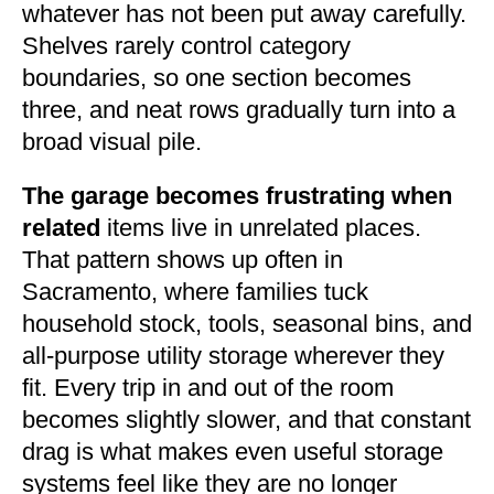
whatever has not been put away carefully.
Shelves rarely control category
boundaries, so one section becomes
three, and neat rows gradually turn into a
broad visual pile.
The garage becomes frustrating when
related
items live in unrelated places.
That pattern shows up often in
Sacramento, where families tuck
household stock, tools, seasonal bins, and
all-purpose utility storage wherever they
fit. Every trip in and out of the room
becomes slightly slower, and that constant
drag is what makes even useful storage
systems feel like they are no longer