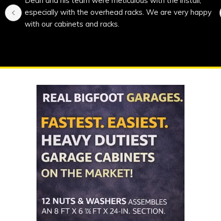
Dean and his team were meticulous with the install, 
especially with the overhead racks. We are very happy 
with our cabinets and racks.