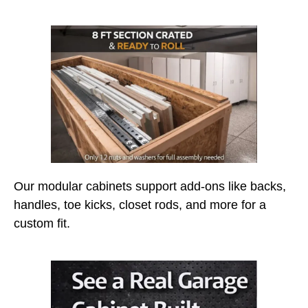
Our modular cabinets support add-ons like backs,
handles, toe kicks, closet rods, and more for a
custom fit.