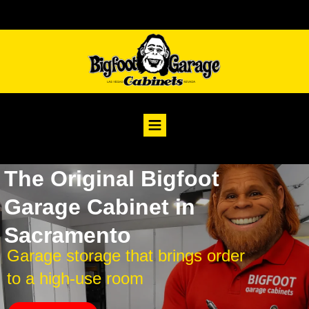
The Original Bigfoot
Garage Cabinet in
Sacramento
Garage storage that brings order
to a high-use room