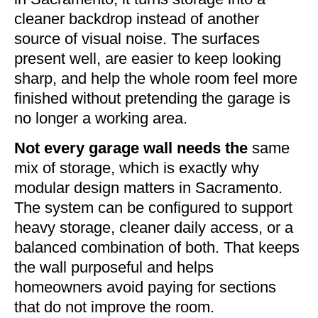
cleaner backdrop instead of another
source of visual noise. The surfaces
present well, are easier to keep looking
sharp, and help the whole room feel more
finished without pretending the garage is
no longer a working area.
Not every garage wall needs the
same
mix of storage, which is exactly why
modular design matters in Sacramento.
The system can be configured to support
heavy storage, cleaner daily access, or a
balanced combination of both. That keeps
the wall purposeful and helps
homeowners avoid paying for sections
that do not improve the room.