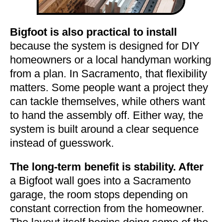
Bigfoot is also practical to install
because the system is designed for DIY
homeowners or a local handyman working
from a plan. In Sacramento, that flexibility
matters. Some people want a project they
can tackle themselves, while others want
to hand the assembly off. Either way, the
system is built around a clear sequence
instead of guesswork.
The long-term benefit is stability. After
a Bigfoot wall goes into a Sacramento
garage, the room stops depending on
constant correction from the homeowner.