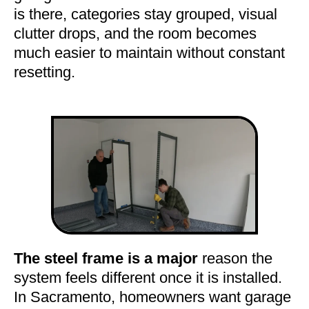
is there, categories stay grouped, visual
clutter drops, and the room becomes
much easier to maintain without constant
resetting.
The steel frame is a major
reason the
system feels different once it is installed.
In Sacramento, homeowners want garage