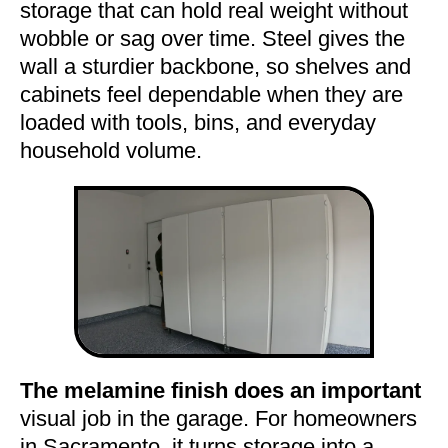
storage that can hold real weight without
wobble or sag over time. Steel gives the
wall a sturdier backbone, so shelves and
cabinets feel dependable when they are
loaded with tools, bins, and everyday
household volume.
The melamine finish does an important
visual job in the garage. For homeowners
in Sacramento, it turns storage into a