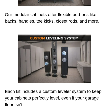
Our modular cabinets offer flexible add-ons like
backs, handles, toe kicks, closet rods, and more.
Each kit includes a custom leveler system to keep
your cabinets perfectly level, even if your garage
floor isn’t.