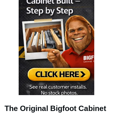
The Original Bigfoot Cabinet