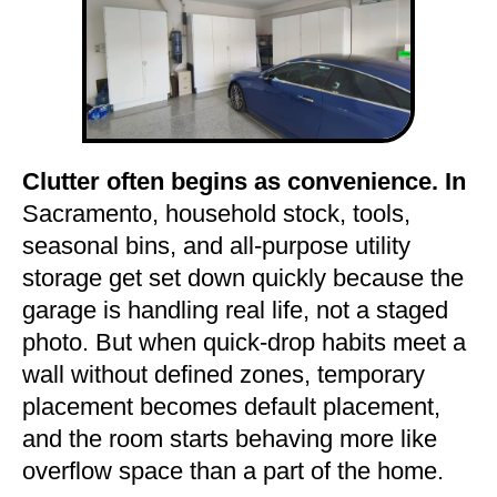
Clutter often begins as convenience. In
Sacramento, household stock, tools,
seasonal bins, and all-purpose utility
storage get set down quickly because the
garage is handling real life, not a staged
photo. But when quick-drop habits meet a
wall without defined zones, temporary
placement becomes default placement,
and the room starts behaving more like
overflow space than a part of the home.