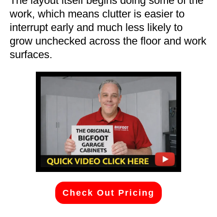
The layout itself begins doing some of the
work, which means clutter is easier to
interrupt early and much less likely to
grow unchecked across the floor and work
surfaces.
Check Out Pricing