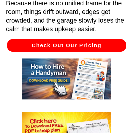
Because there is no unified frame for the
room, things drift outward, edges get
crowded, and the garage slowly loses the
calm that makes upkeep easier.
Check Out Our Pricing