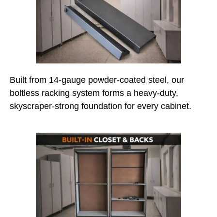
Built from 14-gauge powder-coated steel, our
boltless racking system forms a heavy-duty,
skyscraper-strong foundation for every cabinet.