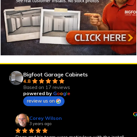
Bigfoot Garage Cabinets
4.8
Based on 17 reviews
powered by
G
o
o
g
l
e
review us on
Corey Wilson
3 years ago