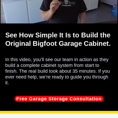
See How Simple It Is to Build the
Original Bigfoot Garage Cabinet.
In this video, you’ll see our team in action as they
build a complete cabinet system from start to
finish. The real build took about 35 minutes. If you
ever need help, we’re ready to guide you through
it.
Free Garage Storage Consultation