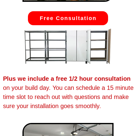
Free Consultation
Plus we include a free 1/2 hour consultation
on your build day. You can schedule a 15 minute
time slot to reach out with questions and make
sure your installation goes smoothly.