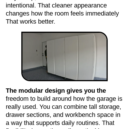
intentional. That cleaner appearance
changes how the room feels immediately
That works better.
The modular design gives you the
freedom to build around how the garage is
really used. You can combine tall storage,
drawer sections, and workbench space in
a way that supports daily routines. That