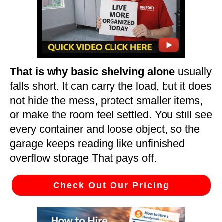
That is why basic shelving alone
usually
falls short. It can carry the load, but it does
not hide the mess, protect smaller items,
or make the room feel settled. You still see
every container and loose object, so the
garage keeps reading like unfinished
overflow storage That pays off.
Check Out Our Pricing