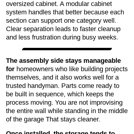
oversized cabinet. A modular cabinet
system handles that better because each
section can support one category well.
Clear separation leads to faster cleanup
and less frustration during busy weeks.
The assembly side stays manageable
for
homeowners who like building projects
themselves, and it also works well for a
trusted handyman. Parts come ready to
be built in sequence, which keeps the
process moving. You are not improvising
the entire wall while standing in the middle
of the garage That stays cleaner.
Once installed, the storage tends to