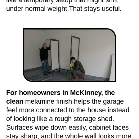
under normal weight That stays useful.
For homeowners in McKinney, the
clean
melamine finish helps the garage
feel more connected to the house instead
of looking like a rough storage shed.
Surfaces wipe down easily, cabinet faces
stay sharp, and the whole wall looks more