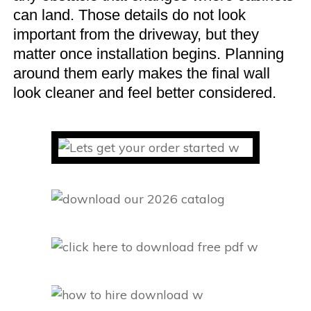
can land. Those details do not look
important from the driveway, but they
matter once installation begins. Planning
around them early makes the final wall
look cleaner and feel better considered.