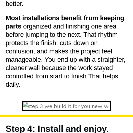
better.
Most installations benefit from keeping
parts
organized and finishing one area
before jumping to the next. That rhythm
protects the finish, cuts down on
confusion, and makes the project feel
manageable. You end up with a straighter,
cleaner wall because the work stayed
controlled from start to finish That helps
daily.
Step 4: Install and enjoy.