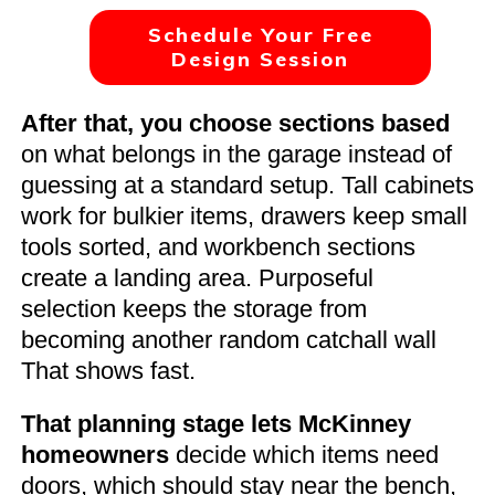
Schedule Your Free
Design Session
After that, you choose sections based
on what belongs in the garage instead of
guessing at a standard setup. Tall cabinets
work for bulkier items, drawers keep small
tools sorted, and workbench sections
create a landing area. Purposeful
selection keeps the storage from
becoming another random catchall wall
That shows fast.
That planning stage lets McKinney
homeowners
decide which items need
doors, which should stay near the bench,