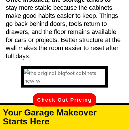
stay more stable because the cabinets
make good habits easier to keep. Things
go back behind doors, tools return to
drawers, and the floor remains available
for cars or projects. Better structure at the
wall makes the room easier to reset after
full days.
Check Out Pricing
Your Garage Makeover
Starts Here