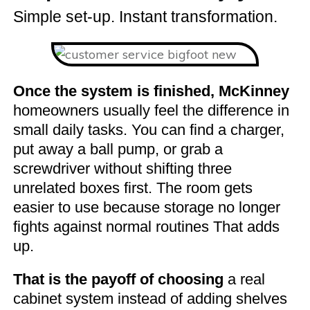
Simple set-up. Instant transformation.
Once the system is finished, McKinney
homeowners usually feel the difference in
small daily tasks. You can find a charger,
put away a ball pump, or grab a
screwdriver without shifting three
unrelated boxes first. The room gets
easier to use because storage no longer
fights against normal routines That adds
up.
That is the payoff of choosing
a real
cabinet system instead of adding shelves