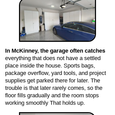
In McKinney, the garage often catches
everything that does not have a settled
place inside the house. Sports bags,
package overflow, yard tools, and project
supplies get parked there for later. The
trouble is that later rarely comes, so the
floor fills gradually and the room stops
working smoothly That holds up.