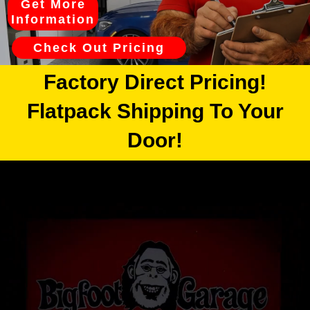
Get More
Information
Check Out Pricing
Factory Direct Pricing!
Flatpack Shipping To Your
Door!