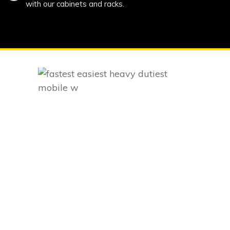
with our cabinets and racks.