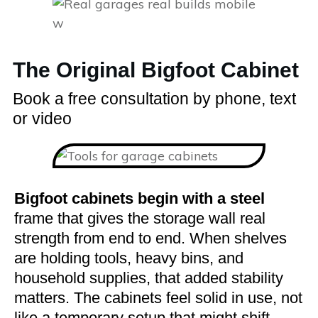
The Original Bigfoot Cabinet
Book a free consultation by phone, text
or video
Bigfoot cabinets begin with a steel
frame that gives the storage wall real
strength from end to end. When shelves
are holding tools, heavy bins, and
household supplies, that added stability
matters. The cabinets feel solid in use, not
like a temporary setup that might shift