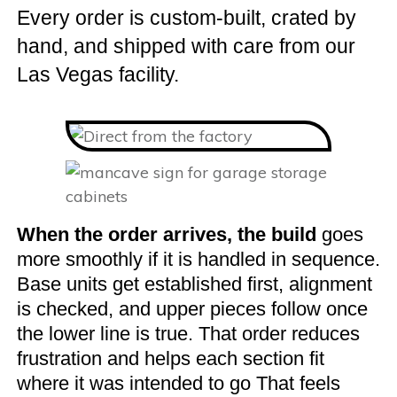
Every order is custom-built, crated by
hand, and shipped with care from our
Las Vegas facility.
When the order arrives, the build
goes
more smoothly if it is handled in sequence.
Base units get established first, alignment
is checked, and upper pieces follow once
the lower line is true. That order reduces
frustration and helps each section fit
where it was intended to go That feels