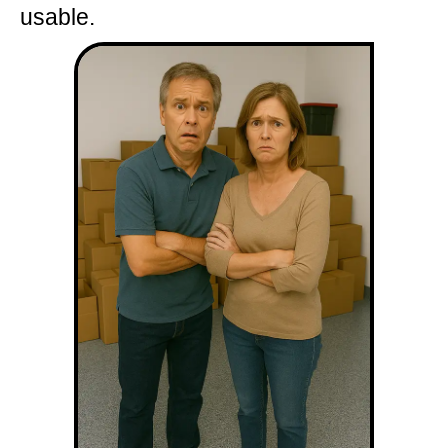
usable.