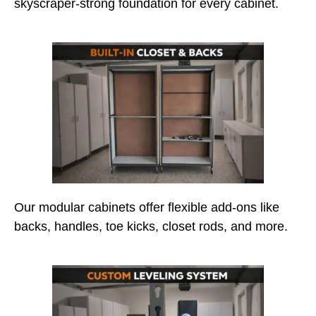
skyscraper-strong foundation for every cabinet.
Our modular cabinets offer flexible add-ons like
backs, handles, toe kicks, closet rods, and more.