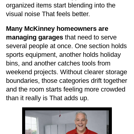
organized items start blending into the
visual noise That feels better.
Many McKinney homeowners are
managing garages
that need to serve
several people at once. One section holds
sports equipment, another holds holiday
bins, and another catches tools from
weekend projects. Without clearer storage
boundaries, those categories drift together
and the room starts feeling more crowded
than it really is That adds up.