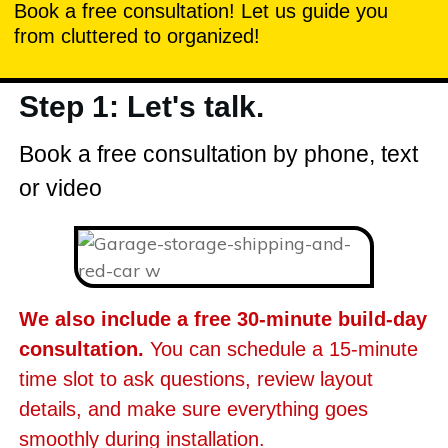
Book a free consultation! Let us guide you
from cluttered to organized!
Step 1: Let's talk.
Book a free consultation by phone, text
or video
We also include a free 30-minute build-day
consultation.
You can schedule a 15-minute
time slot to ask questions, review layout
details, and make sure everything goes
smoothly during installation.