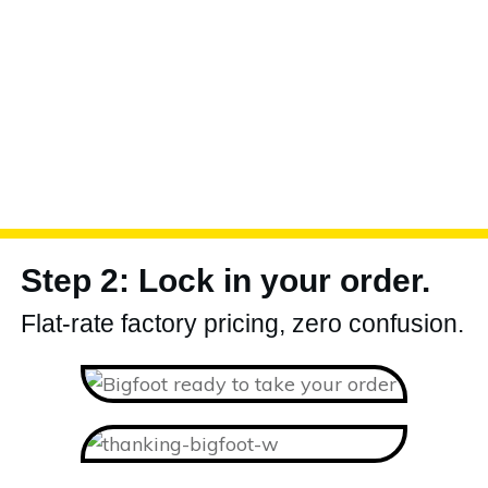
Step 2: Lock in your order.
Flat-rate factory pricing, zero confusion.