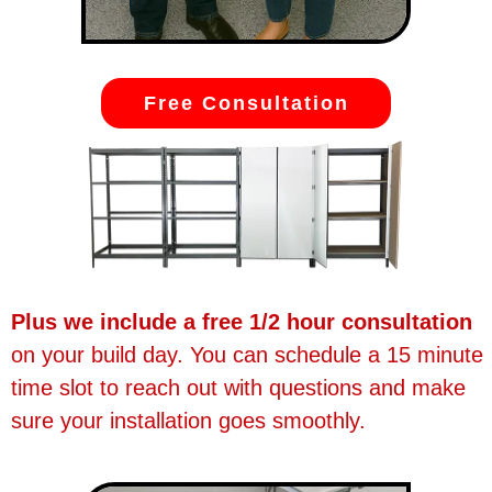
Free Consultation
Plus we include a free 1/2 hour consultation
on your build day. You can schedule a 15 minute
time slot to reach out with questions and make
sure your installation goes smoothly.