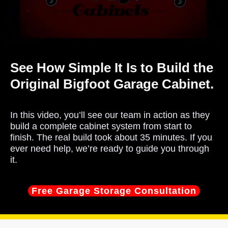
See How Simple It Is to Build the
Original Bigfoot Garage Cabinet.
In this video, you’ll see our team in action as they
build a complete cabinet system from start to
finish. The real build took about 35 minutes. If you
ever need help, we’re ready to guide you through
it.
Free Garage Storage Consultation