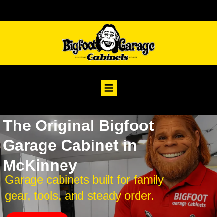
The Original Bigfoot
Garage Cabinet in
McKinney
Garage cabinets built for family
gear, tools, and steady order.