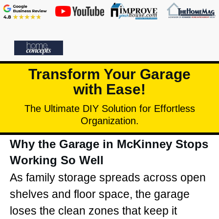
Transform Your Garage
with Ease!
The Ultimate DIY Solution for Effortless
Organization.
Why the Garage in McKinney Stops
Working So Well
As family storage spreads across open
shelves and floor space, the garage
loses the clean zones that keep it