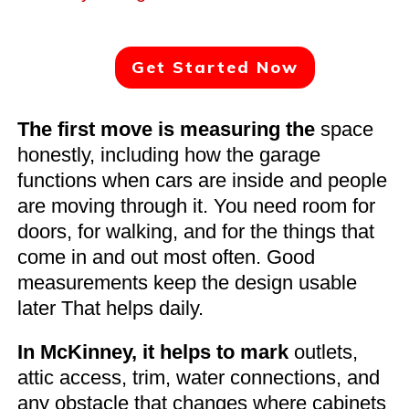
Get Started Now
The first move is measuring the
space
honestly, including how the garage
functions when cars are inside and people
are moving through it. You need room for
doors, for walking, and for the things that
come in and out most often. Good
measurements keep the design usable
later That helps daily.
In McKinney, it helps to mark
outlets,
attic access, trim, water connections, and
any obstacle that changes where cabinets