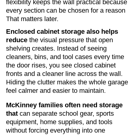
flexibility keeps the wall practical because
every section can be chosen for a reason
That matters later.
Enclosed cabinet storage also helps
reduce
the visual pressure that open
shelving creates. Instead of seeing
cleaners, bins, and tool cases every time
the door rises, you see closed cabinet
fronts and a cleaner line across the wall.
Hiding the clutter makes the whole garage
feel calmer and easier to maintain.
McKinney families often need storage
that
can separate school gear, sports
equipment, home supplies, and tools
without forcing everything into one