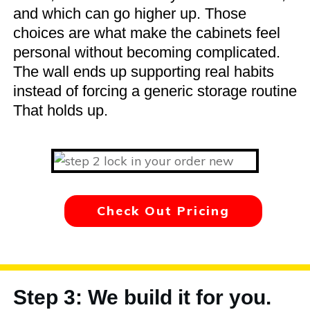
and which can go higher up. Those
choices are what make the cabinets feel
personal without becoming complicated.
The wall ends up supporting real habits
instead of forcing a generic storage routine
That holds up.
Check Out Pricing
Step 3: We build it for you.