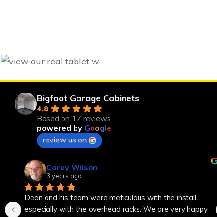
Bigfoot Garage Cabinets
4.8
Based on 17 reviews
powered by
G
o
o
g
l
e
review us on
Corey Wilson
3 years ago
Dean and his team were meticulous with the install, 
especially with the overhead racks. We are very happy 