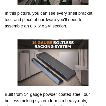
In this picture, you can see every shelf bracket,
tool, and piece of hardware you’ll need to
assemble an 8' x 6' x 24" section.
Built from 14-gauge powder-coated steel, our
boltless racking system forms a heavy-duty,