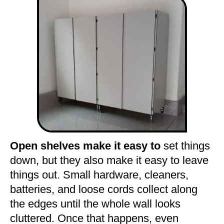
Open shelves make it easy to
set things
down, but they also make it easy to leave
things out. Small hardware, cleaners,
batteries, and loose cords collect along
the edges until the whole wall looks
cluttered. Once that happens, even