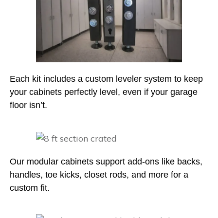
Each kit includes a custom leveler system to keep
your cabinets perfectly level, even if your garage
floor isn’t.
Our modular cabinets support add-ons like backs,
handles, toe kicks, closet rods, and more for a
custom fit.