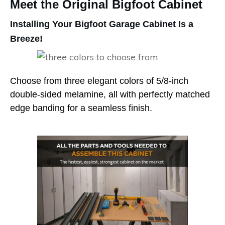
Meet the Original Bigfoot Cabinet
Installing Your Bigfoot Garage Cabinet Is a
Breeze!
Choose from three elegant colors of 5/8-inch
double-sided melamine, all with perfectly matched
edge banding for a seamless finish.