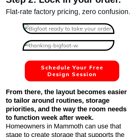
Flat-rate factory pricing, zero confusion.
Schedule Your Free
Design Session
From there, the layout becomes easier
to tailor around routines, storage
priorities, and the way the room needs
to function week after week.
Homeowners in Mammoth can use that
stage to create storage that supports the