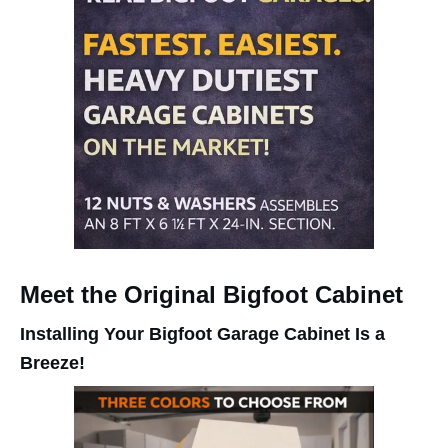
Meet the Original Bigfoot Cabinet
Installing Your Bigfoot Garage Cabinet Is a
Breeze!