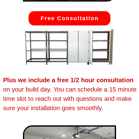
Free Consultation
Plus we include a free 1/2 hour consultation
on your build day. You can schedule a 15 minute
time slot to reach out with questions and make
sure your installation goes smoothly.