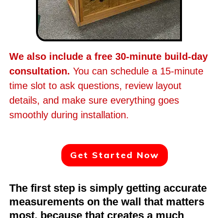
We also include a free 30-minute build-day
consultation.
You can schedule a 15-minute
time slot to ask questions, review layout
details, and make sure everything goes
smoothly during installation.
Get Started Now
The first step is simply getting accurate
measurements on the wall that matters
most, because that creates a much