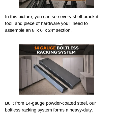
In this picture, you can see every shelf bracket,
tool, and piece of hardware you’ll need to
assemble an 8' x 6' x 24" section.
Built from 14-gauge powder-coated steel, our
boltless racking system forms a heavy-duty,