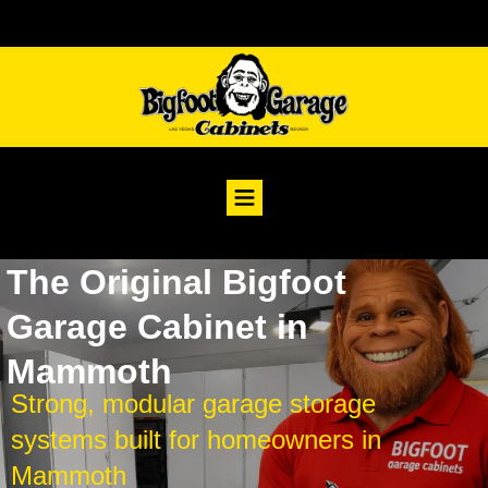
The Original Bigfoot
Garage Cabinet in
Mammoth
Strong, modular garage storage
systems built for homeowners in
Mammoth