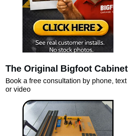
The Original Bigfoot Cabinet
Book a free consultation by phone, text
or video