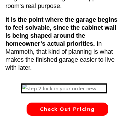
room’s real purpose.
It is the point where the garage begins
to feel solvable, since the cabinet wall
is being shaped around the
homeowner’s actual priorities.
In
Mammoth, that kind of planning is what
makes the finished garage easier to live
with later.
Check Out Pricing