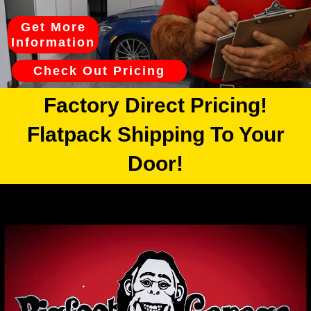
Get More
Information
Check Out Pricing
Factory Direct Pricing!
Flatpack Shipping To Your
Door!