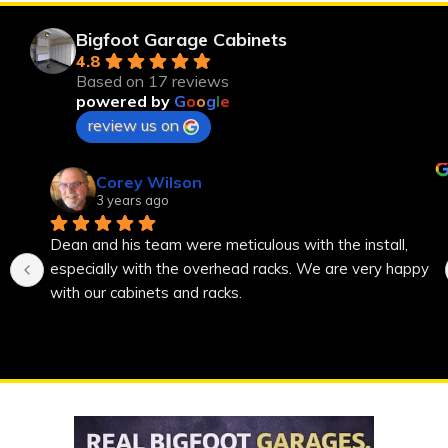
Bigfoot Garage Cabinets
4.8
Based on 17 reviews
powered by
G
o
o
g
l
e
review us on
Corey Wilson
3 years ago
Dean and his team were meticulous with the install, 
especially with the overhead racks. We are very happy 
with our cabinets and racks.