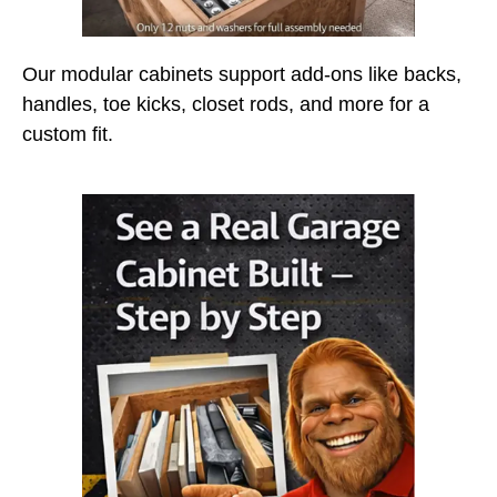
Our modular cabinets support add-ons like backs,
handles, toe kicks, closet rods, and more for a
custom fit.