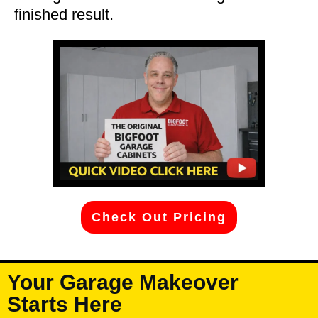
finished result.
Check Out Pricing
Your Garage Makeover
Starts Here