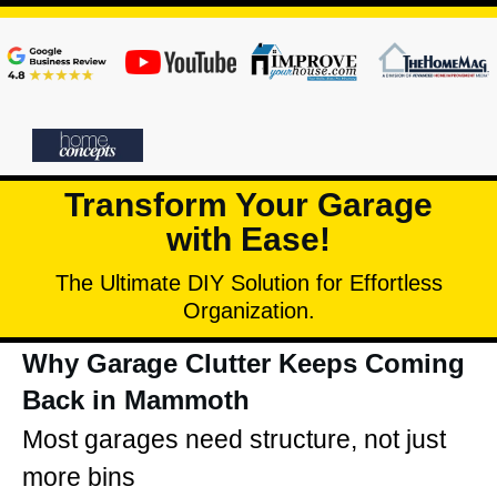
Transform Your Garage
with Ease!
The Ultimate DIY Solution for Effortless
Organization.
Why Garage Clutter Keeps Coming
Back in Mammoth
Most garages need structure, not just
more bins