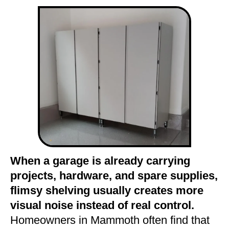
When a garage is already carrying
projects, hardware, and spare supplies,
flimsy shelving usually creates more
visual noise instead of real control.
Homeowners in Mammoth often find that