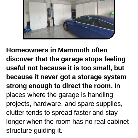
Homeowners in Mammoth often
discover that the garage stops feeling
useful not because it is too small, but
because it never got a storage system
strong enough to direct the room.
In
places where the garage is handling
projects, hardware, and spare supplies,
clutter tends to spread faster and stay
longer when the room has no real cabinet
structure guiding it.