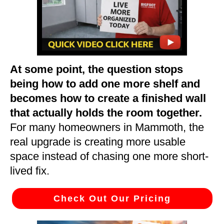
At some point, the question stops
being how to add one more shelf and
becomes how to create a finished wall
that actually holds the room together.
For many homeowners in Mammoth, the
real upgrade is creating more usable
space instead of chasing one more short-
lived fix.
Check Out Our Pricing