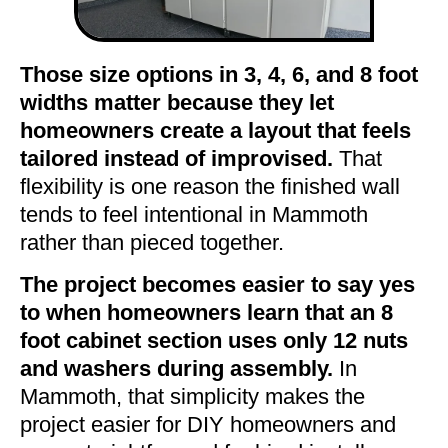
Those size options in 3, 4, 6, and 8 foot
widths matter because they let
homeowners create a layout that feels
tailored instead of improvised.
That
flexibility is one reason the finished wall
tends to feel intentional in Mammoth
rather than pieced together.
The project becomes easier to say yes
to when homeowners learn that an 8
foot cabinet section uses only 12 nuts
and washers during assembly.
In
Mammoth, that simplicity makes the
project easier for DIY homeowners and