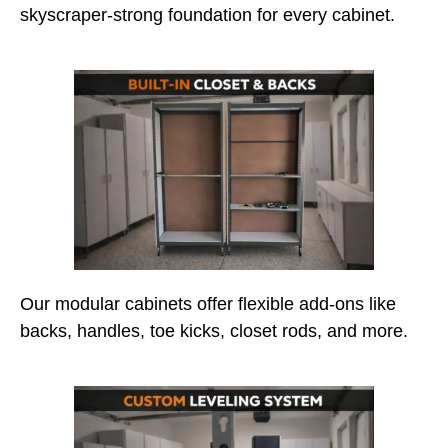
skyscraper-strong foundation for every cabinet.
Our modular cabinets offer flexible add-ons like
backs, handles, toe kicks, closet rods, and more.