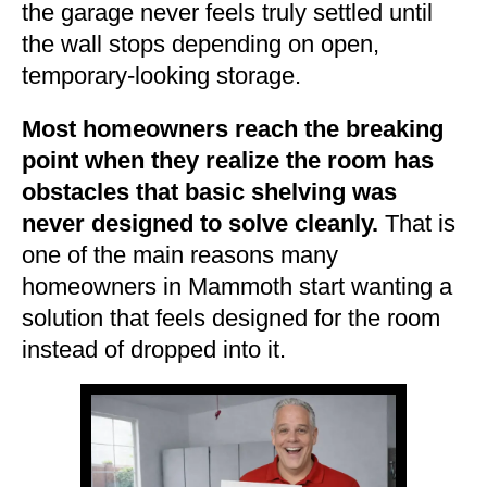
the garage never feels truly settled until
the wall stops depending on open,
temporary-looking storage.
Most homeowners reach the breaking
point when they realize the room has
obstacles that basic shelving was
never designed to solve cleanly.
That is
one of the main reasons many
homeowners in Mammoth start wanting a
solution that feels designed for the room
instead of dropped into it.