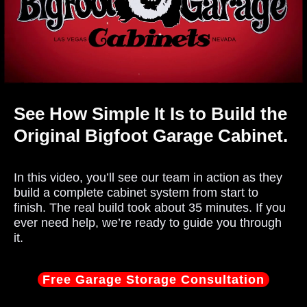
See How Simple It Is to Build the
Original Bigfoot Garage Cabinet.
In this video, you’ll see our team in action as they
build a complete cabinet system from start to
finish. The real build took about 35 minutes. If you
ever need help, we’re ready to guide you through
it.
Free Garage Storage Consultation