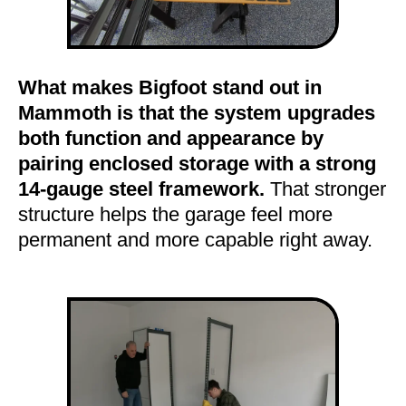
What makes Bigfoot stand out in
Mammoth is that the system upgrades
both function and appearance by
pairing enclosed storage with a strong
14-gauge steel framework.
That stronger
structure helps the garage feel more
permanent and more capable right away.