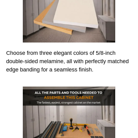
Choose from three elegant colors of 5/8-inch
double-sided melamine, all with perfectly matched
edge banding for a seamless finish.