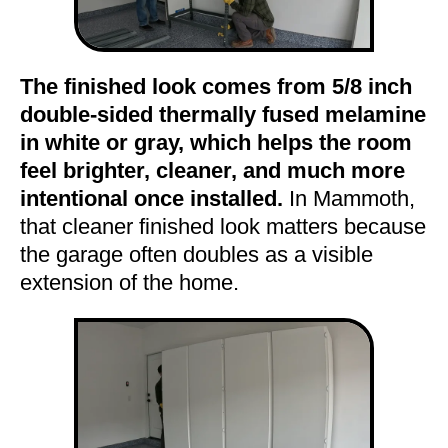
The finished look comes from 5/8 inch
double-sided thermally fused melamine
in white or gray, which helps the room
feel brighter, cleaner, and much more
intentional once installed.
In Mammoth,
that cleaner finished look matters because
the garage often doubles as a visible
extension of the home.