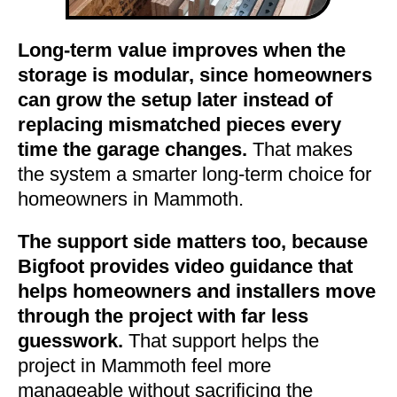
Long-term value improves when the
storage is modular, since homeowners
can grow the setup later instead of
replacing mismatched pieces every
time the garage changes.
That makes
the system a smarter long-term choice for
homeowners in Mammoth.
The support side matters too, because
Bigfoot provides video guidance that
helps homeowners and installers move
through the project with far less
guesswork.
That support helps the
project in Mammoth feel more
manageable without sacrificing the