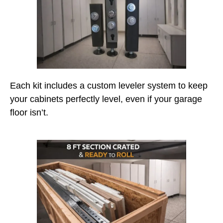
Each kit includes a custom leveler system to keep
your cabinets perfectly level, even if your garage
floor isn’t.