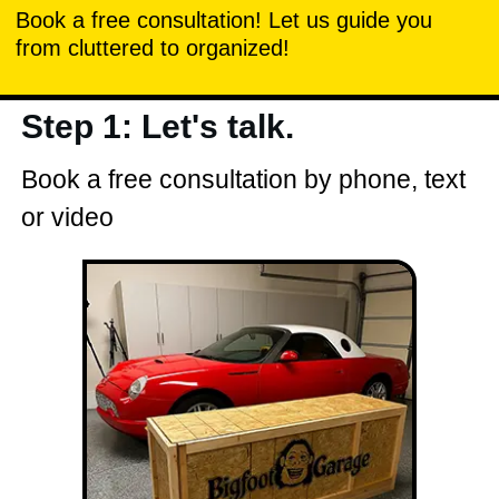
Book a free consultation! Let us guide you
from cluttered to organized!
Step 1: Let's talk.
Book a free consultation by phone, text
or video