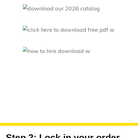
Step 2: Lock in your order.