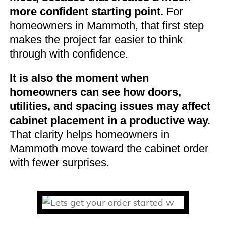
more confident starting point.
For
homeowners in Mammoth, that first step
makes the project far easier to think
through with confidence.
It is also the moment when
homeowners can see how doors,
utilities, and spacing issues may affect
cabinet placement in a productive way.
That clarity helps homeowners in
Mammoth move toward the cabinet order
with fewer surprises.