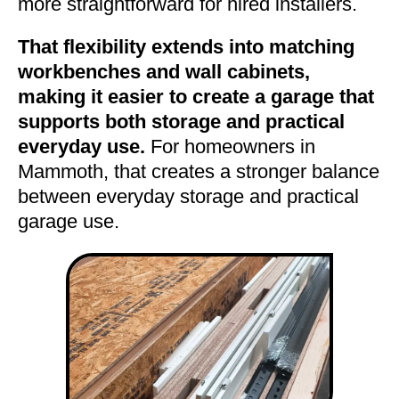
more straightforward for hired installers.
That flexibility extends into matching
workbenches and wall cabinets,
making it easier to create a garage that
supports both storage and practical
everyday use.
For homeowners in
Mammoth, that creates a stronger balance
between everyday storage and practical
garage use.