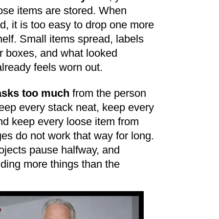
hose items are stored. When
d, it is too easy to drop one more
helf. Small items spread, labels
r boxes, and what looked
lready feels worn out.
 asks too much
from the person
keep every stack neat, keep every
nd keep every loose item from
es do not work that way for long.
ojects pause halfway, and
ding more things than the