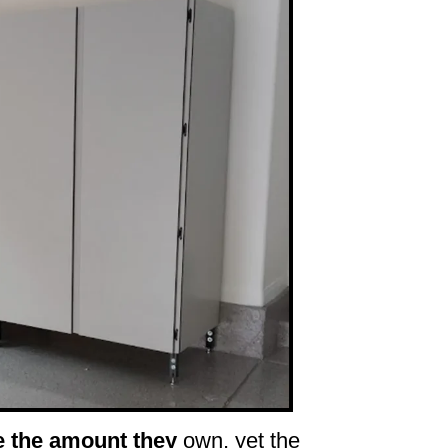
e the amount they
own, yet the