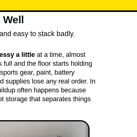
 Well
and easy to stack badly.
sy a little
at a time, almost
s full and the floor starts holding
sports gear, paint, battery
d supplies lose any real order. In
uildup often happens because
ot storage that separates things