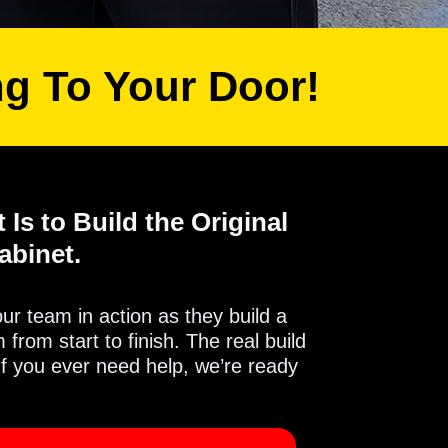
ng To Your Door!
 Is to Build the Original
abinet.
 our team in action as they build a
from start to finish. The real build
If you ever need help, we’re ready