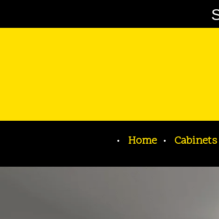
S
Home
Cabinets