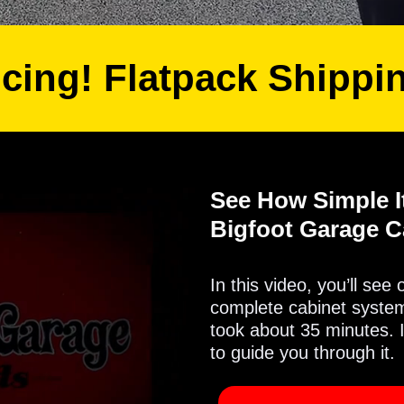
icing! Flatpack Shippi
See How Simple It
Bigfoot Garage C
In this video, you’ll see
complete cabinet system 
took about 35 minutes. 
to guide you through it.