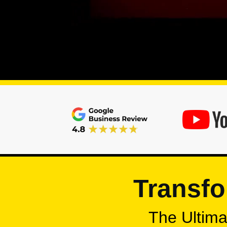
Transfo
The Ultimat