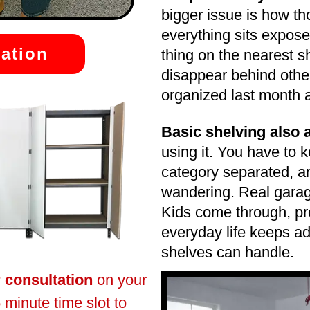
bigger issue is how t
everything sits expose
ation
thing on the nearest s
disappear behind othe
organized last month a
Basic shelving also
using it. You have to 
category separated, a
wandering. Real garag
Kids come through, pr
everyday life keeps ad
shelves can handle.
r consultation
on your
 minute time slot to