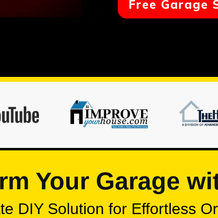
Free Garage 
rm Your Garage wi
e DIY Solution for Effortless O