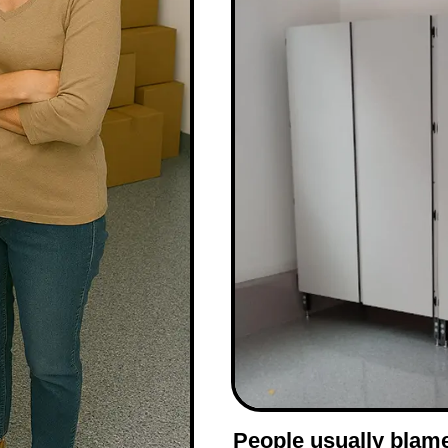
People usually blam