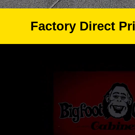
Factory Direct Pr