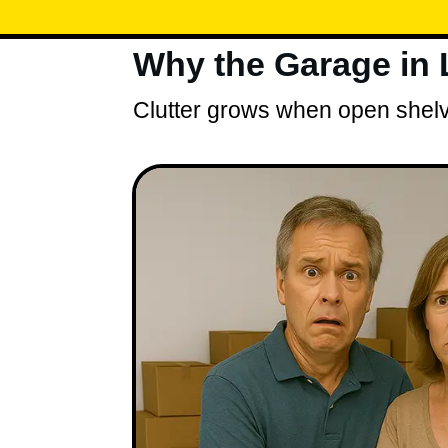
Why the Garage in
Clutter grows when open shelve