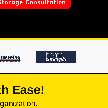
Storage Consultation
th Ease!
rganization.