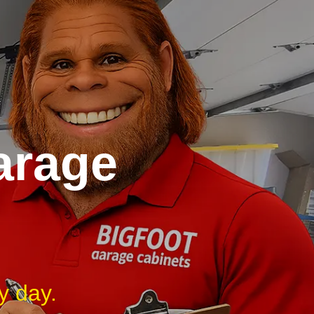
arage
y day.