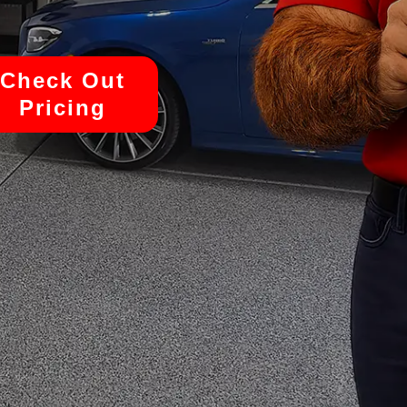
Check Out
Pricing