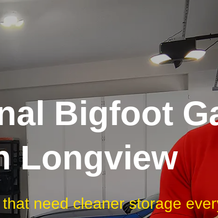
nal Bigfoot G
in Longview
 that need cleaner storage ever