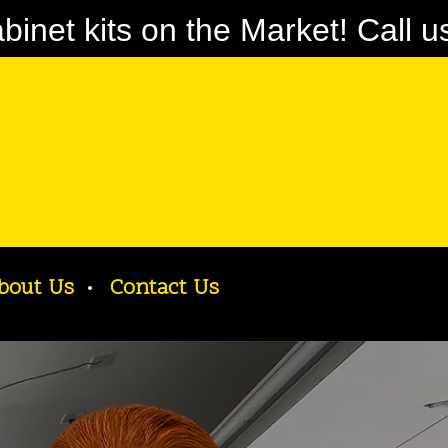
net kits on the Market! Call u
bout Us
Contact Us