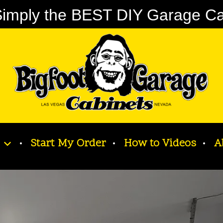
imply the BEST DIY Garage Cabi
Start My Order
How to Videos
A