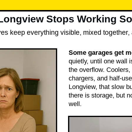
 Longview Stops Working So
s keep everything visible, mixed together, 
Some garages get mes
quietly, until one wall i
the overflow. Coolers, 
chargers, and half-use
Longview, that slow b
there is storage, but n
well.