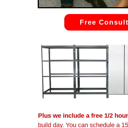
Free Consult
Plus we include a free 1/2 hou
build day. You can schedule a 15