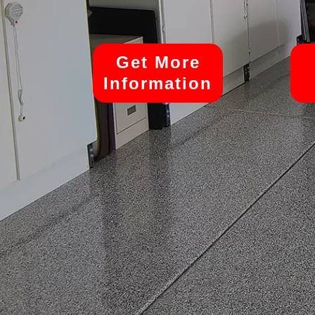
Get More
Information