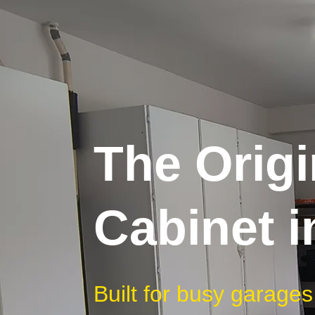
The Origi
Cabinet 
Built for busy garages