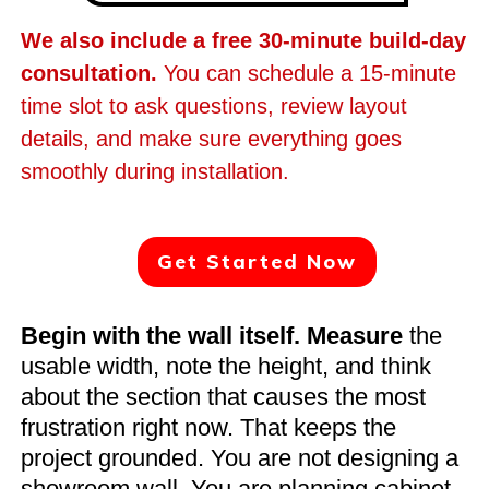
We also include a free 30-minute build-day
consultation.
You can schedule a 15-minute
time slot to ask questions, review layout
details, and make sure everything goes
smoothly during installation.
Get Started Now
Begin with the wall itself. Measure
the
usable width, note the height, and think
about the section that causes the most
frustration right now. That keeps the
project grounded. You are not designing a
showroom wall. You are planning cabinet