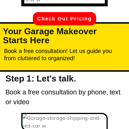
Check Out Pricing
Your Garage Makeover
Starts Here
Book a free consultation! Let us guide you
from cluttered to organized!
Step 1: Let's talk.
Book a free consultation by phone, text
or video