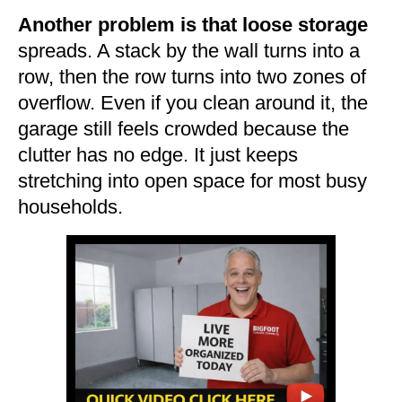
Another problem is that loose storage
spreads. A stack by the wall turns into a
row, then the row turns into two zones of
overflow. Even if you clean around it, the
garage still feels crowded because the
clutter has no edge. It just keeps
stretching into open space for most busy
households.