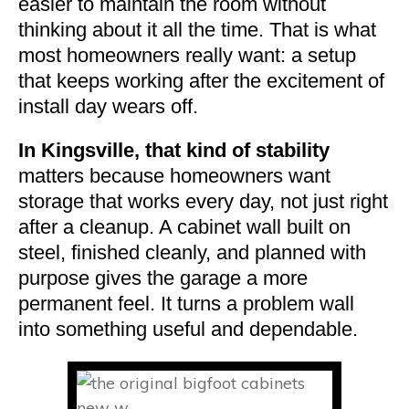
easier to maintain the room without
thinking about it all the time. That is what
most homeowners really want: a setup
that keeps working after the excitement of
install day wears off.
In Kingsville, that kind of stability
matters because homeowners want
storage that works every day, not just right
after a cleanup. A cabinet wall built on
steel, finished cleanly, and planned with
purpose gives the garage a more
permanent feel. It turns a problem wall
into something useful and dependable.