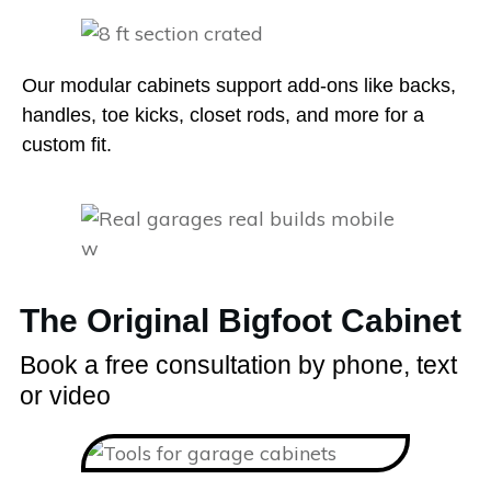
Our modular cabinets support add-ons like backs,
handles, toe kicks, closet rods, and more for a
custom fit.
The Original Bigfoot Cabinet
Book a free consultation by phone, text
or video