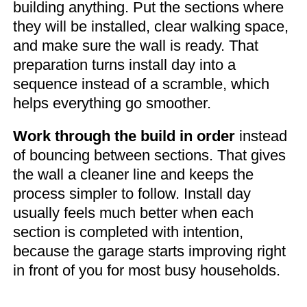
building anything. Put the sections where
they will be installed, clear walking space,
and make sure the wall is ready. That
preparation turns install day into a
sequence instead of a scramble, which
helps everything go smoother.
Work through the build in order
instead
of bouncing between sections. That gives
the wall a cleaner line and keeps the
process simpler to follow. Install day
usually feels much better when each
section is completed with intention,
because the garage starts improving right
in front of you for most busy households.