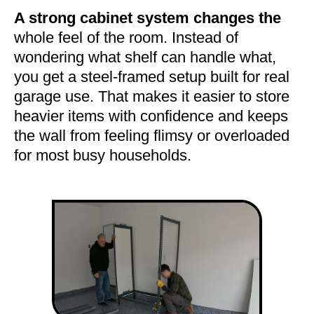
A strong cabinet system changes the
whole feel of the room. Instead of
wondering what shelf can handle what,
you get a steel-framed setup built for real
garage use. That makes it easier to store
heavier items with confidence and keeps
the wall from feeling flimsy or overloaded
for most busy households.