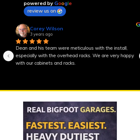
powered by
G
o
o
g
l
e
review us on
Corey Wilson
3 years ago
Dean and his team were meticulous with the install, 
especially with the overhead racks. We are very happy 
with our cabinets and racks.