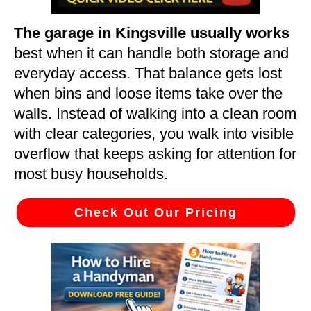
The garage in Kingsville usually works
best when it can handle both storage and
everyday access. That balance gets lost
when bins and loose items take over the
walls. Instead of walking into a clean room
with clear categories, you walk into visible
overflow that keeps asking for attention for
most busy households.
Check Out Our Pricing