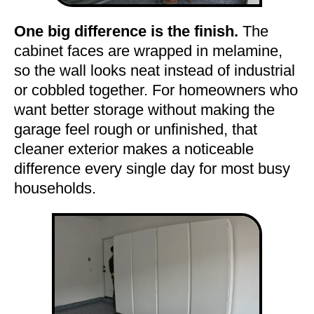
One big difference is the finish.
The
cabinet faces are wrapped in melamine,
so the wall looks neat instead of industrial
or cobbled together. For homeowners who
want better storage without making the
garage feel rough or unfinished, that
cleaner exterior makes a noticeable
difference every single day for most busy
households.