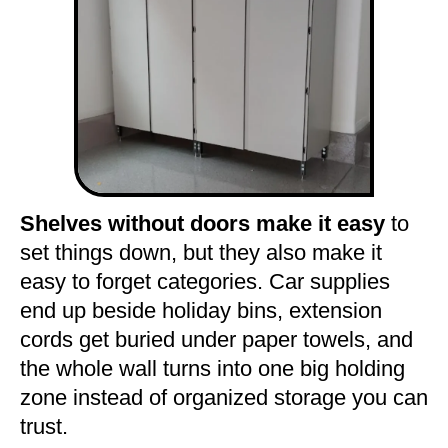
Shelves without doors make it easy
to
set things down, but they also make it
easy to forget categories. Car supplies
end up beside holiday bins, extension
cords get buried under paper towels, and
the whole wall turns into one big holding
zone instead of organized storage you can
trust.