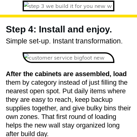
Step 4: Install and enjoy.
Simple set-up. Instant transformation.
After the cabinets are assembled, load
them by category instead of just filling the
nearest open spot. Put daily items where
they are easy to reach, keep backup
supplies together, and give bulky bins their
own zones. That first round of loading
helps the new wall stay organized long
after build day.