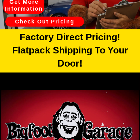
Get More
Information
Check Out Pricing
Factory Direct Pricing!
Flatpack Shipping To Your
Door!