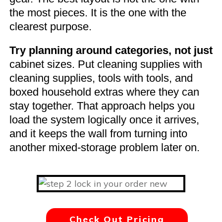
the most pieces. It is the one with the
clearest purpose.
Try planning around categories, not just
cabinet sizes. Put cleaning supplies with
cleaning supplies, tools with tools, and
boxed household extras where they can
stay together. That approach helps you
load the system logically once it arrives,
and it keeps the wall from turning into
another mixed-storage problem later on.
Check Out Pricing