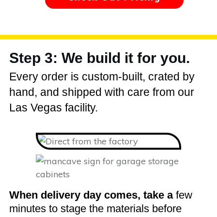
Step 3: We build it for you.
Every order is custom-built, crated by
hand, and shipped with care from our
Las Vegas facility.
When delivery day comes, take a
few
minutes to stage the materials before