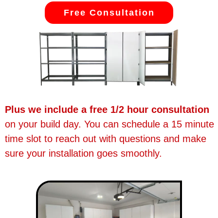
Free Consultation
Plus we include a free 1/2 hour consultation
on your build day. You can schedule a 15 minute
time slot to reach out with questions and make
sure your installation goes smoothly.