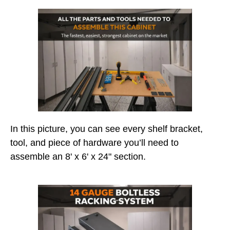
In this picture, you can see every shelf bracket,
tool, and piece of hardware you’ll need to
assemble an 8' x 6' x 24" section.