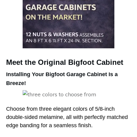
Meet the Original Bigfoot Cabinet
Installing Your Bigfoot Garage Cabinet Is a
Breeze!
Choose from three elegant colors of 5/8-inch
double-sided melamine, all with perfectly matched
edge banding for a seamless finish.