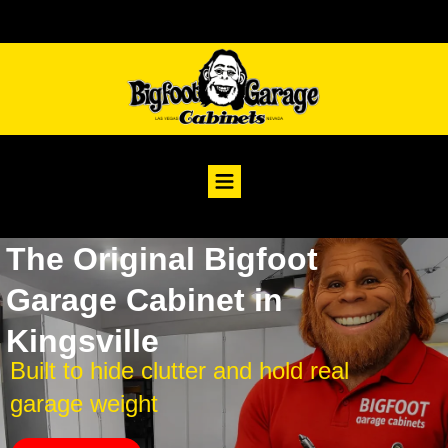
The Original Bigfoot
Garage Cabinet in
Kingsville
Built to hide clutter and hold real
garage weight