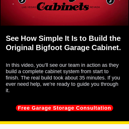
See How Simple It Is to Build the
Original Bigfoot Garage Cabinet.
In this video, you’ll see our team in action as they
build a complete cabinet system from start to
finish. The real build took about 35 minutes. If you
ever need help, we’re ready to guide you through
it.
Free Garage Storage Consultation