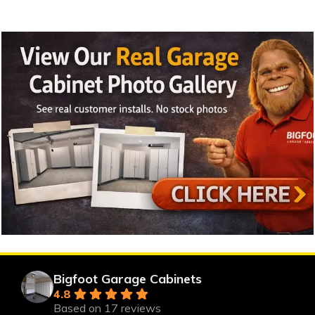
Bigfoot Garage Cabinets
4.8
Based on 17 reviews