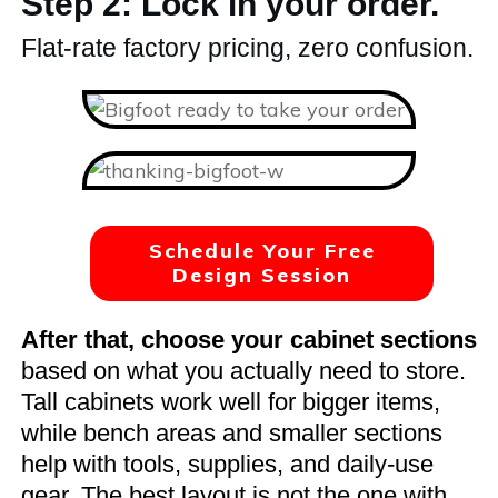
Step 2: Lock in your order.
Flat-rate factory pricing, zero confusion.
Schedule Your Free
Design Session
After that, choose your cabinet sections
based on what you actually need to store.
Tall cabinets work well for bigger items,
while bench areas and smaller sections
help with tools, supplies, and daily-use
gear. The best layout is not the one with