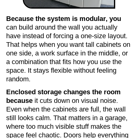
Because the system is modular, you
can build around the wall you actually
have instead of forcing a one-size layout.
That helps when you want tall cabinets on
one side, a work surface in the middle, or
a combination that fits how you use the
space. It stays flexible without feeling
random.
Enclosed storage changes the room
because
it cuts down on visual noise.
Even when the cabinets are full, the wall
still looks calm. That matters in a garage,
where too much visible stuff makes the
space feel chaotic. Doors help everything