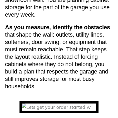
storage for the part of the garage you use
every week.
As you measure, identify the obstacles
that shape the wall: outlets, utility lines,
softeners, door swing, or equipment that
must remain reachable. That step keeps
the layout realistic. Instead of forcing
cabinets where they do not belong, you
build a plan that respects the garage and
still improves storage for most busy
households.