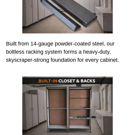
Built from 14-gauge powder-coated steel, our
boltless racking system forms a heavy-duty,
skyscraper-strong foundation for every cabinet.