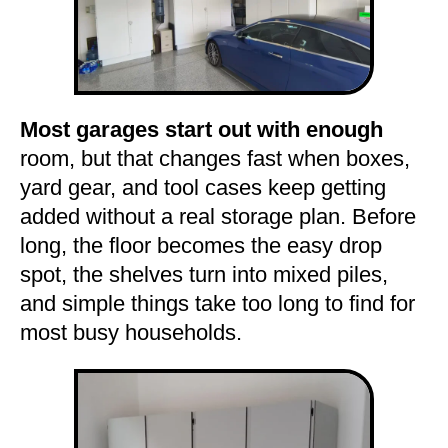
Most garages start out with enough
room, but that changes fast when boxes,
yard gear, and tool cases keep getting
added without a real storage plan. Before
long, the floor becomes the easy drop
spot, the shelves turn into mixed piles,
and simple things take too long to find for
most busy households.