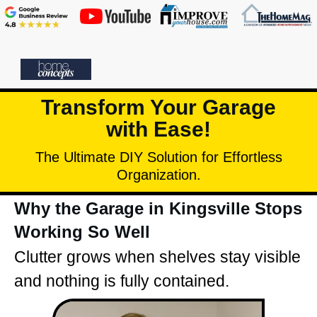
Transform Your Garage
with Ease!
The Ultimate DIY Solution for Effortless
Organization.
Why the Garage in Kingsville Stops
Working So Well
Clutter grows when shelves stay visible
and nothing is fully contained.