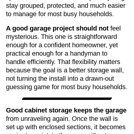
stay grouped, protected, and much easier
to manage for most busy households.
A good garage project should not
feel
mysterious. This one is straightforward
enough for a confident homeowner, yet
practical enough for a handyman to
handle efficiently. That flexibility matters
because the goal is a better storage wall,
not turning the install into a drawn-out
guessing game for most busy households.
Good cabinet storage keeps the garage
from unraveling again. Once the wall is
set up with enclosed sections, it becomes