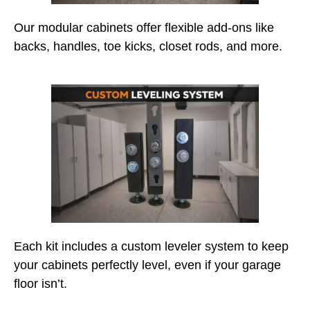
Our modular cabinets offer flexible add-ons like
backs, handles, toe kicks, closet rods, and more.
Each kit includes a custom leveler system to keep
your cabinets perfectly level, even if your garage
floor isn’t.