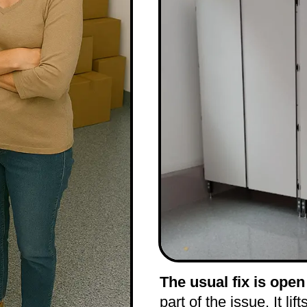
The usual fix is open
part of the issue. It lif