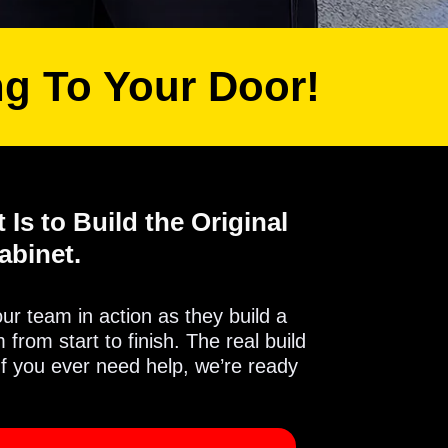
ng To Your Door!
 Is to Build the Original
abinet.
 our team in action as they build a
from start to finish. The real build
If you ever need help, we’re ready