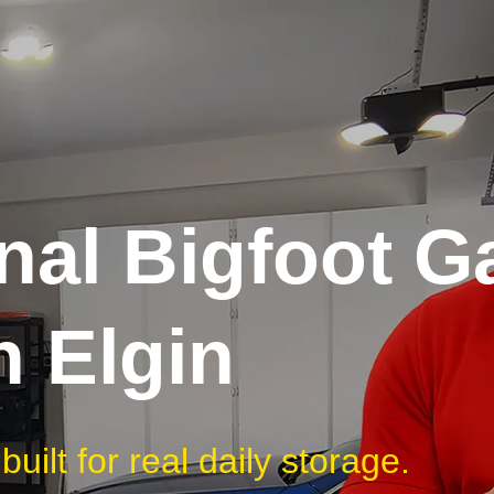
nal Bigfoot G
n Elgin
uilt for real daily storage.