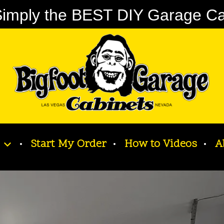
imply the BEST DIY Garage Cabi
Start My Order
How to Videos
A