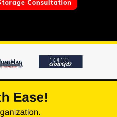
Storage Consultation
th Ease!
rganization.