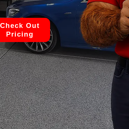
Check Out
Pricing