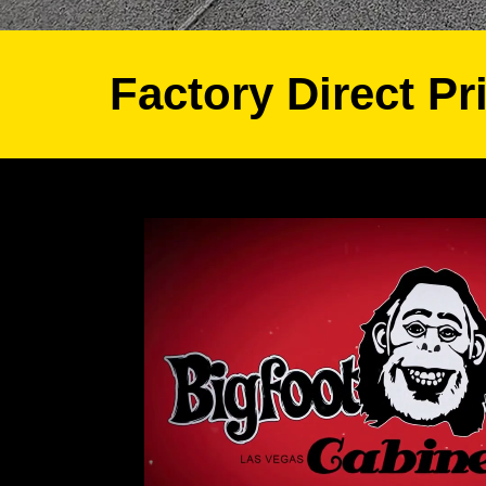
Factory Direct Pr