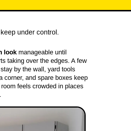
 keep under control.
n look
manageable until
ts taking over the edges. A few
stay by the wall, yard tools
 a corner, and spare boxes keep
e room feels crowded in places
.