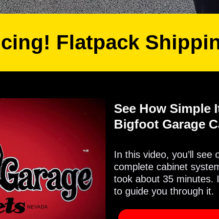
icing! Flatpack Shippi
See How Simple It
Bigfoot Garage C
In this video, you’ll see
complete cabinet system 
took about 35 minutes. 
to guide you through it.