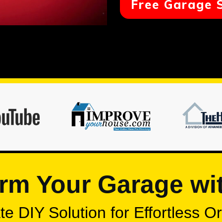
Free Garage 
rm Your Garage wi
e DIY Solution for Effortless O