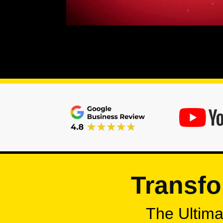
Transfo
The Ultimat