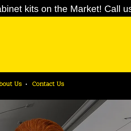
net kits on the Market! Call u
bout Us
Contact Us