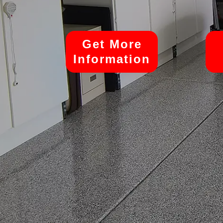
Get More
Information