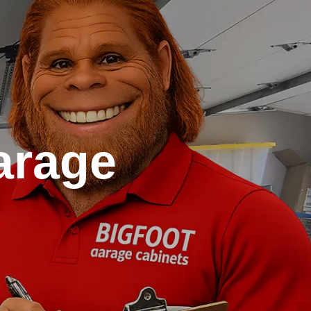
arage