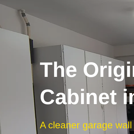
The Origi
Cabinet i
A cleaner garage wall b