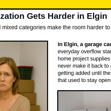
ation Gets Harder in Elgin
and mixed categories make the room harder to
In Elgin, a garage ca
everyday overflow star
home project supplies 
never make it back to
getting added until th
that used to stay open