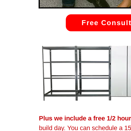
Free Consult
Plus we include a free 1/2 hou
build day. You can schedule a 15