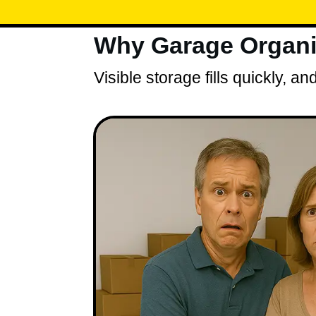
Why Garage Organiz
Visible storage fills quickly, 