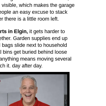
m visible, which makes the garage
eople an easy excuse to stack
there is a little room left.
ts in Elgin,
it gets harder to
gether. Garden supplies end up
ol bags slide next to household
 bins get buried behind loose
 anything means moving several
ch it. day after day.