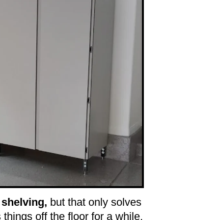
 shelving,
but that only solves
ts things off the floor for a while,