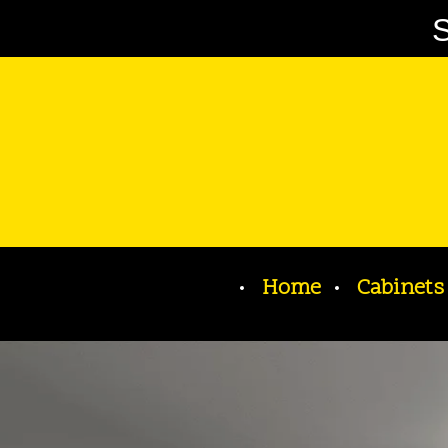
S
Home
Cabinets