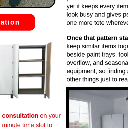
yet it keeps every ite
look busy and gives p
ation
one more tote wherever 
Once that pattern star
keep similar items to
beside paint trays, to
overflow, and seasonal
equipment, so finding
other things just to rea
r consultation
on your
 minute time slot to