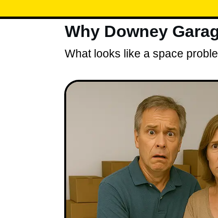
Why Downey Garage
What looks like a space problem