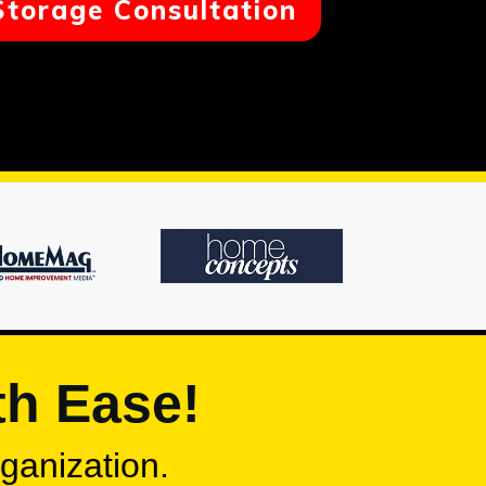
Storage Consultation
th Ease!
rganization.