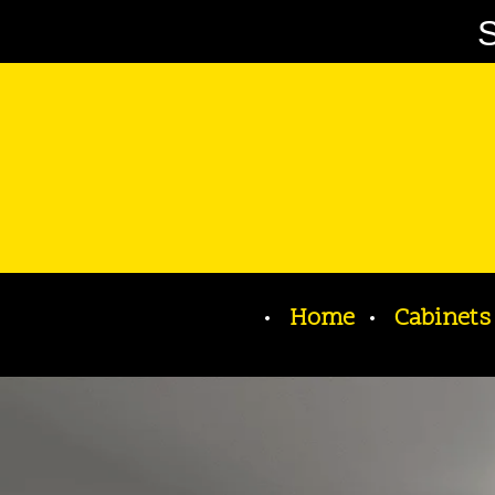
S
Home
Cabinets