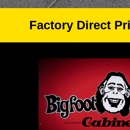
Factory Direct Pr