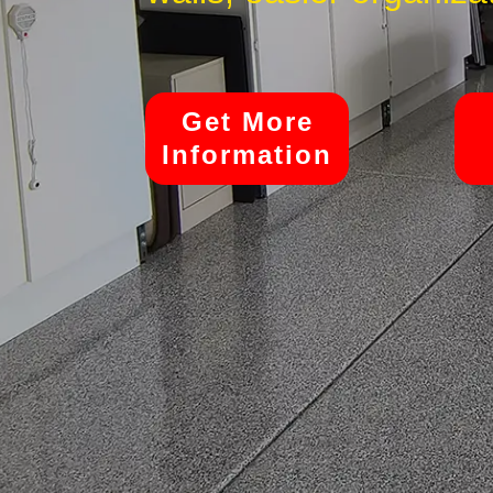
Get More
Information