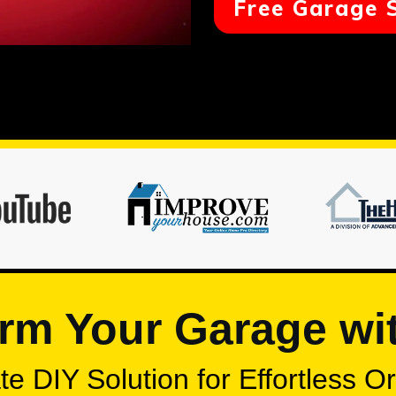
Free Garage 
rm Your Garage wi
e DIY Solution for Effortless O