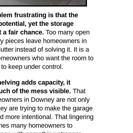
em frustrating is that the
otential, yet the storage
 a fair chance.
Too many open
ry pieces leave homeowners in
ter instead of solving it. It is a
omeowners who want the room to
 to keep under control.
lving adds capacity, it
uch of the mess visible.
That
owners in Downey are not only
they are trying to make the garage
nd more intentional. That lingering
ushes many homeowners to