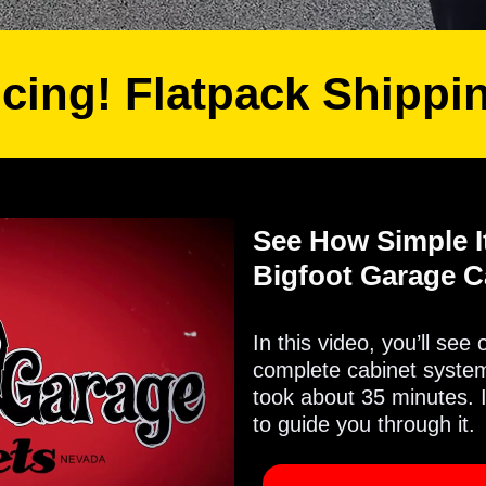
icing! Flatpack Shippi
See How Simple It
Bigfoot Garage C
In this video, you’ll see
complete cabinet system 
took about 35 minutes. 
to guide you through it.