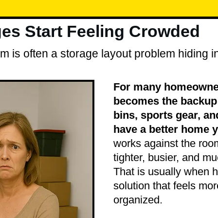
s Start Feeling Crowded
 is often a storage layout problem hiding in
For many homeowner
becomes the backup s
bins, sports gear, an
have a better home y
works against the roo
tighter, busier, and mu
That is usually when h
solution that feels m
organized.