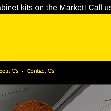
net kits on the Market! Call u
bout Us
Contact Us