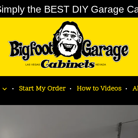
imply the BEST DIY Garage Cabi
Start My Order
How to Videos
A