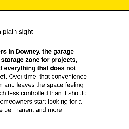
 plain sight
s in Downey, the garage
torage zone for projects,
d everything that does not
et.
Over time, that convenience
m and leaves the space feeling
ch less controlled than it should.
omeowners start looking for a
ore permanent and more