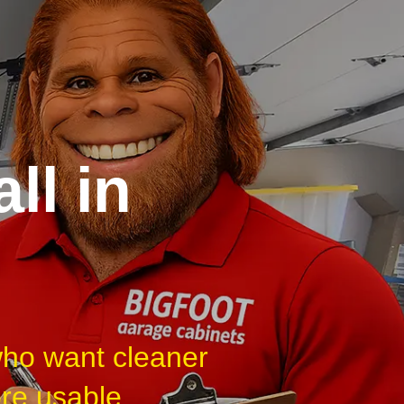
ll in
who want cleaner
ore usable.