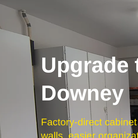
Upgrade t
Downey
Factory-direct cabin
walls, easier organiza