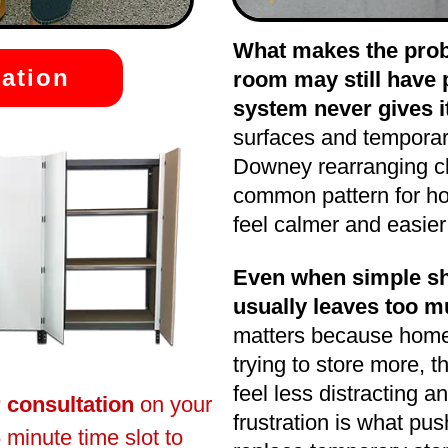
What makes the probl
ation
room may still have p
system never gives it
surfaces and tempora
Downey rearranging clut
common pattern for h
feel calmer and easier
Even when simple she
usually leaves too m
matters because home
trying to store more, 
feel less distracting a
r consultation
on your
frustration is what p
 minute time slot to