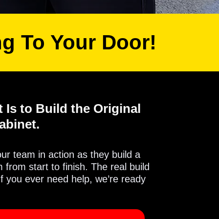
ng To Your Door!
 Is to Build the Original
abinet.
 our team in action as they build a
from start to finish. The real build
If you ever need help, we’re ready