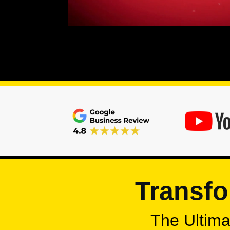
Transfo
The Ultimat