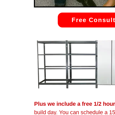
Free Consult
Plus we include a free 1/2 hou
build day. You can schedule a 15