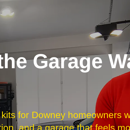
he Garage Wa
et kits for Downey homeowners 
tion, and a garage that feels m