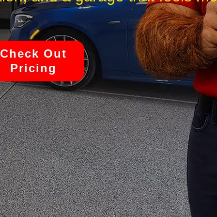
Check Out
Pricing