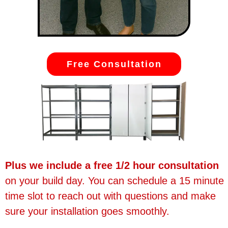
Free Consultation
Plus we include a free 1/2 hour consultation
on your build day. You can schedule a 15 minute
time slot to reach out with questions and make
sure your installation goes smoothly.