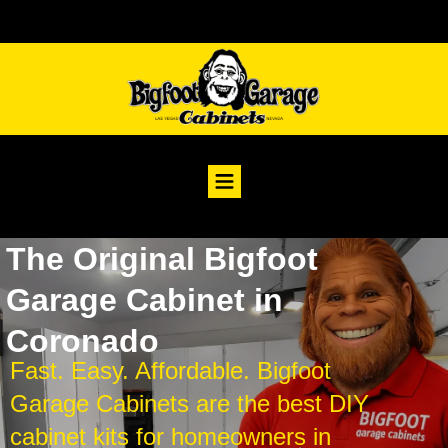
The Original Bigfoot
Garage Cabinet in
Coronado
Fast. Easy. Affordable. Bigfoot
Garage Cabinets are the best DIY
cabinet kits for homeowners in