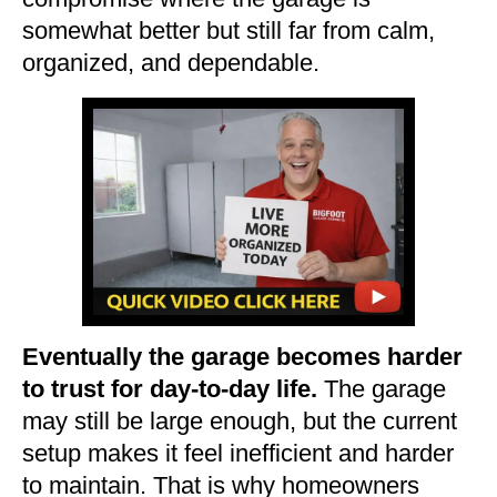
somewhat better but still far from calm,
organized, and dependable.
Eventually the garage becomes harder
to trust for day-to-day life.
The garage
may still be large enough, but the current
setup makes it feel inefficient and harder
to maintain. That is why homeowners