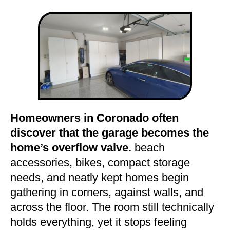
Homeowners in Coronado often
discover that the garage becomes the
home’s overflow valve.
beach
accessories, bikes, compact storage
needs, and neatly kept homes begin
gathering in corners, against walls, and
across the floor. The room still technically
holds everything, yet it stops feeling