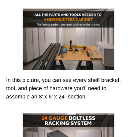
In this picture, you can see every shelf bracket,
tool, and piece of hardware you’ll need to
assemble an 8' x 6' x 24" section.