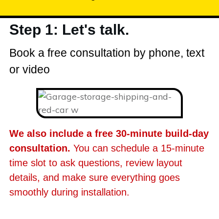
Step 1: Let's talk.
Book a free consultation by phone, text
or video
We also include a free 30-minute build-day
consultation.
You can schedule a 15-minute
time slot to ask questions, review layout
details, and make sure everything goes
smoothly during installation.