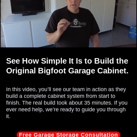
See How Simple It Is to Build the
Original Bigfoot Garage Cabinet.
In this video, you’ll see our team in action as they
build a complete cabinet system from start to
finish. The real build took about 35 minutes. If you
ever need help, we’re ready to guide you through
it.
Free Garage Storage Consultation