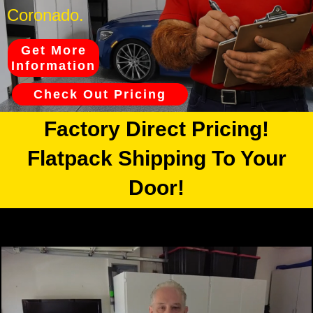
Coronado.
Get More
Information
Check Out Pricing
Factory Direct Pricing!
Flatpack Shipping To Your
Door!