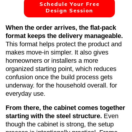
Schedule Your Free
Design Session
When the order arrives, the flat-pack
format keeps the delivery manageable.
This format helps protect the product and
makes move-in simpler. It also gives
homeowners or installers a more
organized starting point, which reduces
confusion once the build process gets
underway. for the household overall. for
everyday use.
From there, the cabinet comes together
starting with the steel structure.
Even
though the cabinet is strong, the setup