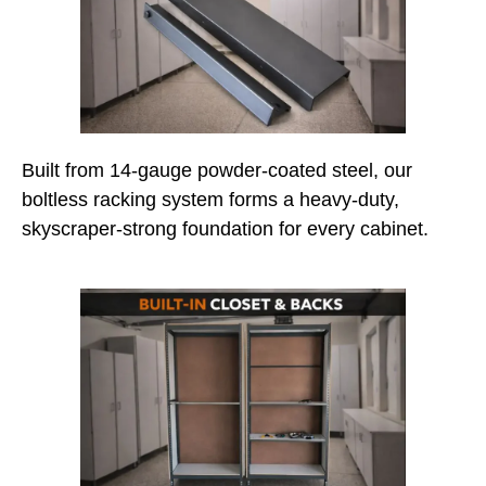
Built from 14-gauge powder-coated steel, our
boltless racking system forms a heavy-duty,
skyscraper-strong foundation for every cabinet.