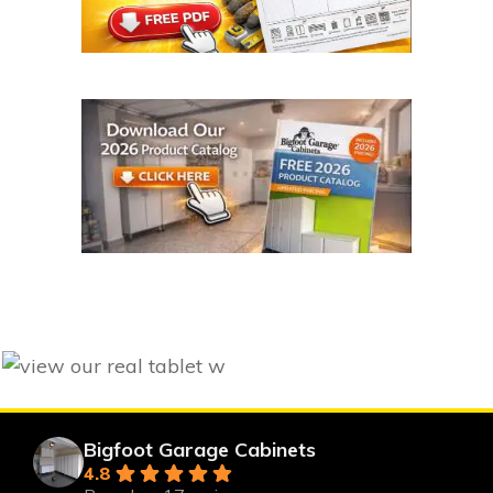
Bigfoot Garage Cabinets
4.8