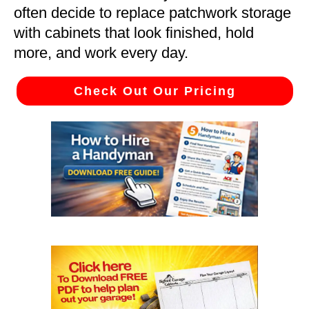
often decide to replace patchwork storage
with cabinets that look finished, hold
more, and work every day.
Check Out Our Pricing