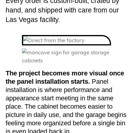
Every order is custom-built, crated by
hand, and shipped with care from our
Las Vegas facility.
The project becomes more visual once
the panel installation starts.
Panel
installation is where performance and
appearance start meeting in the same
place. The cabinet becomes easier to
picture in daily use, and the garage begins
feeling more organized before a single bin
is even loaded back in.