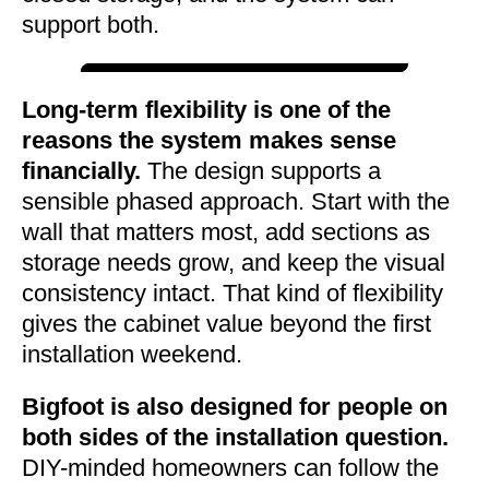
support both.
Long-term flexibility is one of the
reasons the system makes sense
financially.
The design supports a
sensible phased approach. Start with the
wall that matters most, add sections as
storage needs grow, and keep the visual
consistency intact. That kind of flexibility
gives the cabinet value beyond the first
installation weekend.
Bigfoot is also designed for people on
both sides of the installation question.
DIY-minded homeowners can follow the