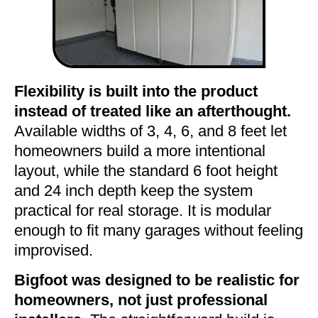
Flexibility is built into the product
instead of treated like an afterthought.
Available widths of 3, 4, 6, and 8 feet let
homeowners build a more intentional
layout, while the standard 6 foot height
and 24 inch depth keep the system
practical for real storage. It is modular
enough to fit many garages without feeling
improvised.
Bigfoot was designed to be realistic for
homeowners, not just professional