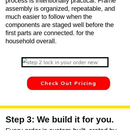
process is intentionally practical. Frame
assembly is organized, repeatable, and
much easier to follow when the
components are staged well before the
first parts are connected. for the
household overall.
Check Out Pricing
Step 3: We build it for you.