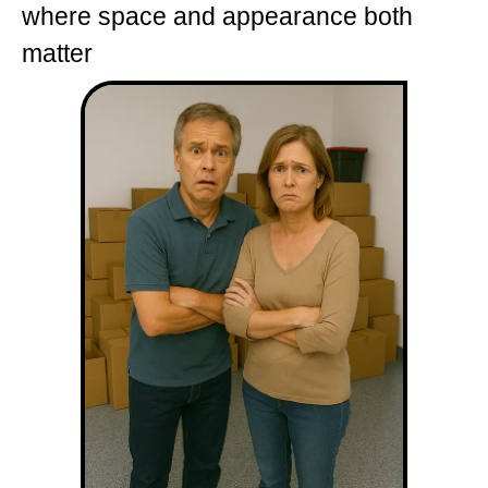
where space and appearance both
matter