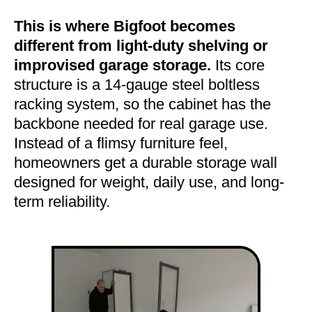
This is where Bigfoot becomes
different from light-duty shelving or
improvised garage storage.
Its core
structure is a 14-gauge steel boltless
racking system, so the cabinet has the
backbone needed for real garage use.
Instead of a flimsy furniture feel,
homeowners get a durable storage wall
designed for weight, daily use, and long-
term reliability.