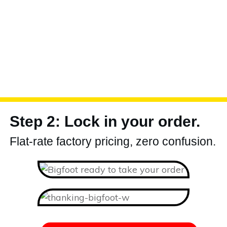
Step 2: Lock in your order.
Flat-rate factory pricing, zero confusion.