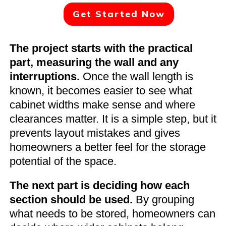
Get Started Now
The project starts with the practical
part, measuring the wall and any
interruptions.
Once the wall length is
known, it becomes easier to see what
cabinet widths make sense and where
clearances matter. It is a simple step, but it
prevents layout mistakes and gives
homeowners a better feel for the storage
potential of the space.
The next part is deciding how each
section should be used.
By grouping
what needs to be stored, homeowners can