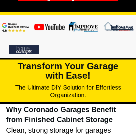
Transform Your Garage
with Ease!
The Ultimate DIY Solution for Effortless
Organization.
Why Coronado Garages Benefit
from Finished Cabinet Storage
Clean, strong storage for garages