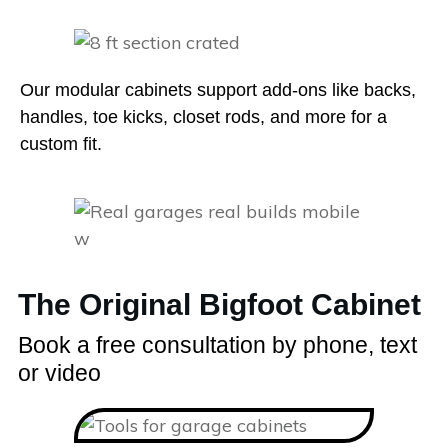
Our modular cabinets support add-ons like backs,
handles, toe kicks, closet rods, and more for a
custom fit.
The Original Bigfoot Cabinet
Book a free consultation by phone, text
or video