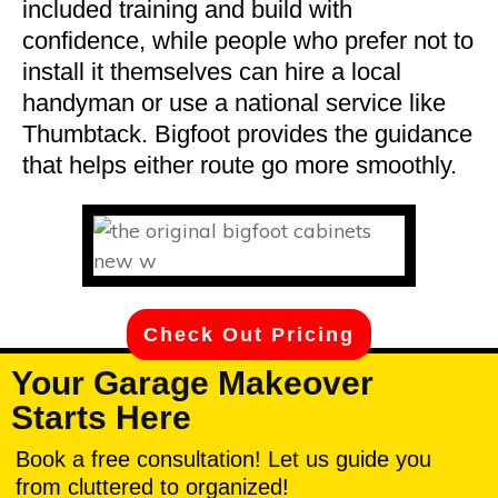
included training and build with
confidence, while people who prefer not to
install it themselves can hire a local
handyman or use a national service like
Thumbtack. Bigfoot provides the guidance
that helps either route go more smoothly.
Check Out Pricing
Your Garage Makeover
Starts Here
Book a free consultation! Let us guide you
from cluttered to organized!