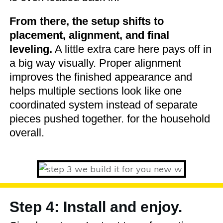
From there, the setup shifts to
placement, alignment, and final
leveling.
A little extra care here pays off in
a big way visually. Proper alignment
improves the finished appearance and
helps multiple sections look like one
coordinated system instead of separate
pieces pushed together. for the household
overall.
Step 4: Install and enjoy.