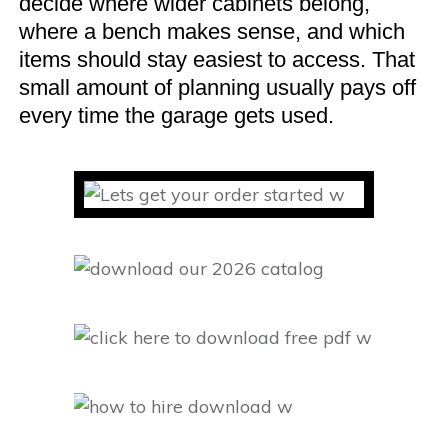
decide where wider cabinets belong,
where a bench makes sense, and which
items should stay easiest to access. That
small amount of planning usually pays off
every time the garage gets used.