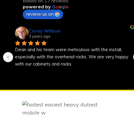
Based on 17 reviews
powered by
G
o
o
g
l
e
review us on
Corey Wilson
3 years ago
Dean and his team were meticulous with the install, 
especially with the overhead racks. We are very happy 
with our cabinets and racks.