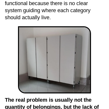
functional because there is no clear
system guiding where each category
should actually live.
The real problem is usually not the
quantity of belongings, but the lack of