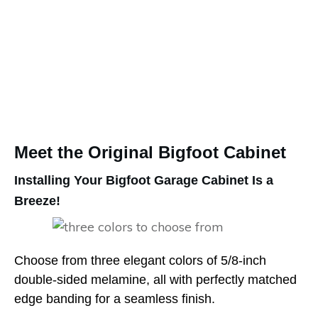
Meet the Original Bigfoot Cabinet
Installing Your Bigfoot Garage Cabinet Is a
Breeze!
Choose from three elegant colors of 5/8-inch
double-sided melamine, all with perfectly matched
edge banding for a seamless finish.