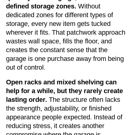
defined storage zones.
Without
dedicated zones for different types of
storage, every new item gets tucked
wherever it fits. That patchwork approach
wastes wall space, fills the floor, and
creates the constant sense that the
garage is one purchase away from being
out of control.
Open racks and mixed shelving can
help for a while, but they rarely create
lasting order.
The structure often lacks
the strength, adjustability, or finished
appearance people expected. Instead of
reducing stress, it creates another
compromise where the garage is