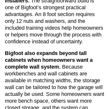
installers.
The straightforward build is
one of Bigfoot’s strongest practical
advantages. An 8 foot section requires
only 12 nuts and washers, and the
included training videos help homeowners
or helpers move through the process with
confidence instead of uncertainty.
Bigfoot also expands beyond tall
cabinets when homeowners want a
complete wall system.
Because
workbenches and wall cabinets are
available in matching widths, the storage
wall can be tailored to how the garage will
actually be used. Some homeowners want
more bench space, others want more
closed storage, and the system can