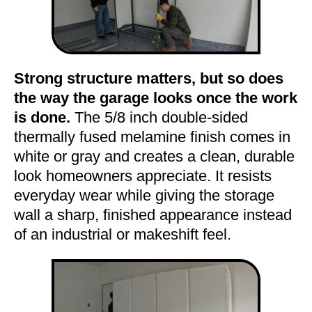
Strong structure matters, but so does
the way the garage looks once the work
is done.
The 5/8 inch double-sided
thermally fused melamine finish comes in
white or gray and creates a clean, durable
look homeowners appreciate. It resists
everyday wear while giving the storage
wall a sharp, finished appearance instead
of an industrial or makeshift feel.