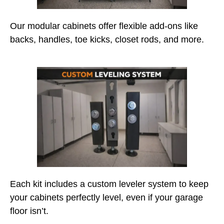
Our modular cabinets offer flexible add-ons like
backs, handles, toe kicks, closet rods, and more.
Each kit includes a custom leveler system to keep
your cabinets perfectly level, even if your garage
floor isn’t.