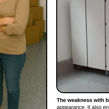
The weakness with ba
appearance. It also e