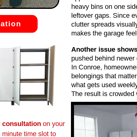
heavy bins on one sid
leftover gaps. Since e
ation
clutter spreads visual
makes the garage feel fu
Another issue shows
pushed behind newer o
In Conroe, homeowners
belongings that matter
what gets used weekly
The result is crowded
r consultation
on your
 minute time slot to