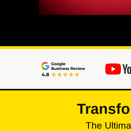
Transfo
The Ultimat