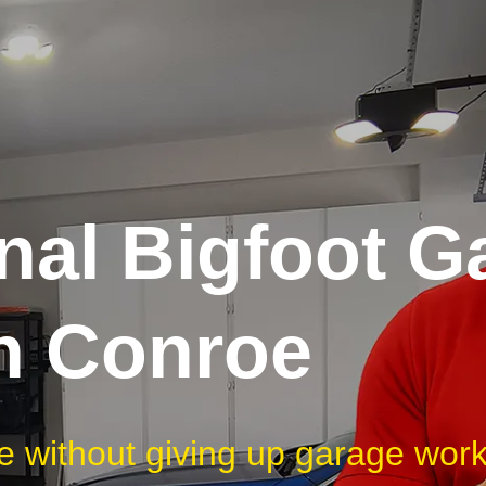
nal Bigfoot G
in Conroe
e without giving up garage wor