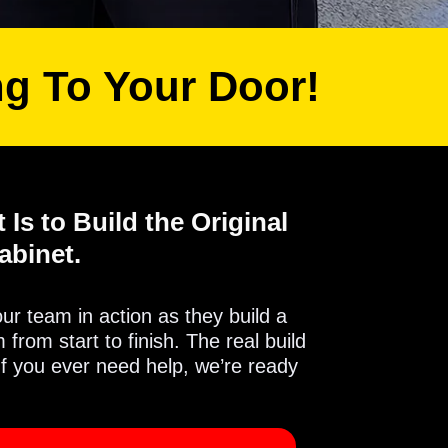
ng To Your Door!
 Is to Build the Original
abinet.
 our team in action as they build a
from start to finish. The real build
If you ever need help, we’re ready