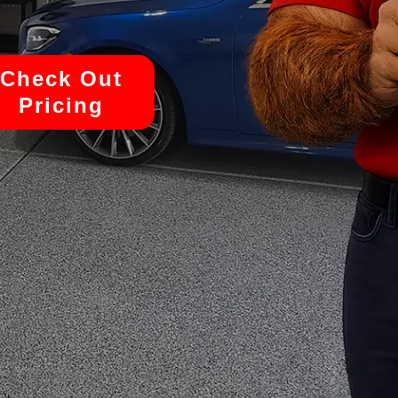
Check Out
Pricing