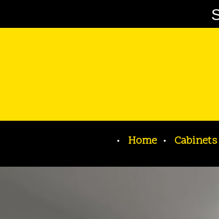
S
Home
Cabinets