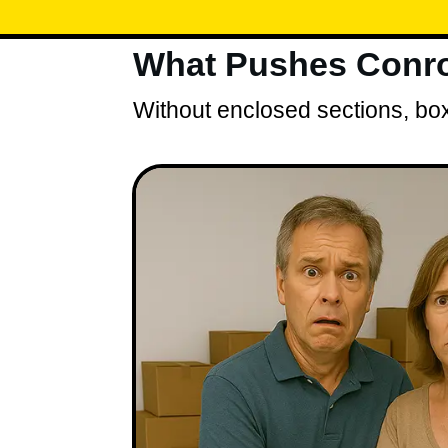
What Pushes Conro
Without enclosed sections, box