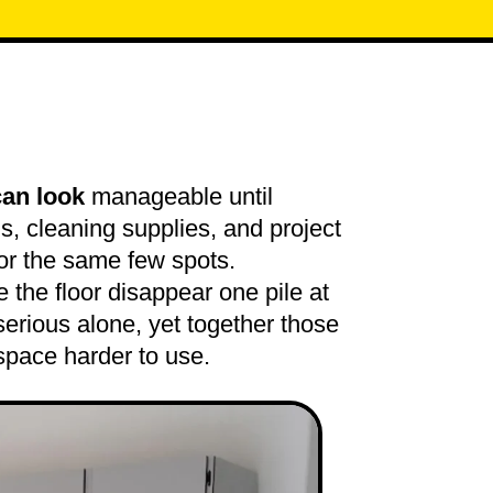
can look
manageable until
ns, cleaning supplies, and project
for the same few spots.
the floor disappear one pile at
serious alone, yet together those
space harder to use.