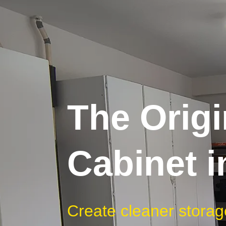
The Origi
Cabinet 
Create cleaner storag