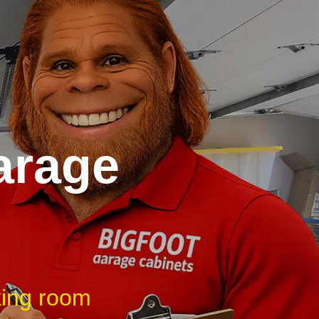
arage
king room