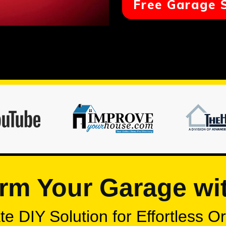
Free Garage 
rm Your Garage wi
e DIY Solution for Effortless O