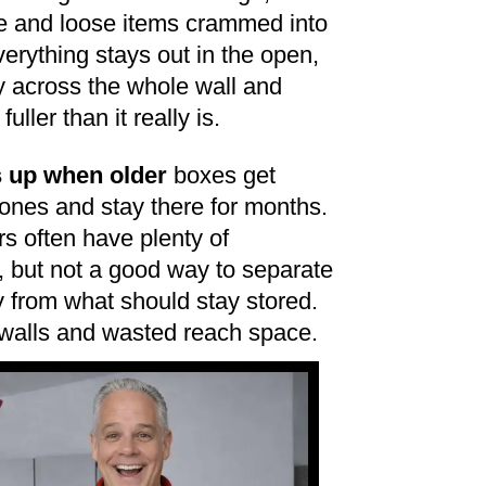
e and loose items crammed into
verything stays out in the open,
ly across the whole wall and
ller than it really is.
 up when older
boxes get
nes and stay there for months.
 often have plenty of
, but not a good way to separate
 from what should stay stored.
 walls and wasted reach space.