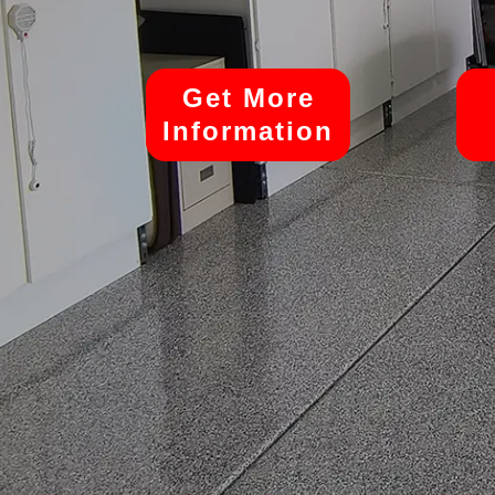
Get More
Information