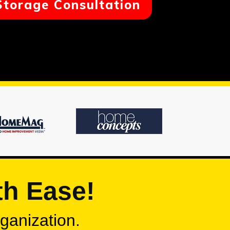
Storage Consultation
th Ease!
rganization.