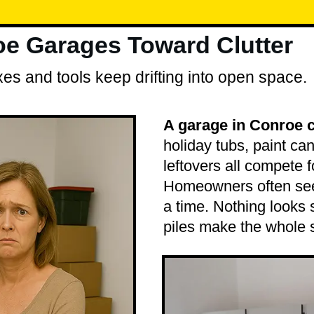
e Garages Toward Clutter
es and tools keep drifting into open space.
A garage in Conroe 
holiday tubs, paint ca
leftovers all compete 
Homeowners often see 
a time. Nothing looks 
piles make the whole 