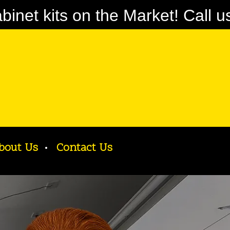
net kits on the Market! Call u
bout Us
Contact Us