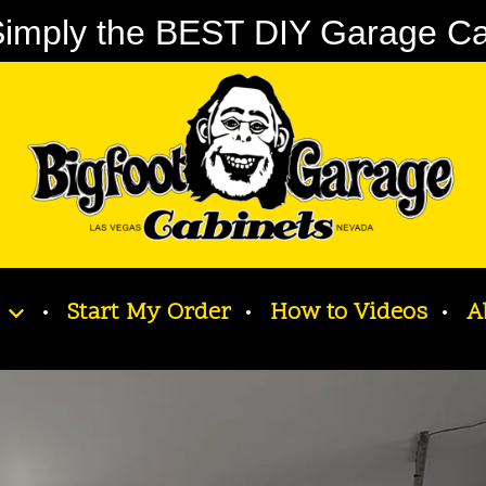
imply the BEST DIY Garage Cabi
Start My Order
How to Videos
A