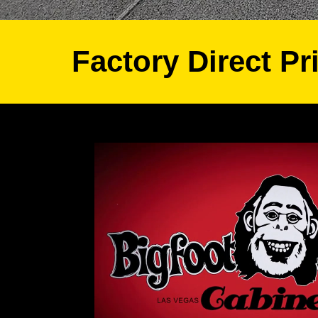
Factory Direct Pr