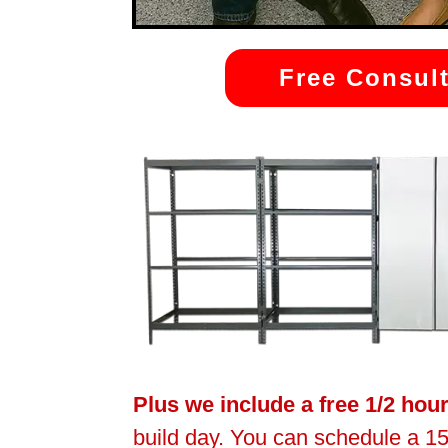
Free Consult
Plus we include a free 1/2 hou
build day. You can schedule a 15