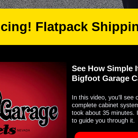
icing! Flatpack Shippi
See How Simple It
Bigfoot Garage C
In this video, you’ll see
complete cabinet system 
took about 35 minutes. 
to guide you through it.