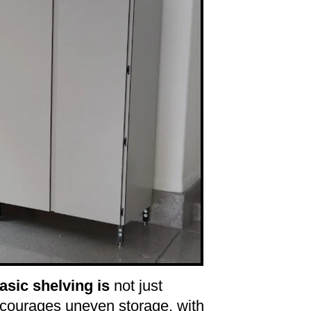
sic shelving is
not just
ncourages uneven storage, with