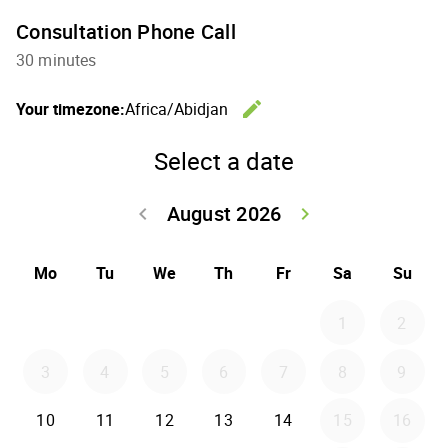
Consultation Phone Call
30 minutes
edit
Your timezone:
Africa/Abidjan
Change th
Select a date
August 2026
keyboard_arrow_left
keyboard_arrow_right
Go back July 20
Go forwar
Mo
Tu
We
Th
Fr
Sa
Su
1
2
3
4
5
6
7
8
9
10
11
12
13
14
15
16