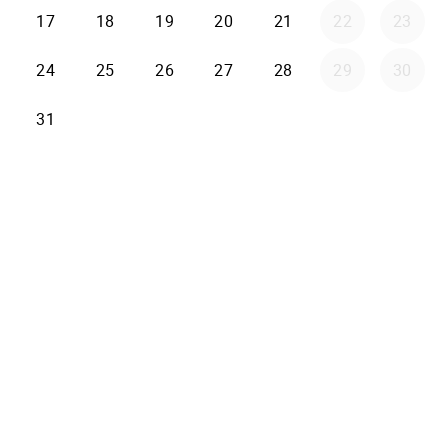
17
18
19
20
21
22
23
24
25
26
27
28
29
30
31