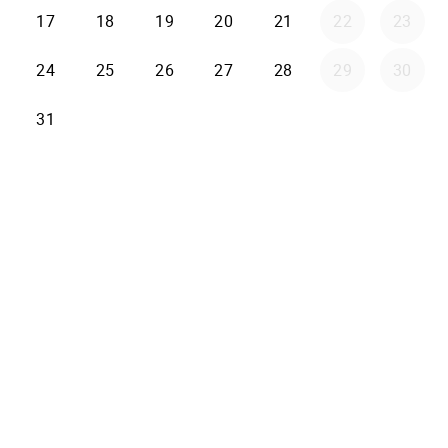
17
18
19
20
21
22
23
24
25
26
27
28
29
30
31