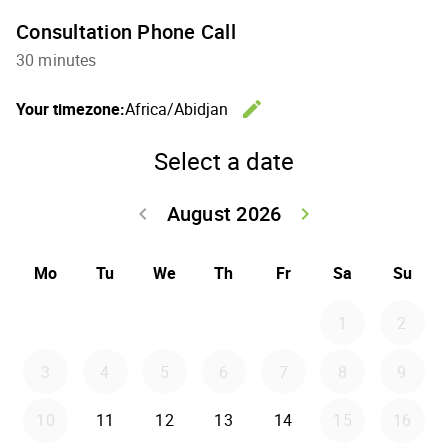
Consultation Phone Call
30 minutes
edit
Your timezone:
Africa/Abidjan
Change th
Select a date
August 2026
keyboard_arrow_left
keyboard_arrow_right
Go back July 20
Go forwar
Mo
Tu
We
Th
Fr
Sa
Su
1
2
3
4
5
6
7
8
9
10
11
12
13
14
15
16