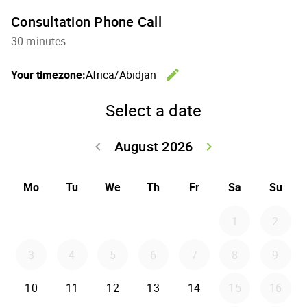
Consultation Phone Call
30 minutes
edit
Your timezone:
Africa/Abidjan
Change th
Select a date
August 2026
keyboard_arrow_left
keyboard_arrow_right
Go back July 20
Go forwar
Mo
Tu
We
Th
Fr
Sa
Su
1
2
3
4
5
6
7
8
9
10
11
12
13
14
15
16