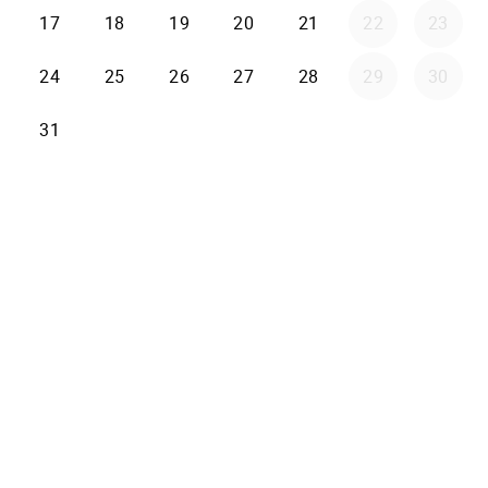
17
18
19
20
21
22
23
24
25
26
27
28
29
30
31