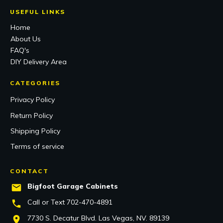
USEFUL LINKS
Home
About Us
FAQ's
DIY Delivery Area
CATEGORIES
Privacy Policy
Return Policy
Shipping Policy
Terms of service
CONTACT
Bigfoot Garage Cabinets
Call or Text 702-470
-4891
7730 S. Decatur Blvd. Las Vegas, NV. 89139