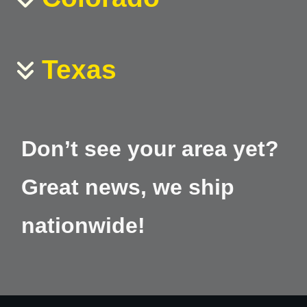
Texas
Don’t see your area yet?
Great news, we ship
nationwide!