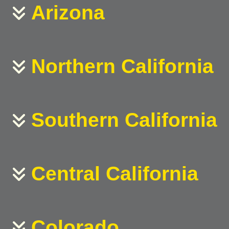
Arizona
Northern California
Southern California
Central California
Colorado