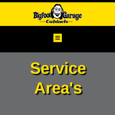
Service
Area's